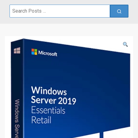
Search
for: