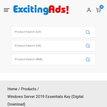
Skip
0
to
content
Search
for:
Search
for:
Search
for:
Home
Products
Windows Server 2019 Essentials Key (Digital
Download)