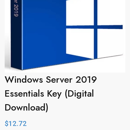
Windows Server 2019
Essentials Key (Digital
Download)
$
12.72