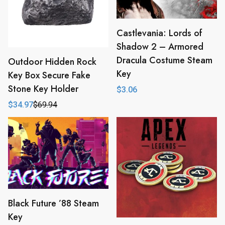
Castlevania: Lords of
Shadow 2 – Armored
Dracula Costume Steam
Outdoor Hidden Rock
Key
Key Box Secure Fake
Stone Key Holder
$
3.06
$
34.97
$
69.94
Original
Current
price
price
was:
is:
$69.94.
$34.97.
Black Future ’88 Steam
Key