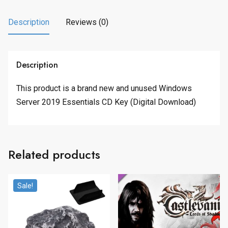
Description
Reviews (0)
Description
This product is a brand new and unused Windows
Server 2019 Essentials CD Key (Digital Download)
Related products
Sale!