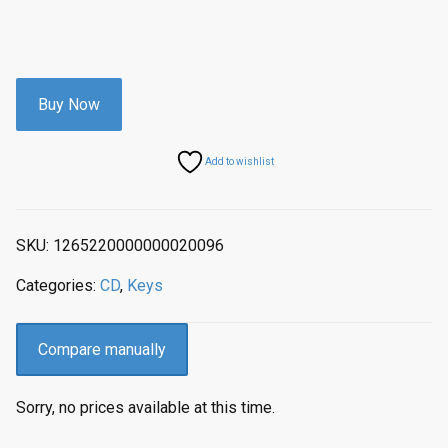
Buy Now
Add to wishlist
SKU:
1265220000000020096
Categories:
CD
,
Keys
Compare manually
Sorry, no prices available at this time.