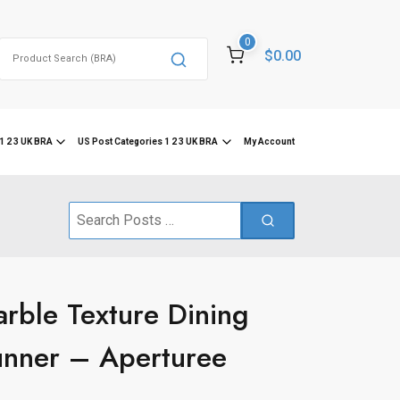
0
Search
$0.00
for:
1 2 3 UK BRA
US Post Categories 1 2 3 UK BRA
My Account
Search
for:
rble Texture Dining
nner – Aperturee