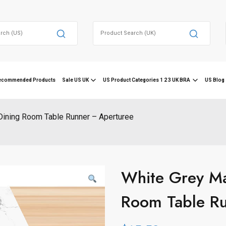
Search
for:
ecommended Products
Sale US UK
US Product Categories 1 2 3 UK BRA
US Blog 
Dining Room Table Runner – Aperturee
White Grey Ma
Room Table Ru