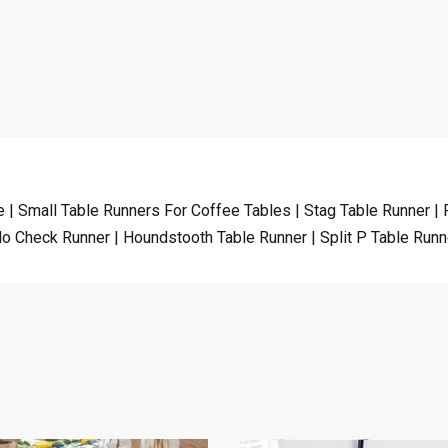
 | Small Table Runners For Coffee Tables | Stag Table Runner |
alo Check Runner | Houndstooth Table Runner | Split P Table Runn