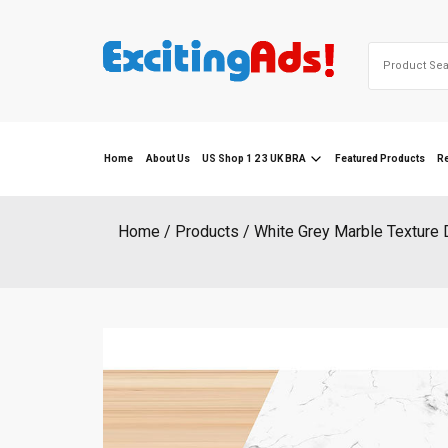
Skip
to
Search
content
for:
Home
About Us
US Shop 1 2 3 UK BRA
Featured Products
R
Home
Products
White Grey Marble Texture 