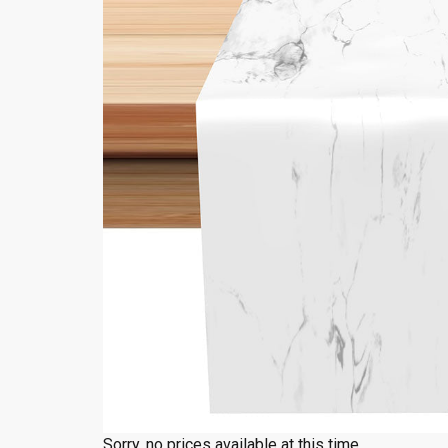
Sorry, no prices available at this time.