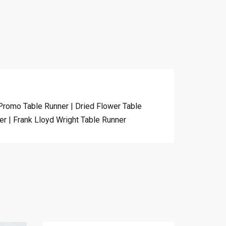
 Promo Table Runner | Dried Flower Table
er | Frank Lloyd Wright Table Runner