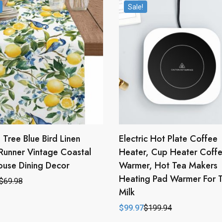
Sale!
Tree Blue Bird Linen
Electric Hot Plate Coffee
Runner Vintage Coastal
Heater, Cup Heater Coff
use Dining Decor
Warmer, Hot Tea Makers
Heating Pad Warmer For 
$
69.98
l
t
Milk
$
99.97
$
199.94
.
.
Original
Current
price
price