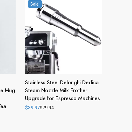
Sale!
Stainless Steel Delonghi Dedica
ee Mug
Steam Nozzle Milk Frother
Upgrade for Espresso Machines
Tea
$
39.97
$
79.94
Original
Current
price
price
was:
is:
$79.94.
$39.97.