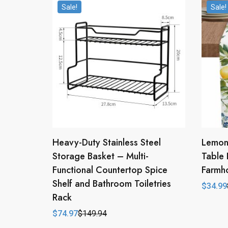
Sale!
Sale!
Heavy-Duty Stainless Steel
Lemon 
Storage Basket – Multi-
Table 
Functional Countertop Spice
Farmho
Shelf and Bathroom Toiletries
$
34.99
Origina
Curren
Rack
price
price
was:
is:
$
74.97
$
149.94
$69.98
$34.99
Original
Current
price
price