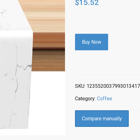
$
15.52
Buy Now
SKU:
1235520037993013417
Category:
Coffee
Compare manually