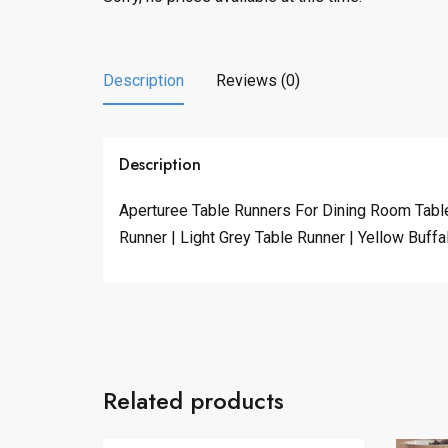
Description
Reviews (0)
Description
Aperturee Table Runners For Dining Room Table
Runner | Light Grey Table Runner | Yellow Buff
Related products