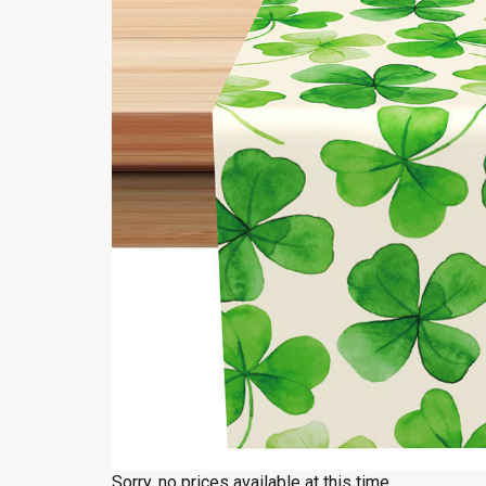
Sorry, no prices available at this time.