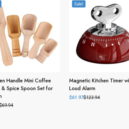
Sale!
n Handle Mini Coffee
Magnetic Kitchen Timer wi
& Spice Spoon Set for
Loud Alarm
n
$
61.97
$
123.94
Original
Current
price
price
$
69.94
l
t
was:
is:
$123.94.
$61.97.
.
.