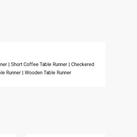
nner | Short Coffee Table Runner | Checkered
able Runner | Wooden Table Runner