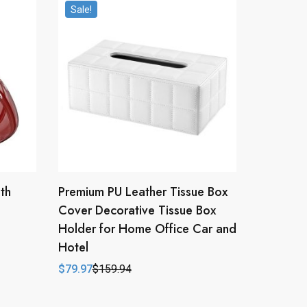
Sale!
th
Premium PU Leather Tissue Box
Cover Decorative Tissue Box
Holder for Home Office Car and
Hotel
$
79.97
$
159.94
Original
Current
price
price
was:
is:
$159.94.
$79.97.