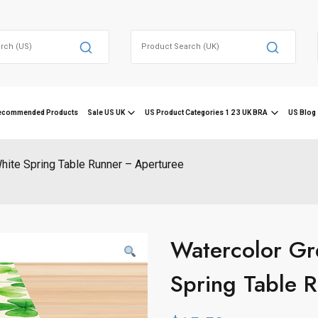
Search
for:
ecommended Products
Sale US UK
US Product Categories 1 2 3 UK BRA
US Blog 
hite Spring Table Runner – Aperturee
Watercolor Gr
Spring Table 