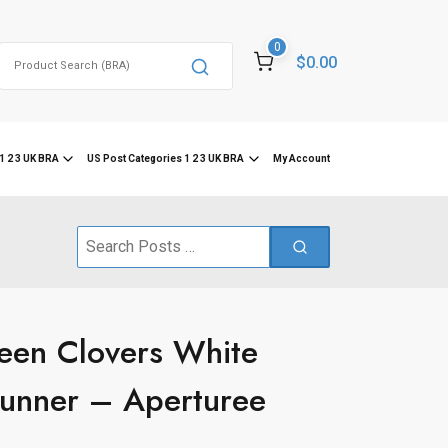
0
Search
$0.00
for:
1 2 3 UK BRA
US Post Categories 1 2 3 UK BRA
My Account
Search
for:
een Clovers White
Runner – Aperturee