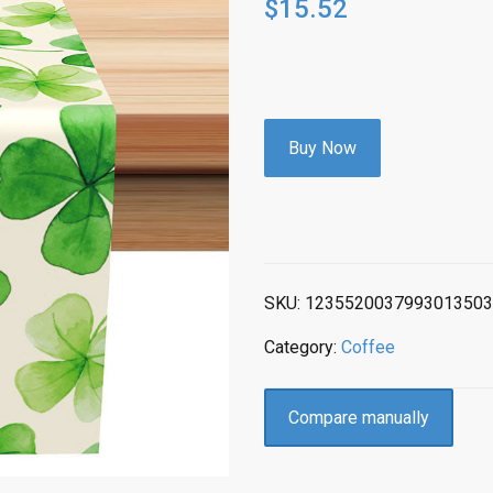
$
15.52
Buy Now
SKU:
1235520037993013503
Category:
Coffee
Compare manually