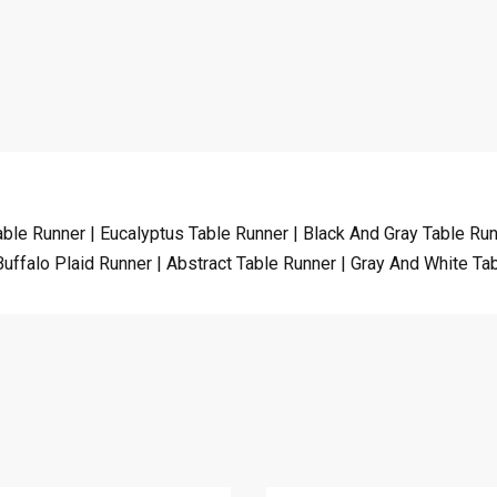
able Runner | Eucalyptus Table Runner | Black And Gray Table Ru
Buffalo Plaid Runner | Abstract Table Runner | Gray And White T