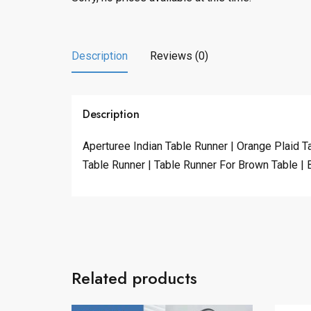
Description
Reviews (0)
Description
Aperturee Indian Table Runner | Orange Plaid T
Table Runner | Table Runner For Brown Table | 
Related products