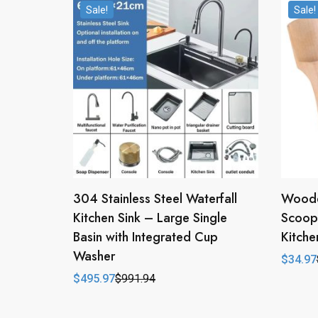
Sale!
Sale!
304 Stainless Steel Waterfall
Woode
Kitchen Sink – Large Single
Scoop 
Basin with Integrated Cup
Kitche
Washer
$
34.97
Origina
Curren
price
price
$
495.97
$
991.94
Original
Current
was:
is:
price
price
$69.94
$34.97
was:
is:
$991.94.
$495.97.