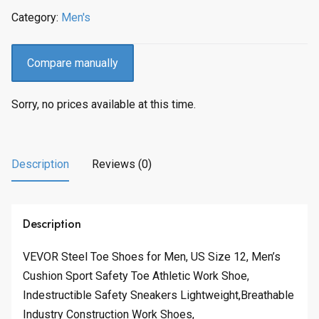
Category:
Men's
Compare manually
Sorry, no prices available at this time.
Description
Reviews (0)
Description
VEVOR Steel Toe Shoes for Men, US Size 12, Men’s
Cushion Sport Safety Toe Athletic Work Shoe,
Indestructible Safety Sneakers Lightweight,Breathable
Industry Construction Work Shoes,