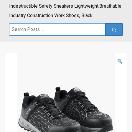
Indestructible Safety Sneakers Lightweight,Breathable
Industry Construction Work Shoes, Black
Search
for: