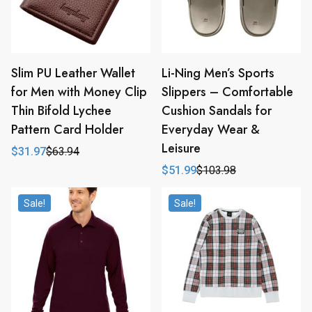
Slim PU Leather Wallet
Li-Ning Men’s Sports
for Men with Money Clip
Slippers – Comfortable
Thin Bifold Lychee
Cushion Sandals for
Pattern Card Holder
Everyday Wear &
Leisure
$
31.97
$
63.94
Original
Current
price
price
$
51.99
$
103.98
Original
Current
was:
is:
price
price
$63.94.
$31.97.
was:
is:
Sale!
Sale!
$103.98.
$51.99.