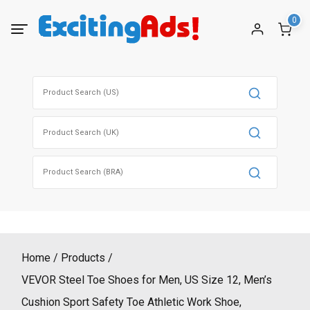
Skip
0
to
content
Search
for:
Search
for:
Search
for:
Home
Products
VEVOR Steel Toe Shoes for Men, US Size 12, Men’s
Cushion Sport Safety Toe Athletic Work Shoe,