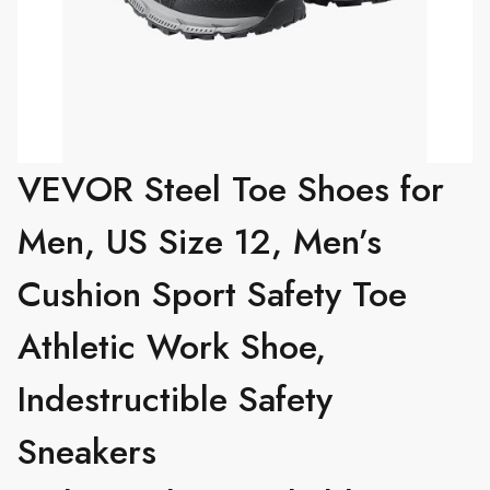
VEVOR Steel Toe Shoes for
Men, US Size 12, Men’s
Cushion Sport Safety Toe
Athletic Work Shoe,
Indestructible Safety
Sneakers