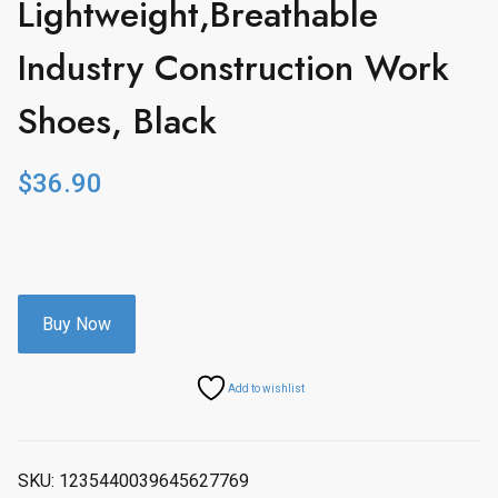
Lightweight,Breathable
Industry Construction Work
Shoes, Black
$
36.90
Buy Now
Add to wishlist
SKU:
1235440039645627769