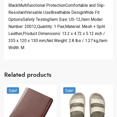
BlackMultifunctional ProtectionComfortable and Slip-
ResistantVersatile UseBreathable DesignWide Fit
OptionsSafety TestingItem Size: US-12,Item Model
Number: 20012,Quantity: 1 Pair,Material: Mesh + Split
Leather,Product Dimensions: 13.2 x 4.72 x 5.12 inch /
335 x 120 x 130 mm,Net Weight: 2.8 lbs / 1.27 kg,Item
Width: M
Related products
Sale!
Sale!