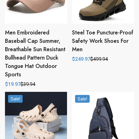
Men Embroidered
Steel Toe Puncture-Proof
Baseball Cap Summer,
Safety Work Shoes For
Breathable Sun Resistant
Men
Bullhead Pattern Duck
$
249.97
$
499.94
Original
Current
Tongue Hat Outdoor
price
price
was:
is:
Sports
$499.94.
$249.97.
$
19.97
$
39.94
Original
Current
price
price
was:
is:
Sale!
Sale!
$39.94.
$19.97.