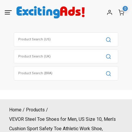
Skip
0
to
content
Search
for:
Search
for:
Search
for:
Home
Products
VEVOR Steel Toe Shoes for Men, US Size 10, Men’s
Cushion Sport Safety Toe Athletic Work Shoe,