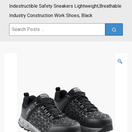
Indestructible Safety Sneakers Lightweight,Breathable
Industry Construction Work Shoes, Black
Search
for: