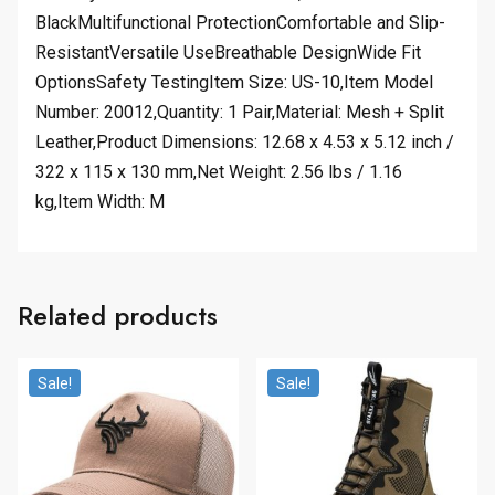
BlackMultifunctional ProtectionComfortable and Slip-
ResistantVersatile UseBreathable DesignWide Fit
OptionsSafety TestingItem Size: US-10,Item Model
Number: 20012,Quantity: 1 Pair,Material: Mesh + Split
Leather,Product Dimensions: 12.68 x 4.53 x 5.12 inch /
322 x 115 x 130 mm,Net Weight: 2.56 lbs / 1.16
kg,Item Width: M
Related products
Sale!
Sale!