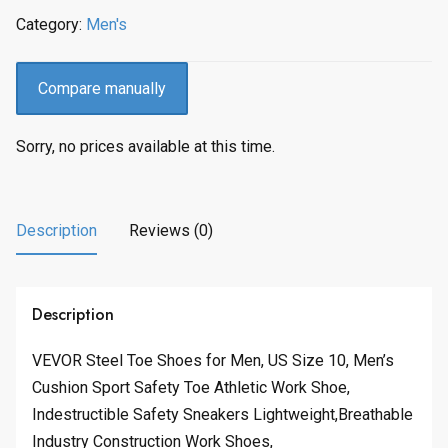
Category:
Men's
Compare manually
Sorry, no prices available at this time.
Description
Reviews (0)
Description
VEVOR Steel Toe Shoes for Men, US Size 10, Men’s
Cushion Sport Safety Toe Athletic Work Shoe,
Indestructible Safety Sneakers Lightweight,Breathable
Industry Construction Work Shoes,