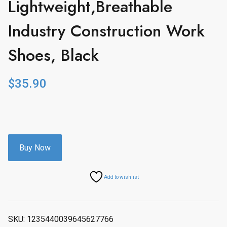
Lightweight,Breathable
Industry Construction Work
Shoes, Black
$
35.90
Buy Now
Add to wishlist
SKU:
1235440039645627766