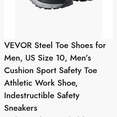
VEVOR Steel Toe Shoes for
Men, US Size 10, Men’s
Cushion Sport Safety Toe
Athletic Work Shoe,
Indestructible Safety
Sneakers