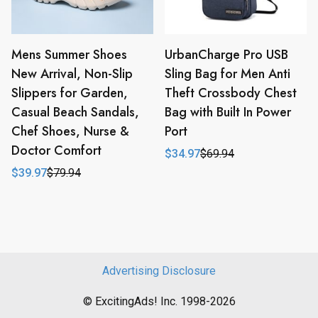
Mens Summer Shoes
UrbanCharge Pro USB
New Arrival, Non-Slip
Sling Bag for Men Anti
Slippers for Garden,
Theft Crossbody Chest
Casual Beach Sandals,
Bag with Built In Power
Chef Shoes, Nurse &
Port
Doctor Comfort
$
34.97
$
69.94
Original
Current
price
price
$
39.97
$
79.94
Original
Current
was:
is:
price
price
$69.94.
$34.97.
was:
is:
$79.94.
$39.97.
Advertising Disclosure
© ExcitingAds! Inc. 1998-2026