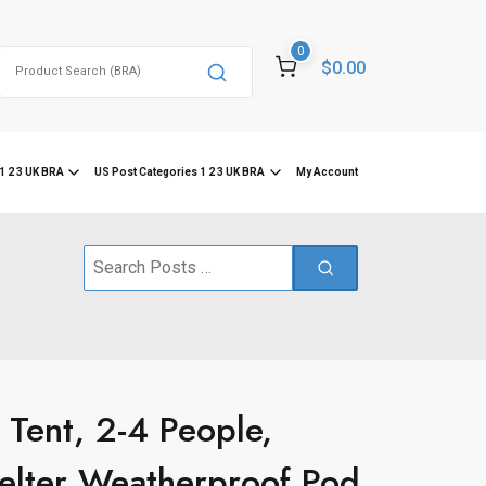
0
Search
$0.00
for:
1 2 3 UK BRA
US Post Categories 1 2 3 UK BRA
My Account
Search
for:
Tent, 2-4 People,
helter Weatherproof Pod,