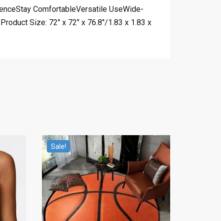
ienceStay ComfortableVersatile UseWide-
oduct Size: 72″ x 72″ x 76.8″/1.83 x 1.83 x
Sale!