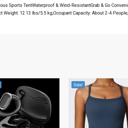
cious Sports TentWaterproof & Wind-ResistantGrab & Go Conven
eight: 12.13 lbs/5.5 kg,Occupant Capacity: About 2-4 People,Pr
Sale!