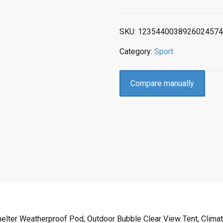
SKU:
1235440038926024574
Category:
Sport
Compare manually
elter Weatherproof Pod, Outdoor Bubble Clear View Tent, Climate