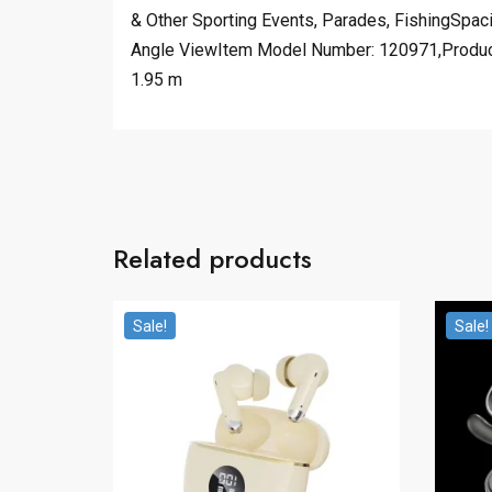
& Other Sporting Events, Parades, FishingSpa
Angle ViewItem Model Number: 120971,Product W
1.95 m
Related products
Sale!
Sale!