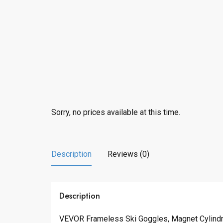
Sorry, no prices available at this time.
Description
Reviews (0)
Description
VEVOR Frameless Ski Goggles, Magnet Cylindri