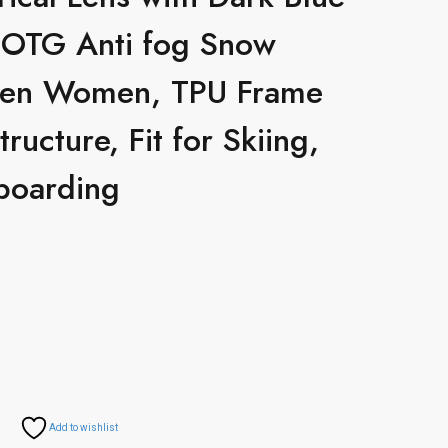
 OTG Anti fog Snow
Men Women, TPU Frame
tructure, Fit for Skiing,
boarding
Add to wishlist