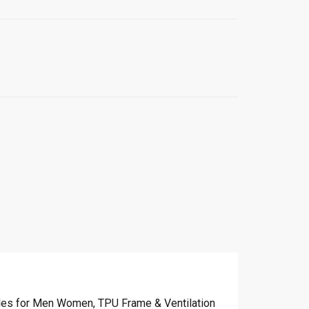
les for Men Women, TPU Frame & Ventilation