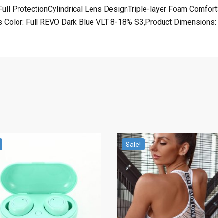
ngFull ProtectionCylindrical Lens DesignTriple-layer Foam Comf
Color: Full REVO Dark Blue VLT 8-18% S3,Product Dimensions: 7
Sale!