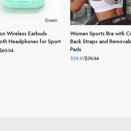
on Wireless Earbuds
Women Sports Bra with C
oth Headphones for Sport
Back Straps and Removab
Pads
$
69.94
l
t
$
39.97
$
79.94
Original
Current
price
price
.
.
was:
is:
$79.94.
$39.97.