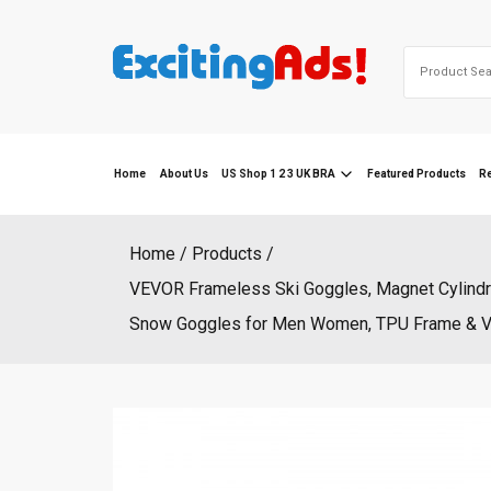
Skip
to
Search
content
for:
Home
About Us
US Shop 1 2 3 UK BRA
Featured Products
R
Home
Products
VEVOR Frameless Ski Goggles, Magnet Cylindri
Snow Goggles for Men Women, TPU Frame & Venti