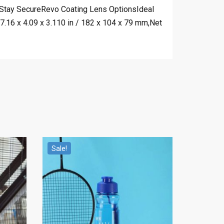
ortStay SecureRevo Coating Lens OptionsIdeal
.16 x 4.09 x 3.110 in / 182 x 104 x 79 mm,Net
Sale!