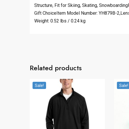
Structure, Fit for Skiing, Skating, Snowboardi
Gift ChoiceItem Model Number: YH879B-2,Lens 
Weight: 0.52 lbs / 0.24 kg
Related products
Sale!
Sale!