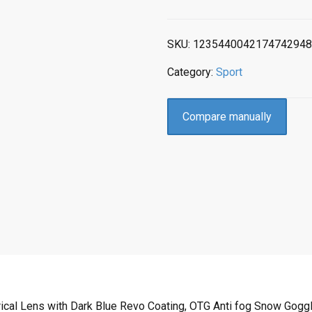
SKU:
1235440042174742948
Category:
Sport
Compare manually
cal Lens with Dark Blue Revo Coating, OTG Anti fog Snow Gogg