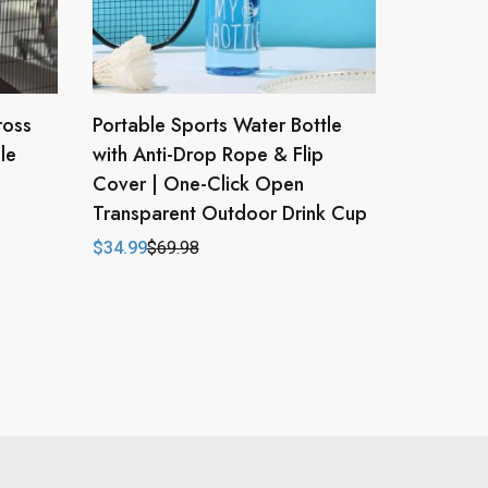
ross
Portable Sports Water Bottle
le
with Anti-Drop Rope & Flip
Cover | One-Click Open
Transparent Outdoor Drink Cup
$
34.99
$
69.98
Original
Current
price
price
was:
is:
$69.98.
$34.99.