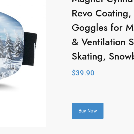
Revo Coating,
Goggles for 
& Ventilation S
Skating, Snow
$
39.90
Buy Now