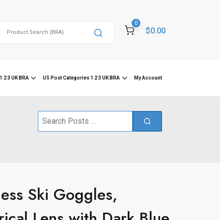
0
Search
$0.00
for:
1 2 3 UK BRA
US Post Categories 1 2 3 UK BRA
My Account
Search
for:
ss Ski Goggles,
ical Lens with Dark Blue