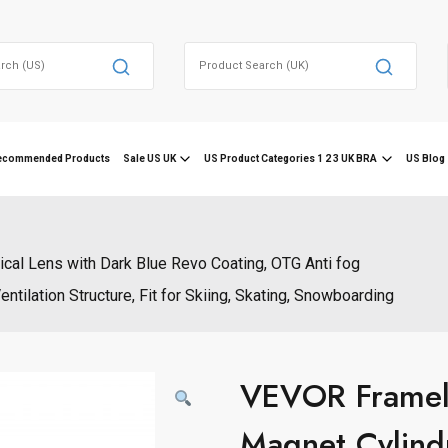
Search
for:
ecommended Products
Sale US UK
US Product Categories 1 2 3 UK BRA
US Blog 
cal Lens with Dark Blue Revo Coating, OTG Anti fog
lation Structure, Fit for Skiing, Skating, Snowboarding
VEVOR Framele
Magnet Cylindr