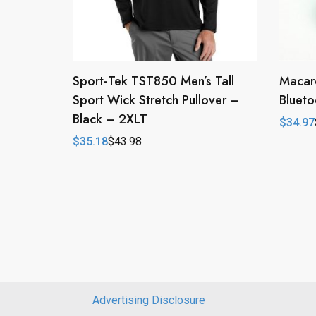
Sport-Tek TST850 Men’s Tall
Macar
Sport Wick Stretch Pullover –
Blueto
Black – 2XLT
$
34.97
Origina
Curren
price
price
$
35.18
$
43.98
Original
Current
was:
is:
price
price
$69.94
$34.97
was:
is:
$43.98.
$35.18.
Advertising Disclosure