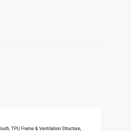
uth, TPU Frame & Ventilation Structure,