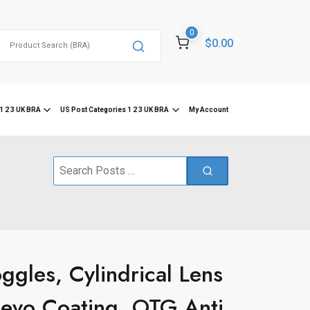
0
Search
$0.00
for:
1 2 3 UK BRA
US Post Categories 1 2 3 UK BRA
My Account
Search
for:
gles, Cylindrical Lens
Revo Coating, OTG Anti