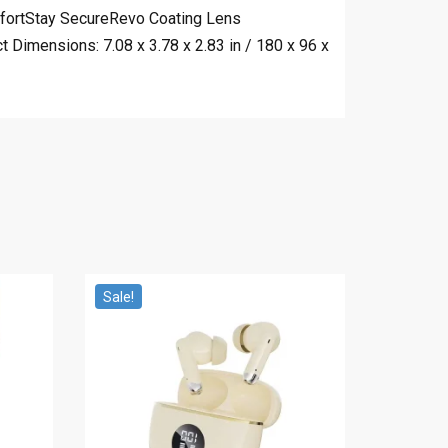
omfortStay SecureRevo Coating Lens
Dimensions: 7.08 x 3.78 x 2.83 in / 180 x 96 x
Sale!