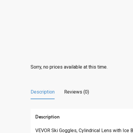
Sorry, no prices available at this time.
Description
Reviews (0)
Description
VEVOR Ski Goggles, Cylindrical Lens with Ice 