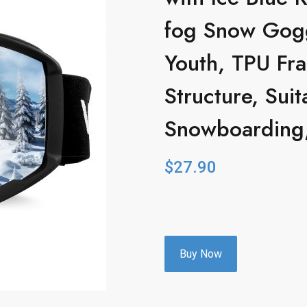
fog Snow Gog
Youth, TPU Fra
Structure, Suit
Snowboarding,
$
27.90
Buy Now