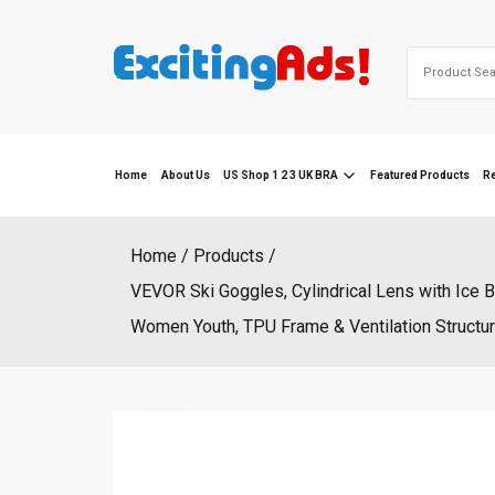
Skip
to
Search
content
for:
Home
About Us
US Shop 1 2 3 UK BRA
Featured Products
R
Home
Products
VEVOR Ski Goggles, Cylindrical Lens with Ice 
Women Youth, TPU Frame & Ventilation Structure