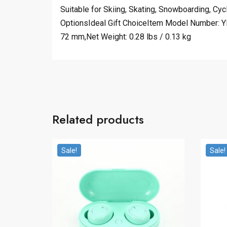
Suitable for Skiing, Skating, Snowboarding, C
OptionsIdeal Gift ChoiceItem Model Number: YH
72 mm,Net Weight: 0.28 lbs / 0.13 kg
Related products
Sale!
Sale!