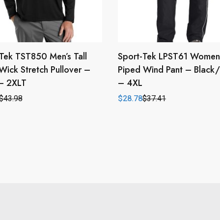
Tek TST850 Men’s Tall
Sport-Tek LPST61 Women
Wick Stretch Pullover –
Piped Wind Pant – Black
 – 2XLT
– 4XL
$
43.98
$
28.78
$
37.41
l
t
Original
Current
price
price
was:
is:
.
.
$37.41.
$28.78.