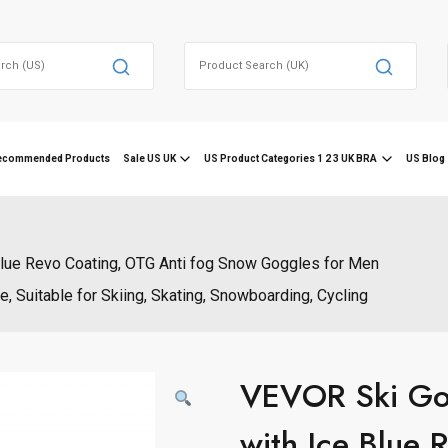
Search
for:
ecommended Products
Sale US UK
US Product Categories 1 2 3 UK BRA
US Blog 
Blue Revo Coating, OTG Anti fog Snow Goggles for Men
, Suitable for Skiing, Skating, Snowboarding, Cycling
VEVOR Ski Gog
with Ice Blue 