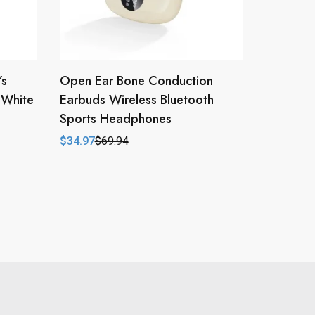
’s
Open Ear Bone Conduction
/White
Earbuds Wireless Bluetooth
Sports Headphones
$
34.97
$
69.94
Original
Current
price
price
was:
is:
$69.94.
$34.97.