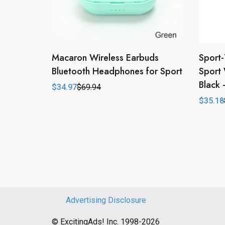
Macaron Wireless Earbuds
Sport-
Bluetooth Headphones for Sport
Sport 
Black
$
34.97
$
69.94
Original
Current
price
price
$
35.18
Origina
Curren
was:
is:
price
price
$69.94.
$34.97.
was:
is:
$43.98
$35.18
Advertising Disclosure
© ExcitingAds! Inc. 1998-2026