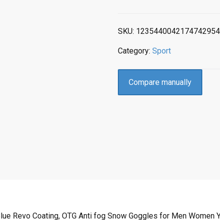
SKU:
1235440042174742954
Category:
Sport
Compare manually
Blue Revo Coating, OTG Anti fog Snow Goggles for Men Women Yo