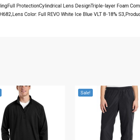
yclingFull ProtectionCylindrical Lens DesignTriple-layer Foam C
682,Lens Color: Full REVO White Ice Blue VLT 8-18% S3,Product 
Sale!