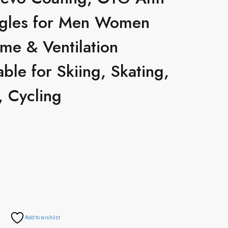
gles for Men Women
me & Ventilation
able for Skiing, Skating,
 Cycling
Add to wishlist