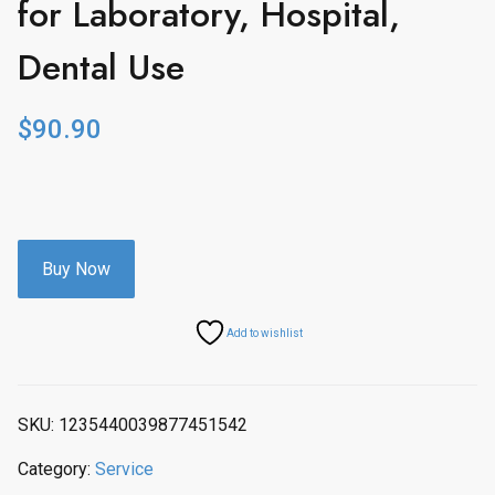
for Laboratory, Hospital,
Dental Use
$
90.90
Buy Now
Add to wishlist
SKU:
1235440039877451542
Category:
Service