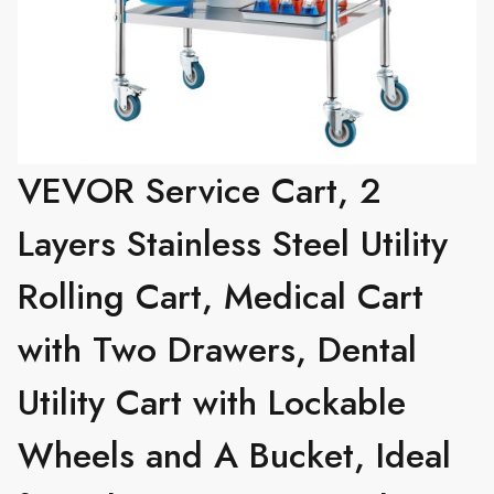
VEVOR Service Cart, 2
Layers Stainless Steel Utility
Rolling Cart, Medical Cart
with Two Drawers, Dental
Utility Cart with Lockable
Wheels and A Bucket, Ideal