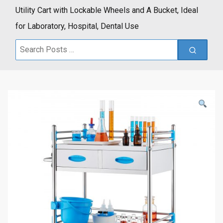
Utility Cart with Lockable Wheels and A Bucket, Ideal
for Laboratory, Hospital, Dental Use
Search
for: