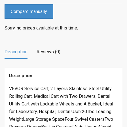
Compare manually
Sorry, no prices available at this time.
Description
Reviews (0)
Description
VEVOR Service Cart, 2 Layers Stainless Steel Utility
Rolling Cart, Medical Cart with Two Drawers, Dental
Utility Cart with Lockable Wheels and A Bucket, Ideal
for Laboratory, Hospital, Dental Use220 lbs Loading
WeightLarge Storage SpaceFour Swivel CastersTwo
Drawers DesignBuilt-in GuardrailWide UsageWeight