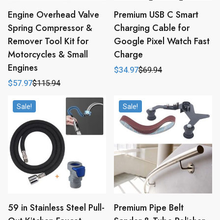
Engine Overhead Valve
Premium USB C Smart
Spring Compressor &
Charging Cable for
Remover Tool Kit for
Google Pixel Watch Fast
Motorcycles & Small
Charge
Engines
$
34.97
$
69.94
Original
Current
price
price
$
57.97
$
115.94
Original
Current
was:
is:
price
price
$69.94.
$34.97.
was:
is:
Sale!
Sale!
$115.94.
$57.97.
59 in Stainless Steel Pull-
Premium Pipe Belt