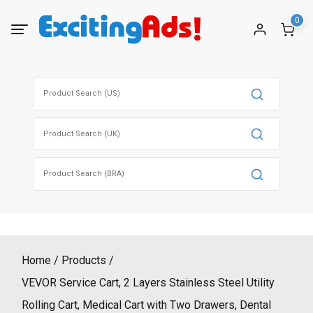
Skip
0
to
content
Search
for:
Search
for:
Search
for:
Home
Products
VEVOR Service Cart, 2 Layers Stainless Steel Utility
Rolling Cart, Medical Cart with Two Drawers, Dental