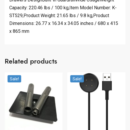
Capacity: 220.46 lbs / 100 kg,Item Model Number: K-
ST529,Product Weight: 21.65 lbs / 9.8 kg,Product
Dimensions: 26.77 x 16.34 x 34.05 inches / 680 x 415
x 865 mm
Related products
Sale!
Sale!