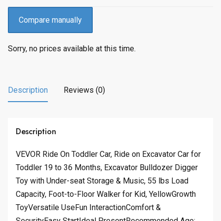
Compare manually
Sorry, no prices available at this time.
Description
Reviews (0)
Description
VEVOR Ride On Toddler Car, Ride on Excavator Car for
Toddler 19 to 36 Months, Excavator Bulldozer Digger
Toy with Under-seat Storage & Music, 55 lbs Load
Capacity, Foot-to-Floor Walker for Kid, YellowGrowth
ToyVersatile UseFun InteractionComfort &
SecurityEasy StartIdeal PresentRecommended Age: