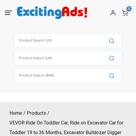
Skip
0
to
content
Search
for:
Search
for:
Search
for:
Home
Products
VEVOR Ride On Toddler Car, Ride on Excavator Car for
Toddler 19 to 36 Months, Excavator Bulldozer Digger