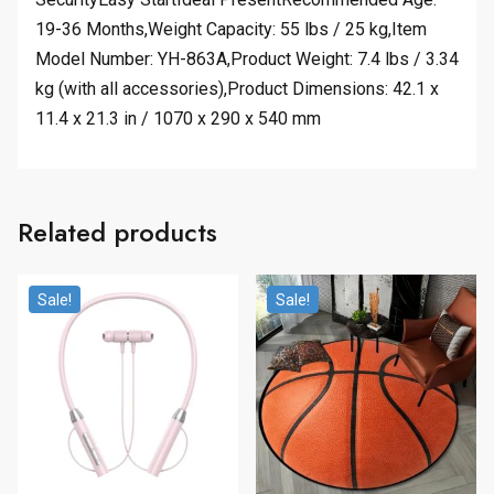
19-36 Months,Weight Capacity: 55 lbs / 25 kg,Item
Model Number: YH-863A,Product Weight: 7.4 lbs / 3.34
kg (with all accessories),Product Dimensions: 42.1 x
11.4 x 21.3 in / 1070 x 290 x 540 mm
Related products
Sale!
Sale!