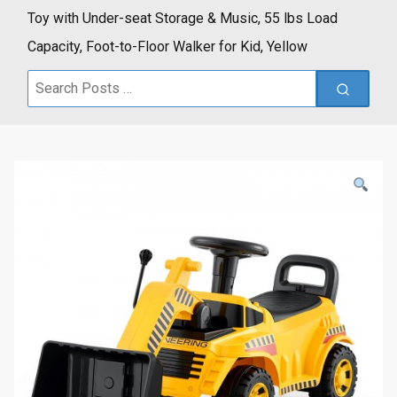
Toy with Under-seat Storage & Music, 55 lbs Load
Capacity, Foot-to-Floor Walker for Kid, Yellow
Search
for: