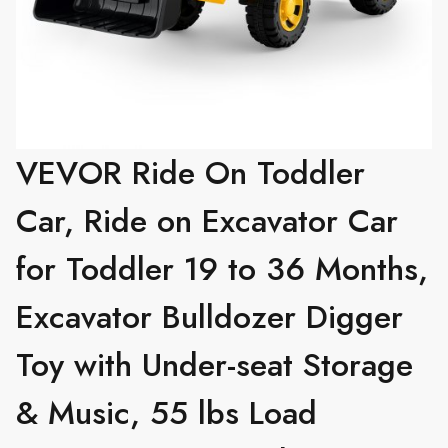
VEVOR Ride On Toddler
Car, Ride on Excavator Car
for Toddler 19 to 36 Months,
Excavator Bulldozer Digger
Toy with Under-seat Storage
& Music, 55 lbs Load