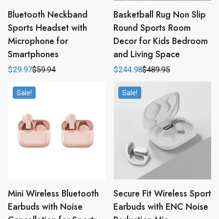
Bluetooth Neckband
Basketball Rug Non Slip
Sports Headset with
Round Sports Room
Microphone for
Decor for Kids Bedroom
Smartphones
and Living Space
$
29.97
$
59.94
$
244.98
$
489.95
Original
Current
Original
Current
price
price
price
price
was:
is:
was:
is:
Sale!
Sale!
$59.94.
$29.97.
$489.95.
$244.98.
Mini Wireless Bluetooth
Secure Fit Wireless Sport
Earbuds with Noise
Earbuds with ENC Noise