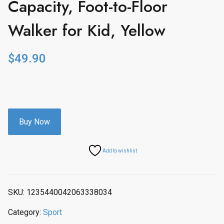
Capacity, Foot-to-Floor
Walker for Kid, Yellow
$
49.90
Buy Now
Add to wishlist
SKU:
1235440042063338034
Category:
Sport