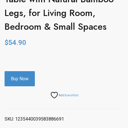
Legs, for Living Room,
Bedroom & Small Spaces
$
54.90
Buy Now
Add to wishlist
SKU:
1235440039583886691