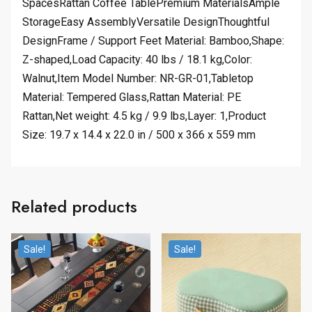
SpacesRattan Coffee TablePremium MaterialsAmple
StorageEasy AssemblyVersatile DesignThoughtful
DesignFrame / Support Feet Material: Bamboo,Shape:
Z-shaped,Load Capacity: 40 lbs / 18.1 kg,Color:
Walnut,Item Model Number: NR-GR-01,Tabletop
Material: Tempered Glass,Rattan Material: PE
Rattan,Net weight: 4.5 kg / 9.9 lbs,Layer: 1,Product
Size: 19.7 x 14.4 x 22.0 in / 500 x 366 x 559 mm
Related products
Sale!
Sale!