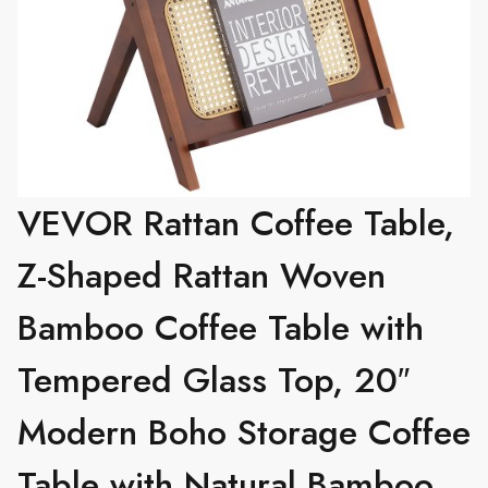
VEVOR Rattan Coffee Table,
Z-Shaped Rattan Woven
Bamboo Coffee Table with
Tempered Glass Top, 20″
Modern Boho Storage Coffee
Table with Natural Bamboo