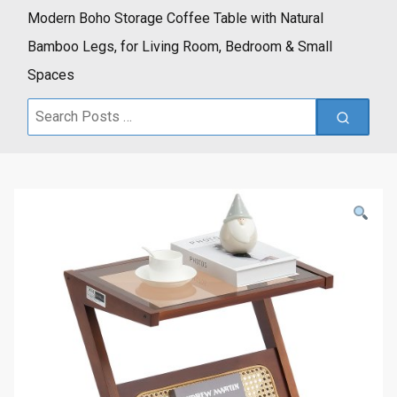
Modern Boho Storage Coffee Table with Natural
Bamboo Legs, for Living Room, Bedroom & Small
Spaces
Search
for: