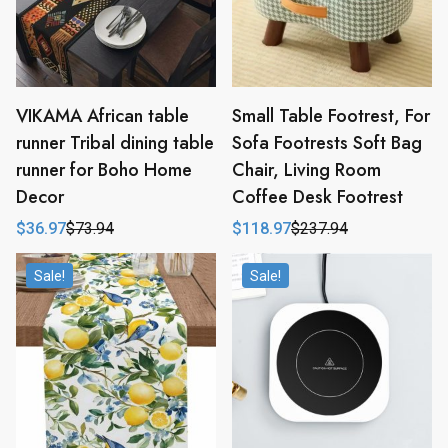
VIKAMA African table
Small Table Footrest, For
runner Tribal dining table
Sofa Footrests Soft Bag
runner for Boho Home
Chair, Living Room
Decor
Coffee Desk Footrest
$
36.97
$
73.94
$
118.97
$
237.94
Original
Current
Original
Current
price
price
price
price
was:
is:
was:
is:
Sale!
Sale!
$73.94.
$36.97.
$237.94.
$118.97.