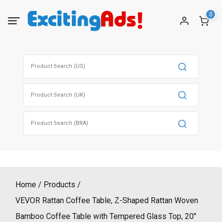
Skip
0
to
content
Search
for:
Search
for:
Search
for:
Home
Products
VEVOR Rattan Coffee Table, Z-Shaped Rattan Woven
Bamboo Coffee Table with Tempered Glass Top, 20″