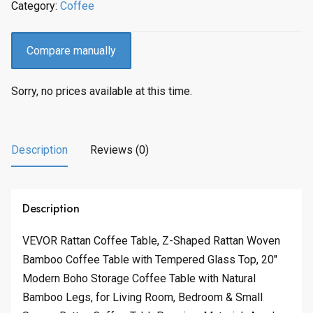
Category:
Coffee
Compare manually
Sorry, no prices available at this time.
Description
Reviews (0)
Description
VEVOR Rattan Coffee Table, Z-Shaped Rattan Woven
Bamboo Coffee Table with Tempered Glass Top, 20″
Modern Boho Storage Coffee Table with Natural
Bamboo Legs, for Living Room, Bedroom & Small