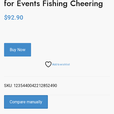
for Events Fishing Cheering
$
92.90
Buy Now
Add to wishlist
SKU:
1235440042212852490
Compare manually