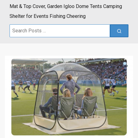
Mat & Top Cover, Garden Igloo Dome Tents Camping
Shelter for Events Fishing Cheering
Search
for: