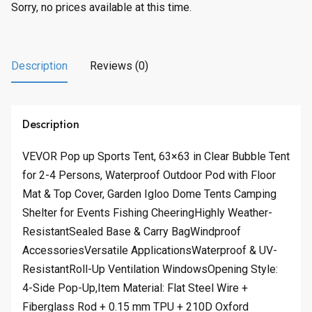
Sorry, no prices available at this time.
Description
Reviews (0)
Description
VEVOR Pop up Sports Tent, 63×63 in Clear Bubble Tent
for 2-4 Persons, Waterproof Outdoor Pod with Floor
Mat & Top Cover, Garden Igloo Dome Tents Camping
Shelter for Events Fishing CheeringHighly Weather-
ResistantSealed Base & Carry BagWindproof
AccessoriesVersatile ApplicationsWaterproof & UV-
ResistantRoll-Up Ventilation WindowsOpening Style:
4-Side Pop-Up,Item Material: Flat Steel Wire +
Fiberglass Rod + 0.15 mm TPU + 210D Oxford