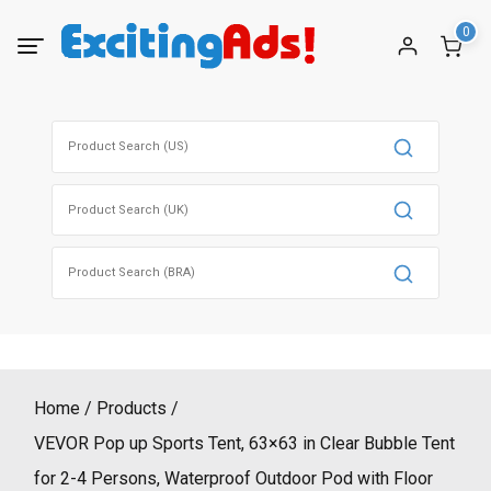
Skip
0
to
content
Search
for:
Search
for:
Search
for:
Home
Products
VEVOR Pop up Sports Tent, 63×63 in Clear Bubble Tent
for 2-4 Persons, Waterproof Outdoor Pod with Floor