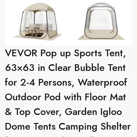
VEVOR Pop up Sports Tent,
63×63 in Clear Bubble Tent
for 2-4 Persons, Waterproof
Outdoor Pod with Floor Mat
& Top Cover, Garden Igloo
Dome Tents Camping Shelter