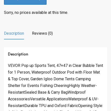
Sorry, no prices available at this time.
Description
Reviews (0)
Description
VEVOR Pop up Sports Tent, 47×47 in Clear Bubble Tent
for 1 Person, Waterproof Outdoor Pod with Floor Mat
& Top Cover, Garden Igloo Dome Tents Camping
Shelter for Events Fishing CheeringHighly Weather-
ResistantSealed Base & Carry BagWindproof
AccessoriesVersatile ApplicationsWaterproof & UV-
ResistantDurable TPU and Oxford FabricOpening Style: