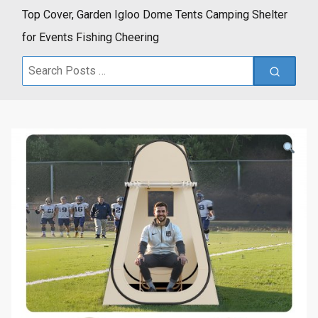
Top Cover, Garden Igloo Dome Tents Camping Shelter
for Events Fishing Cheering
Search
for: