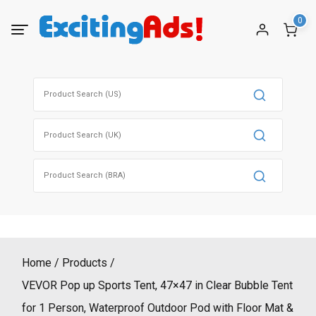
Skip
0
to
content
Search
for:
Search
for:
Search
for:
Home
Products
VEVOR Pop up Sports Tent, 47×47 in Clear Bubble Tent
for 1 Person, Waterproof Outdoor Pod with Floor Mat &