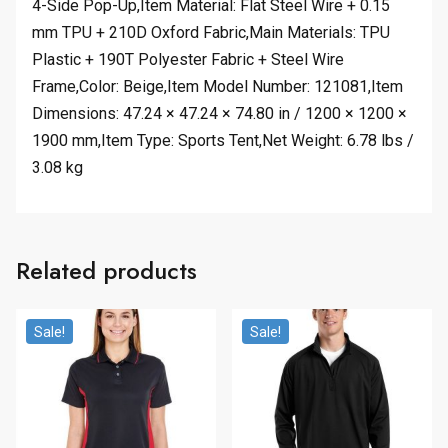
4-Side Pop-Up,Item Material: Flat Steel Wire + 0.15
mm TPU + 210D Oxford Fabric,Main Materials: TPU
Plastic + 190T Polyester Fabric + Steel Wire
Frame,Color: Beige,Item Model Number: 121081,Item
Dimensions: 47.24 × 47.24 × 74.80 in / 1200 × 1200 ×
1900 mm,Item Type: Sports Tent,Net Weight: 6.78 lbs /
3.08 kg
Related products
Sale!
Sale!