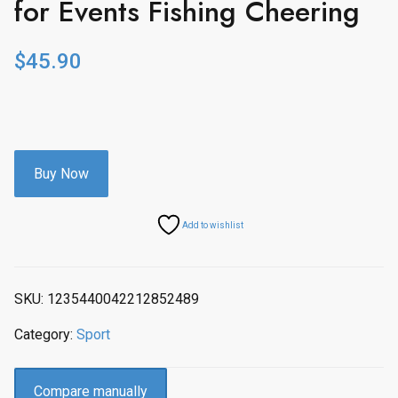
for Events Fishing Cheering
$
45.90
Buy Now
Add to wishlist
SKU:
1235440042212852489
Category:
Sport
Compare manually