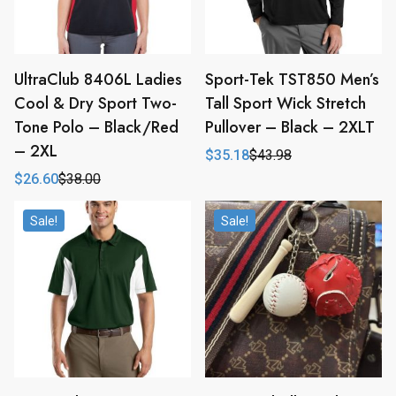
UltraClub 8406L Ladies
Sport-Tek TST850 Men’s
Cool & Dry Sport Two-
Tall Sport Wick Stretch
Tone Polo – Black/Red
Pullover – Black – 2XLT
– 2XL
$
35.18
$
43.98
Original
Current
price
price
$
26.60
$
38.00
Original
Current
was:
is:
price
price
$43.98.
$35.18.
was:
is:
Sale!
Sale!
$38.00.
$26.60.