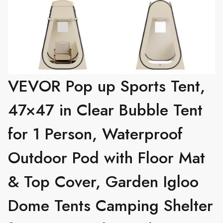
VEVOR Pop up Sports Tent,
47×47 in Clear Bubble Tent
for 1 Person, Waterproof
Outdoor Pod with Floor Mat
& Top Cover, Garden Igloo
Dome Tents Camping Shelter