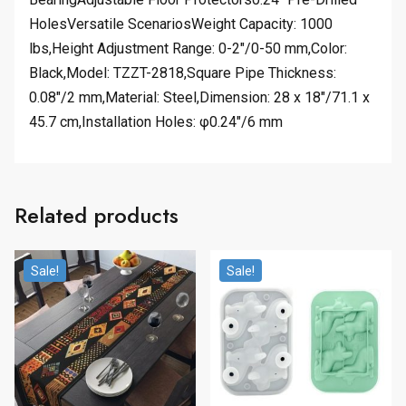
HolesVersatile ScenariosWeight Capacity: 1000
lbs,Height Adjustment Range: 0-2″/0-50 mm,Color:
Black,Model: TZZT-2818,Square Pipe Thickness:
0.08″/2 mm,Material: Steel,Dimension: 28 x 18″/71.1 x
45.7 cm,Installation Holes: φ0.24″/6 mm
Related products
Sale!
Sale!