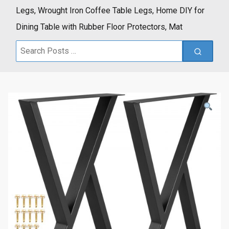
Legs, Wrought Iron Coffee Table Legs, Home DIY for
Dining Table with Rubber Floor Protectors, Mat
Search
for: