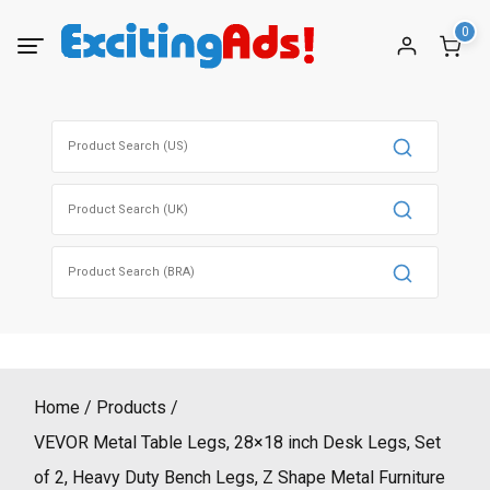
Skip
0
to
content
Search
for:
Search
for:
Search
for:
Home
Products
VEVOR Metal Table Legs, 28×18 inch Desk Legs, Set
of 2, Heavy Duty Bench Legs, Z Shape Metal Furniture