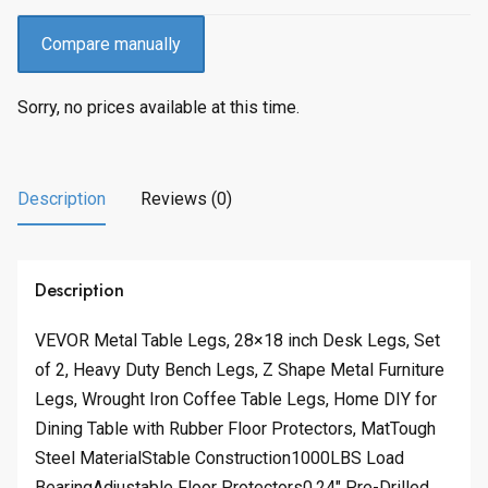
Compare manually
Sorry, no prices available at this time.
Description
Reviews (0)
Description
VEVOR Metal Table Legs, 28×18 inch Desk Legs, Set
of 2, Heavy Duty Bench Legs, Z Shape Metal Furniture
Legs, Wrought Iron Coffee Table Legs, Home DIY for
Dining Table with Rubber Floor Protectors, MatTough
Steel MaterialStable Construction1000LBS Load
BearingAdjustable Floor Protectors0.24″ Pre-Drilled