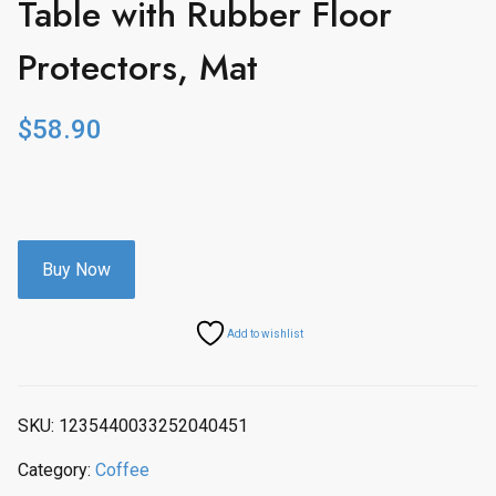
Table with Rubber Floor
Protectors, Mat
$
58.90
Buy Now
Add to wishlist
SKU:
1235440033252040451
Category:
Coffee