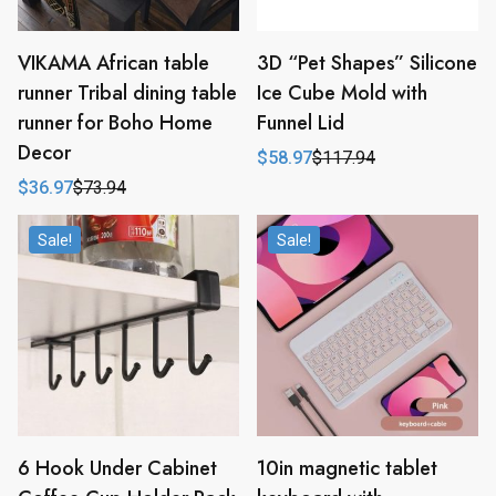
VIKAMA African table
3D “Pet Shapes” Silicone
runner Tribal dining table
Ice Cube Mold with
runner for Boho Home
Funnel Lid
Decor
$
58.97
$
117.94
Original
Current
price
price
$
36.97
$
73.94
Original
Current
was:
is:
price
price
$117.94.
$58.97.
was:
is:
Sale!
Sale!
$73.94.
$36.97.
6 Hook Under Cabinet
10in magnetic tablet