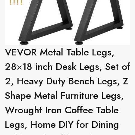
VEVOR Metal Table Legs,
28×18 inch Desk Legs, Set of
2, Heavy Duty Bench Legs, Z
Shape Metal Furniture Legs,
Wrought Iron Coffee Table
Legs, Home DIY for Dining