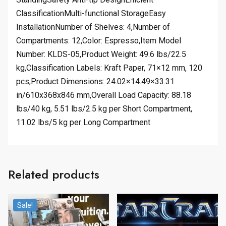
ClassificationMulti-functional StorageEasy
InstallationNumber of Shelves: 4,Number of
Compartments: 12,Color: Espresso,Item Model
Number: KLDS-05,Product Weight: 49.6 lbs/22.5
kg,Classification Labels: Kraft Paper, 71×12 mm, 120
pcs,Product Dimensions: 24.02×14.49×33.31
in/610x368x846 mm,Overall Load Capacity: 88.18
lbs/40 kg, 5.51 lbs/2.5 kg per Short Compartment,
11.02 lbs/5 kg per Long Compartment
Related products
Sale!