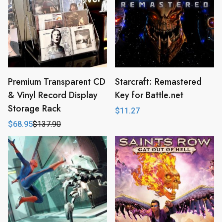
Premium Transparent CD
Starcraft: Remastered
& Vinyl Record Display
Key for Battle.net
Storage Rack
$
11.27
$
68.95
$
137.90
Original
Current
price
price
was:
is:
$137.90.
$68.95.