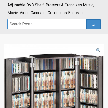
Adjustable DVD Shelf, Protects & Organizes Music,
Movie, Video Games or Collections-Espresso
Search
for: