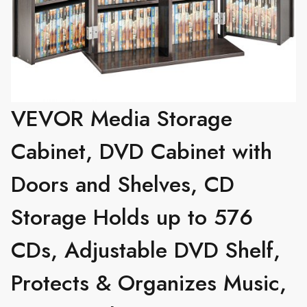
VEVOR Media Storage
Cabinet, DVD Cabinet with
Doors and Shelves, CD
Storage Holds up to 576
CDs, Adjustable DVD Shelf,
Protects & Organizes Music,