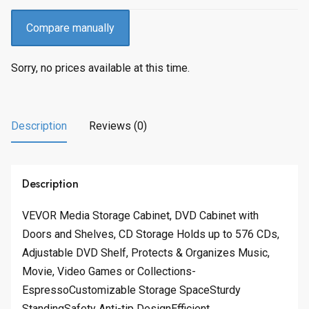
Compare manually
Sorry, no prices available at this time.
Description
Reviews (0)
Description
VEVOR Media Storage Cabinet, DVD Cabinet with
Doors and Shelves, CD Storage Holds up to 576 CDs,
Adjustable DVD Shelf, Protects & Organizes Music,
Movie, Video Games or Collections-
EspressoCustomizable Storage SpaceSturdy
StandingSafety Anti-tip DesignEfficient