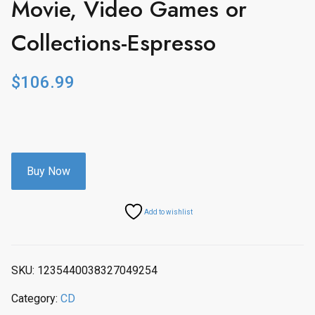
Movie, Video Games or
Collections-Espresso
$
106.99
Buy Now
Add to wishlist
SKU:
1235440038327049254
Category:
CD