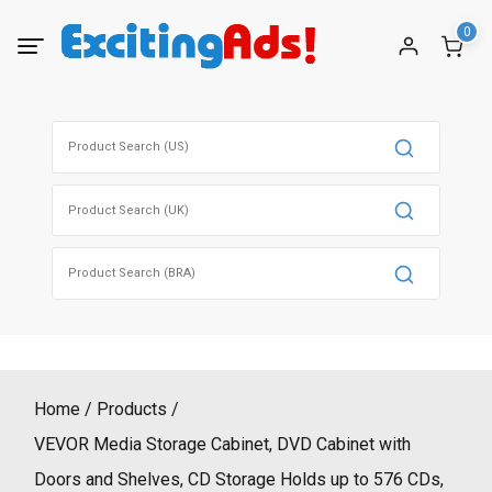
Skip
0
to
content
Search
for:
Search
for:
Search
for:
Home
Products
VEVOR Media Storage Cabinet, DVD Cabinet with
Doors and Shelves, CD Storage Holds up to 576 CDs,