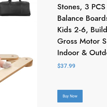
Stones, 3 PCS
Balance Boards
Kids 2-6, Buil
Gross Motor S
Indoor & Outdo
$
37.99
Buy Now