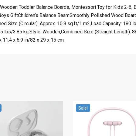
oden Toddler Balance Boards, Montessori Toy for Kids 2-6, Bui
 Boys GiftChildren’s Balance BeamSmoothly Polished Wood Board
d Size (Circular): Approx. 10.8 sq.ft/1 m2,Load Capacity: 180 l
 lbs/3.85 kg,Style: Wooden,Combined Size (Straight Length): 88
x 11.4 x 5.9 in/82 x 29 x 15 cm
Sale!