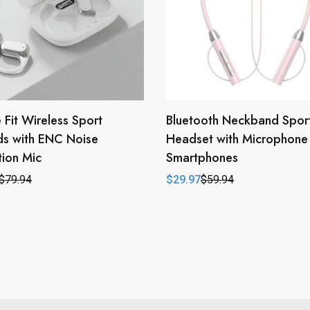
 Fit Wireless Sport
Bluetooth Neckband Spor
ds with ENC Noise
Headset with Microphone 
ion Mic
Smartphones
$
79.94
$
29.97
$
59.94
l
t
Original
Current
price
price
was:
is:
.
.
$59.94.
$29.97.