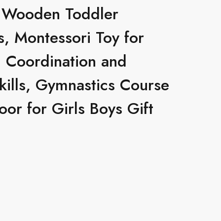
 Wooden Toddler
, Montessori Toy for
d Coordination and
kills, Gymnastics Course
or for Girls Boys Gift