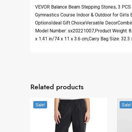
VEVOR Balance Beam Stepping Stones, 3 PCS Wo
Gymnastics Course Indoor & Outdoor for Girls
OptionsIdeal Gift ChoiceVersatile DecorCombine
Model Number: sx20221007,Product Weight: 8.5
x 1.41 in/74 x 11 x 3.6 cm,Carry Bag Size: 32.3 
Related products
Sale!
Sale!