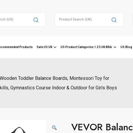
Search
for:
ecommended Products
Sale US UK
US Product Categories 1 2 3 UK BRA
US Blog 
ooden Toddler Balance Boards, Montessori Toy for
kills, Gymnastics Course Indoor & Outdoor for Girls Boys
VEVOR Balanc