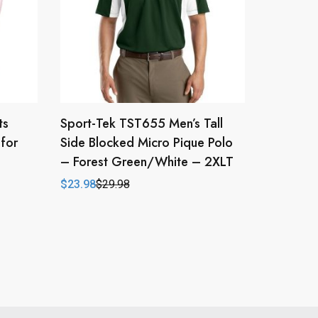
ts
Sport-Tek TST655 Men’s Tall
for
Side Blocked Micro Pique Polo
– Forest Green/White – 2XLT
$
23.98
$
29.98
Original
Current
price
price
was:
is:
$29.98.
$23.98.