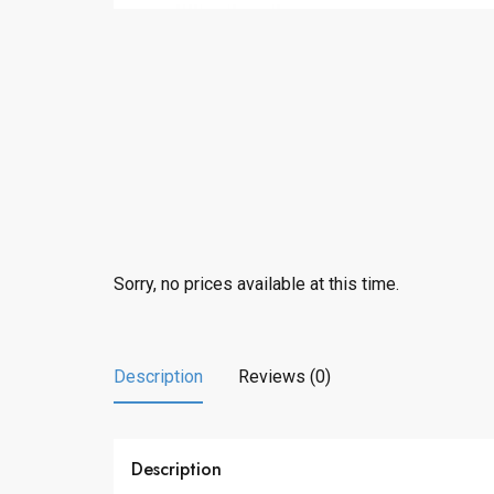
Sorry, no prices available at this time.
Description
Reviews (0)
Description