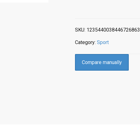
SKU:
1235440038446726863
Category:
Sport
Compare manually