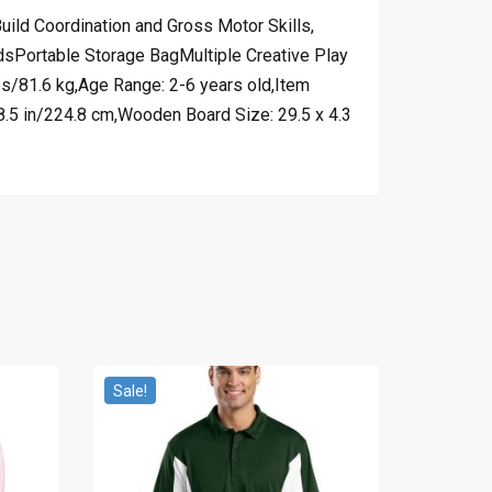
ld Coordination and Gross Motor Skills,
sPortable Storage BagMultiple Creative Play
bs/81.6 kg,Age Range: 2-6 years old,Item
.5 in/224.8 cm,Wooden Board Size: 29.5 x 4.3
Sale!