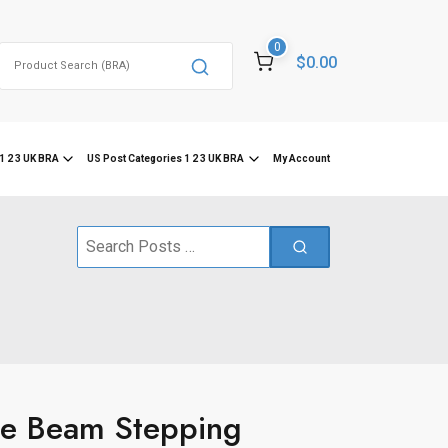
0
Search
$0.00
for:
1 2 3 UK BRA
US Post Categories 1 2 3 UK BRA
My Account
Search
for:
e Beam Stepping