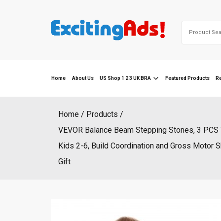
Skip
to
Search
content
for:
Home
About Us
US Shop 1 2 3 UK BRA
Featured Products
R
Home
Products
VEVOR Balance Beam Stepping Stones, 3 PCS W
Kids 2-6, Build Coordination and Gross Motor S
Gift