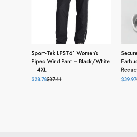
Sport-Tek LPST61 Women’s
Secure
Piped Wind Pant – Black/White
Earbu
– 4XL
Reduct
$
28.78
$
37.41
$
39.97
Original
Current
Origina
Curren
price
price
price
price
was:
is:
was:
is:
$37.41.
$28.78.
$79.94
$39.97