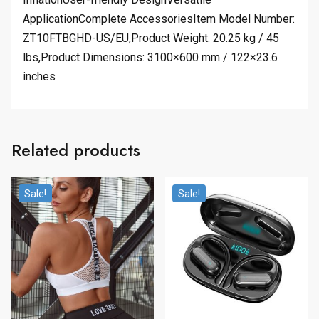
ApplicationComplete AccessoriesItem Model Number:
ZT10FTBGHD-US/EU,Product Weight: 20.25 kg / 45
lbs,Product Dimensions: 3100×600 mm / 122×23.6
inches
Related products
Sale!
Sale!