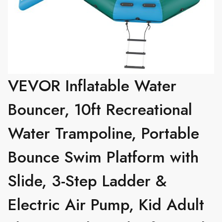
VEVOR Inflatable Water
Bouncer, 10ft Recreational
Water Trampoline, Portable
Bounce Swim Platform with
Slide, 3-Step Ladder &
Electric Air Pump, Kid Adult