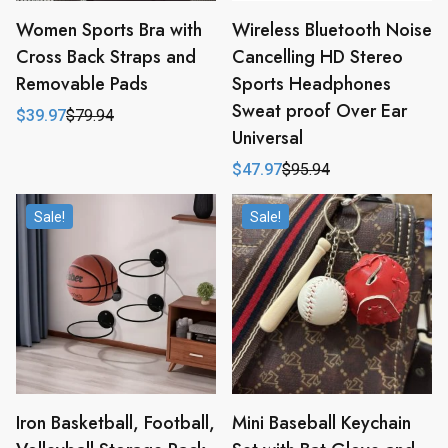
Women Sports Bra with
Wireless Bluetooth Noise
Cross Back Straps and
Cancelling HD Stereo
Removable Pads
Sports Headphones
Sweat proof Over Ear
$
39.97
$
79.94
Original
Current
Universal
price
price
was:
is:
$
47.97
$
95.94
$79.94.
$39.97.
Original
Current
price
price
was:
is:
Sale!
Sale!
$95.94.
$47.97.
Iron Basketball, Football,
Mini Baseball Keychain