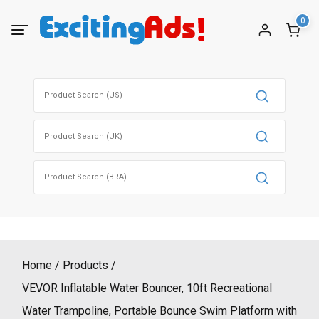
Skip
0
to
content
Search
for:
Search
for:
Search
for:
Home
Products
VEVOR Inflatable Water Bouncer, 10ft Recreational
Water Trampoline, Portable Bounce Swim Platform with