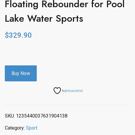
Floating Rebounder for Pool
Lake Water Sports
$
329.90
Buy Now
Add to wishlist
SKU:
1235440037631904138
Category:
Sport