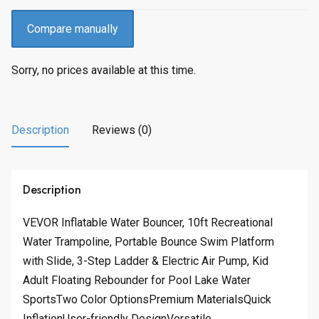
Compare manually
Sorry, no prices available at this time.
Description
Reviews (0)
Description
VEVOR Inflatable Water Bouncer, 10ft Recreational
Water Trampoline, Portable Bounce Swim Platform
with Slide, 3-Step Ladder & Electric Air Pump, Kid
Adult Floating Rebounder for Pool Lake Water
SportsTwo Color OptionsPremium MaterialsQuick
InflationUser-friendly DesignVersatile