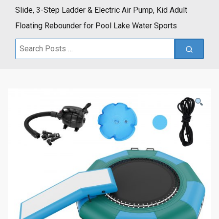
Slide, 3-Step Ladder & Electric Air Pump, Kid Adult
Floating Rebounder for Pool Lake Water Sports
Search
for: