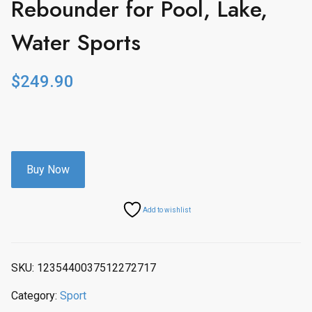
Rebounder for Pool, Lake,
Water Sports
$
249.90
Buy Now
Add to wishlist
SKU:
1235440037512272717
Category:
Sport