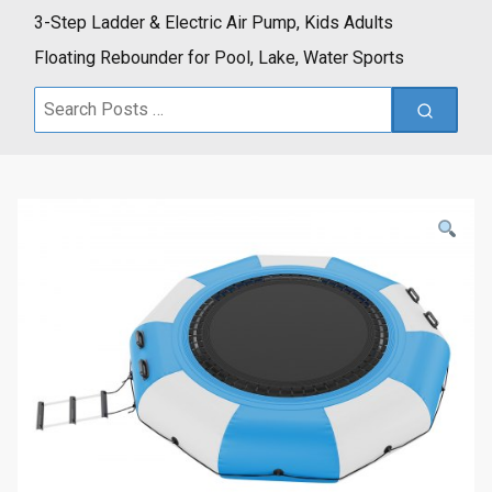
3-Step Ladder & Electric Air Pump, Kids Adults
Floating Rebounder for Pool, Lake, Water Sports
Search
for: