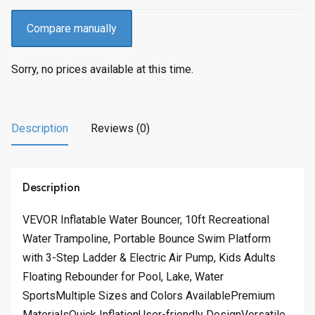
Compare manually
Sorry, no prices available at this time.
Description
Reviews (0)
Description
VEVOR Inflatable Water Bouncer, 10ft Recreational
Water Trampoline, Portable Bounce Swim Platform
with 3-Step Ladder & Electric Air Pump, Kids Adults
Floating Rebounder for Pool, Lake, Water
SportsMultiple Sizes and Colors AvailablePremium
MaterialsQuick InflationUser-friendly DesignVersatile