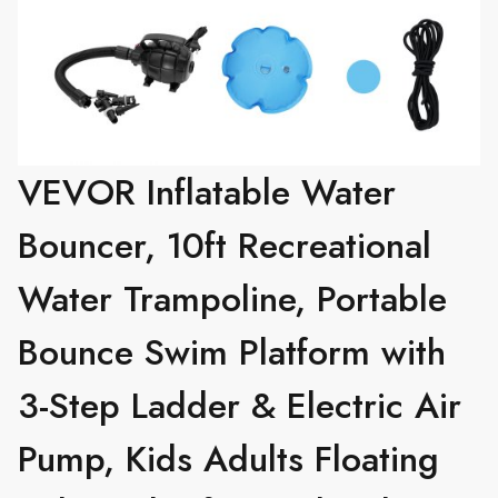
VEVOR Inflatable Water
Bouncer, 10ft Recreational
Water Trampoline, Portable
Bounce Swim Platform with
3-Step Ladder & Electric Air
Pump, Kids Adults Floating