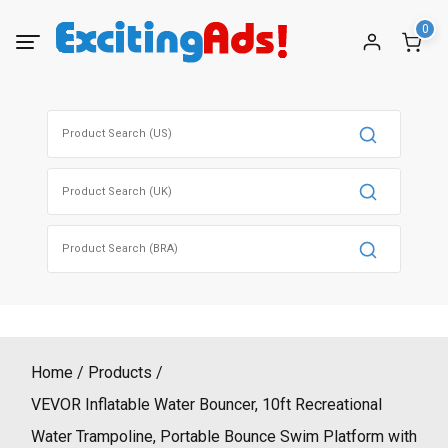
Skip
0
to
content
Search
for:
Search
for:
Search
for:
Home
Products
VEVOR Inflatable Water Bouncer, 10ft Recreational
Water Trampoline, Portable Bounce Swim Platform with