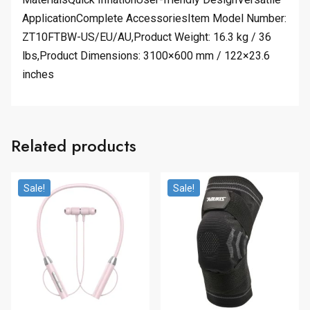
ApplicationComplete AccessoriesItem Model Number:
ZT10FTBW-US/EU/AU,Product Weight: 16.3 kg / 36
lbs,Product Dimensions: 3100×600 mm / 122×23.6
inches
Related products
Sale!
Sale!