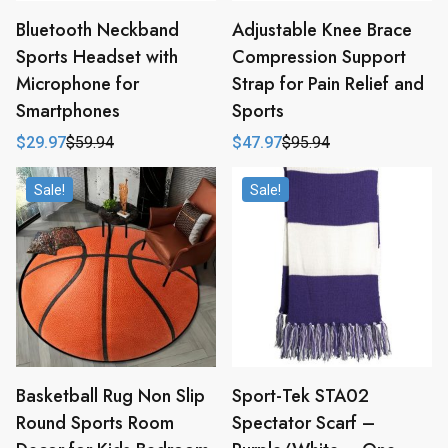
Bluetooth Neckband
Adjustable Knee Brace
Sports Headset with
Compression Support
Microphone for
Strap for Pain Relief and
Smartphones
Sports
$
29.97
$
59.94
$
47.97
$
95.94
Original
Current
Original
Current
price
price
price
price
was:
is:
was:
is:
Sale!
Sale!
$59.94.
$29.97.
$95.94.
$47.97.
Basketball Rug Non Slip
Sport-Tek STA02
Round Sports Room
Spectator Scarf –