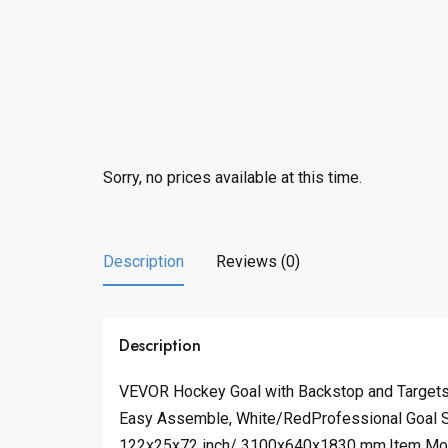
Sorry, no prices available at this time.
Description
Reviews (0)
Description
VEVOR Hockey Goal with Backstop and Targets, 
Easy Assemble, White/RedProfessional Goal Se
122x25x72 inch/ 3100x640x1830 mm,Item Mode