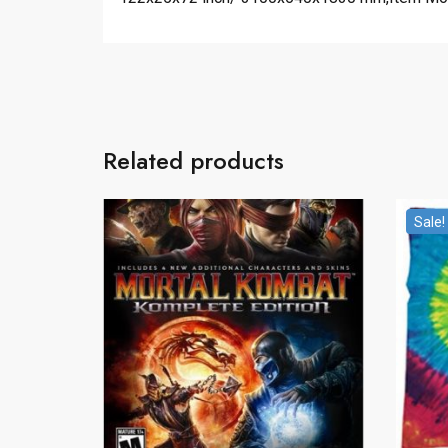
Related products
Sale!