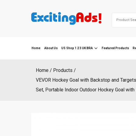
Skip
to
Search
content
for:
Home
About Us
US Shop 1 2 3 UK BRA
Featured Products
R
Home
Products
VEVOR Hockey Goal with Backstop and Targets, 
Set, Portable Indoor Outdoor Hockey Goal wit