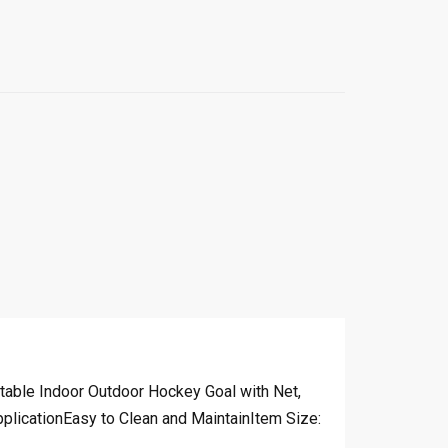
table Indoor Outdoor Hockey Goal with Net,
icationEasy to Clean and MaintainItem Size: