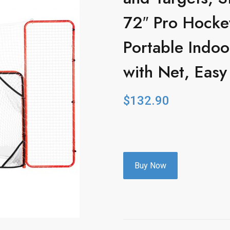
72″ Pro Hockey
Portable Indo
with Net, Eas
$
132.90
Buy Now