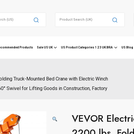
Search
for:
ecommended Products
Sale US UK
US Product Categories 1 2 3 UK BRA
US Blog 
Folding Truck-Mounted Bed Crane with Electric Winch
0° Swivel for Lifting Goods in Construction, Factory
VEVOR Electri
2200 lbs, Fol