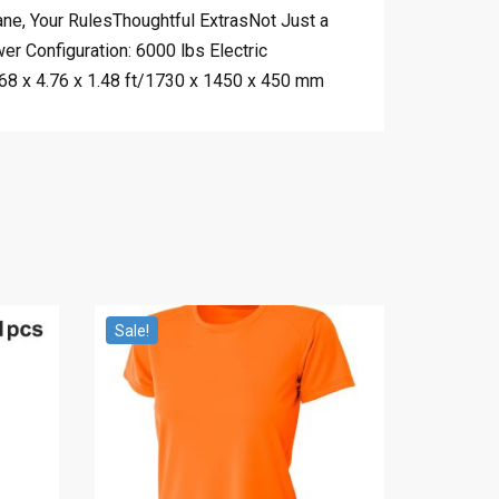
ane, Your RulesThoughtful ExtrasNot Just a
 Configuration: 6000 lbs Electric
.68 x 4.76 x 1.48 ft/1730 x 1450 x 450 mm
Sale!