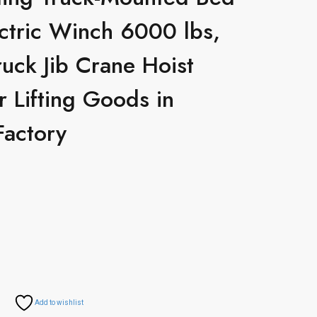
ctric Winch 6000 lbs,
ruck Jib Crane Hoist
r Lifting Goods in
Factory
Add to wishlist