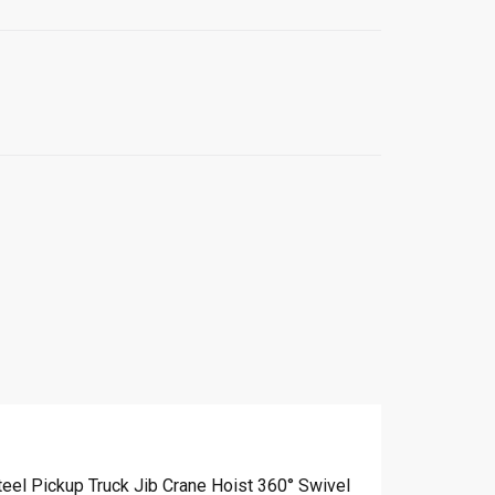
teel Pickup Truck Jib Crane Hoist 360° Swivel