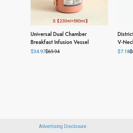
Universal Dual Chamber
Distri
Breakfast Infusion Vessel
V-Neck
$
34.97
$
69.94
$
7.18
$
Original
Current
Origina
Curren
price
price
price
price
was:
is:
was:
is:
$69.94.
$34.97.
$8.78.
$7.18.
Advertising Disclosure