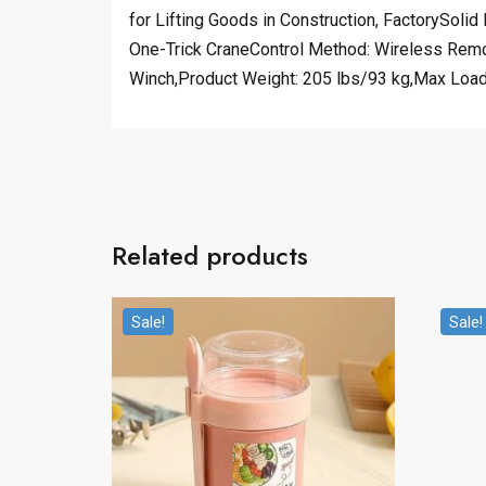
for Lifting Goods in Construction, FactorySoli
One-Trick CraneControl Method: Wireless Remo
Winch,Product Weight: 205 lbs/93 kg,Max Load 
Related products
Sale!
Sale!