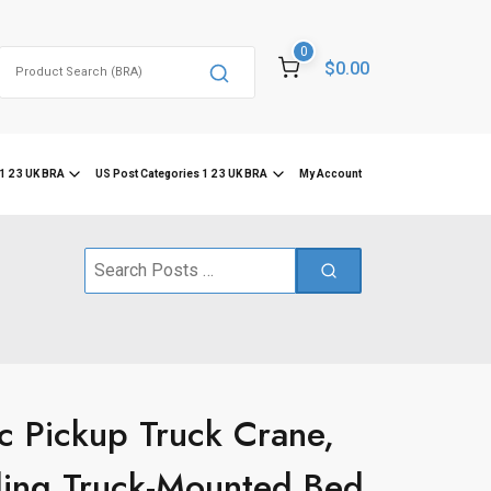
0
Search
$0.00
for:
1 2 3 UK BRA
US Post Categories 1 2 3 UK BRA
My Account
Search
for:
c Pickup Truck Crane,
ding Truck-Mounted Bed