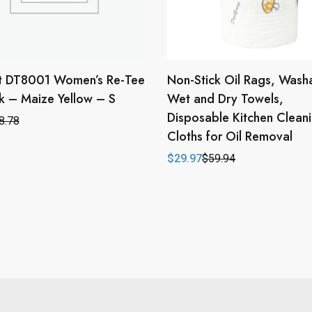
ct DT8001 Women’s Re-Tee
Non-Stick Oil Rags, Wash
 – Maize Yellow – S
Wet and Dry Towels,
Disposable Kitchen Clean
8.78
l
t
Cloths for Oil Removal
$
29.97
$
59.94
Original
Current
price
price
was:
is:
$59.94.
$29.97.