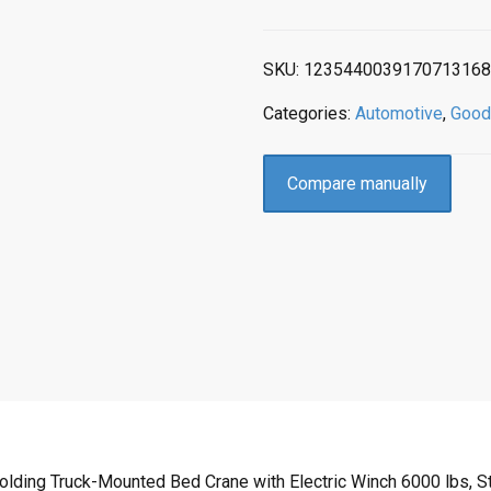
SKU:
1235440039170713168
Categories:
Automotive
,
Good
Compare manually
olding Truck-Mounted Bed Crane with Electric Winch 6000 lbs, S