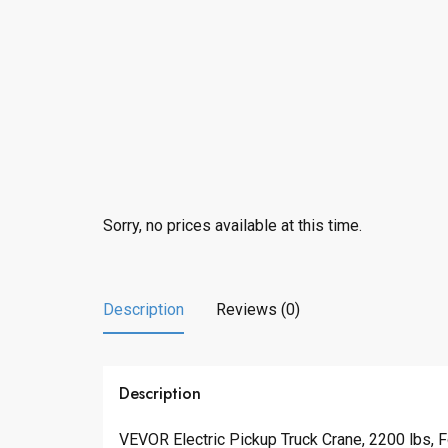
Sorry, no prices available at this time.
Description
Reviews (0)
Description
VEVOR Electric Pickup Truck Crane, 2200 lbs, F