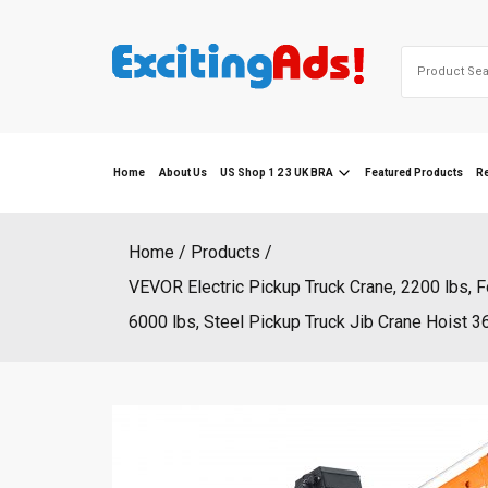
Skip
to
Search
content
for:
Home
About Us
US Shop 1 2 3 UK BRA
Featured Products
R
Home
Products
VEVOR Electric Pickup Truck Crane, 2200 lbs, 
6000 lbs, Steel Pickup Truck Jib Crane Hoist 36