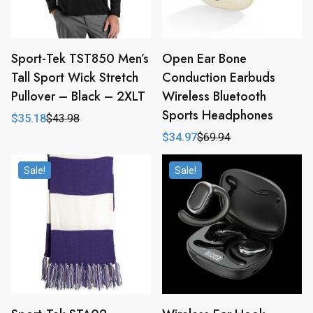
Sport-Tek TST850 Men’s
Open Ear Bone
Tall Sport Wick Stretch
Conduction Earbuds
Pullover – Black – 2XLT
Wireless Bluetooth
Sports Headphones
$
35.18
$
43.98
Original
Current
price
price
$
34.97
$
69.94
Original
Current
was:
is:
price
price
$43.98.
$35.18.
was:
is:
Sale!
Sale!
$69.94.
$34.97.