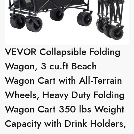
VEVOR Collapsible Folding
Wagon, 3 cu.ft Beach
Wagon Cart with All-Terrain
Wheels, Heavy Duty Folding
Wagon Cart 350 lbs Weight
Capacity with Drink Holders,