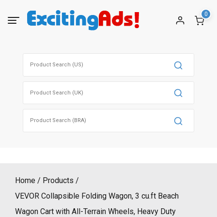
Skip
0
to
content
Search
for:
Search
for:
Search
for:
Home
Products
VEVOR Collapsible Folding Wagon, 3 cu.ft Beach
Wagon Cart with All-Terrain Wheels, Heavy Duty