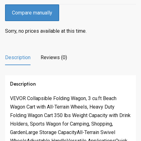
Compare manually
Sorry, no prices available at this time.
Description
Reviews (0)
Description
VEVOR Collapsible Folding Wagon, 3 cu.ft Beach
Wagon Cart with All-Terrain Wheels, Heavy Duty
Folding Wagon Cart 350 lbs Weight Capacity with Drink
Holders, Sports Wagon for Camping, Shopping,
GardenLarge Storage CapacityAll-Terrain Swivel
WheelsAdjustable HandleVersatile ApplicationsQuick