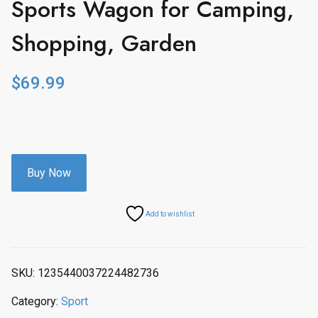
Sports Wagon for Camping,
Shopping, Garden
$
69.99
Buy Now
Add to wishlist
SKU:
1235440037224482736
Category:
Sport