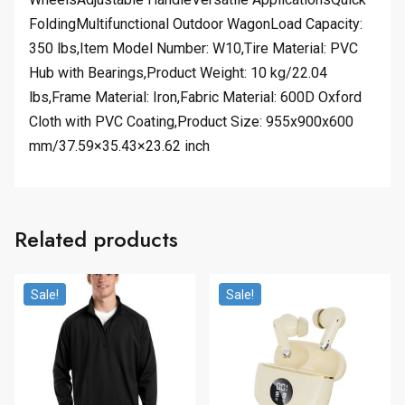
FoldingMultifunctional Outdoor WagonLoad Capacity:
350 lbs,Item Model Number: W10,Tire Material: PVC
Hub with Bearings,Product Weight: 10 kg/22.04
lbs,Frame Material: Iron,Fabric Material: 600D Oxford
Cloth with PVC Coating,Product Size: 955x900x600
mm/37.59×35.43×23.62 inch
Related products
Sale!
Sale!