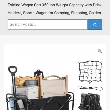
Folding Wagon Cart 350 lbs Weight Capacity with Drink
Holders, Sports Wagon for Camping, Shopping, Garden
Search
for: