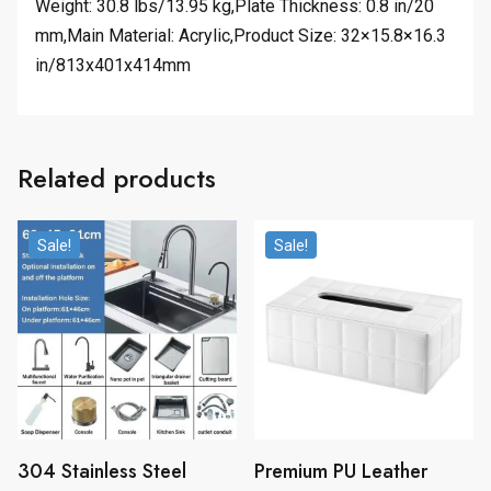
Weight: 30.8 lbs/13.95 kg,Plate Thickness: 0.8 in/20
mm,Main Material: Acrylic,Product Size: 32×15.8×16.3
in/813x401x414mm
Related products
Sale!
Sale!
304 Stainless Steel
Premium PU Leather