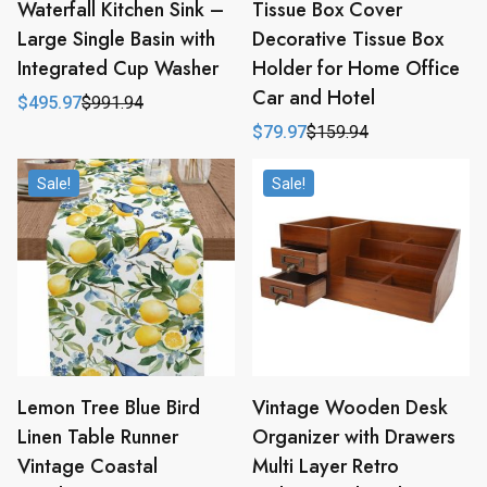
Waterfall Kitchen Sink –
Tissue Box Cover
Large Single Basin with
Decorative Tissue Box
Integrated Cup Washer
Holder for Home Office
Car and Hotel
$
495.97
$
991.94
Original
Current
price
price
$
79.97
$
159.94
Original
Current
was:
is:
price
price
$991.94.
$495.97.
was:
is:
Sale!
Sale!
$159.94.
$79.97.
Lemon Tree Blue Bird
Vintage Wooden Desk
Linen Table Runner
Organizer with Drawers
Vintage Coastal
Multi Layer Retro