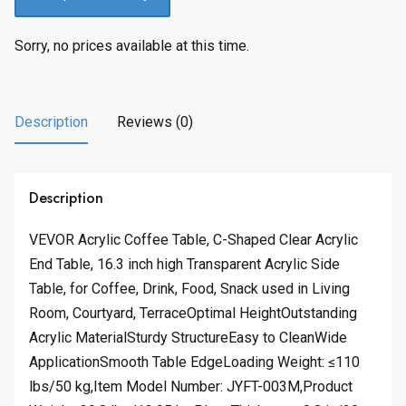
Sorry, no prices available at this time.
Description
Reviews (0)
Description
VEVOR Acrylic Coffee Table, C-Shaped Clear Acrylic
End Table, 16.3 inch high Transparent Acrylic Side
Table, for Coffee, Drink, Food, Snack used in Living
Room, Courtyard, TerraceOptimal HeightOutstanding
Acrylic MaterialSturdy StructureEasy to CleanWide
ApplicationSmooth Table EdgeLoading Weight: ≤110
lbs/50 kg,Item Model Number: JYFT-003M,Product