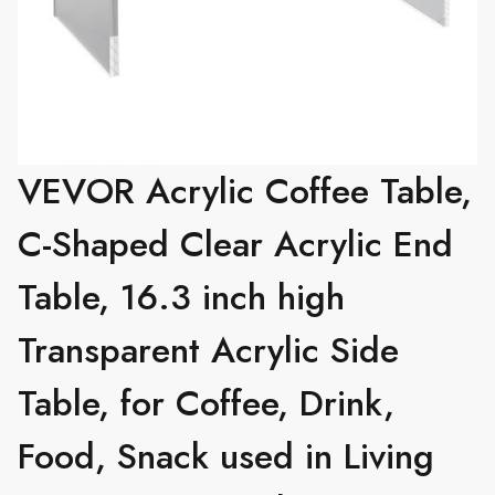
VEVOR Acrylic Coffee Table,
C-Shaped Clear Acrylic End
Table, 16.3 inch high
Transparent Acrylic Side
Table, for Coffee, Drink,
Food, Snack used in Living