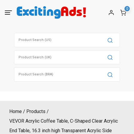
Skip
0
to
content
Search
for:
Search
for:
Search
for:
Home
Products
VEVOR Acrylic Coffee Table, C-Shaped Clear Acrylic
End Table, 16.3 inch high Transparent Acrylic Side