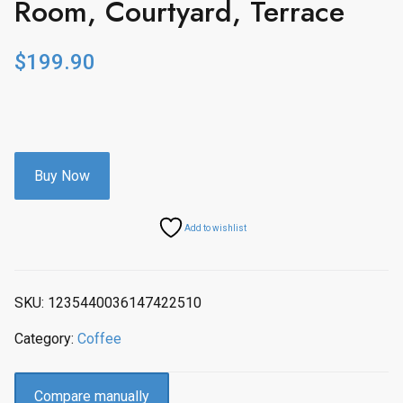
Room, Courtyard, Terrace
$
199.90
Buy Now
Add to wishlist
SKU:
1235440036147422510
Category:
Coffee
Compare manually