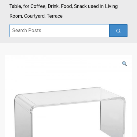
Table, for Coffee, Drink, Food, Snack used in Living
Room, Courtyard, Terrace
Search
for: