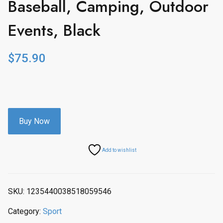
Baseball, Camping, Outdoor
Events, Black
$
75.90
Buy Now
Add to wishlist
SKU:
1235440038518059546
Category:
Sport