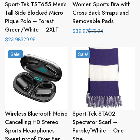
Sport-Tek TST655 Men’s
Women Sports Bra with
Tall Side Blocked Micro
Cross Back Straps and
Pique Polo – Forest
Removable Pads
Green/White – 2XLT
$
39.97
$
79.94
Original
Current
price
price
$
23.98
$
29.98
Original
Current
was:
is:
price
price
$79.94.
$39.97.
was:
is:
Sale!
Sale!
$29.98.
$23.98.
Wireless Bluetooth Noise
Sport-Tek STA02
Cancelling HD Stereo
Spectator Scarf –
Sports Headphones
Purple/White – One
Sweat proof Over Ear
Size