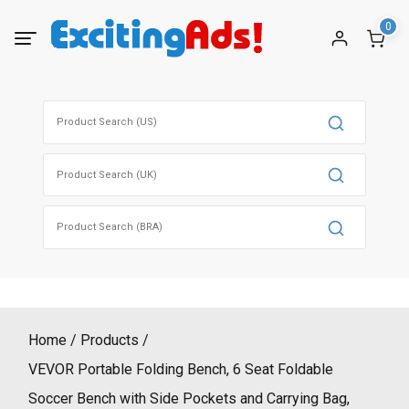
Skip
0
to
content
Search
for:
Search
for:
Search
for:
Home
Products
VEVOR Portable Folding Bench, 6 Seat Foldable
Soccer Bench with Side Pockets and Carrying Bag,