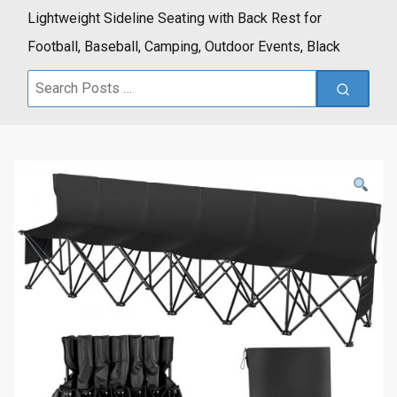
Lightweight Sideline Seating with Back Rest for
Football, Baseball, Camping, Outdoor Events, Black
Search
for: