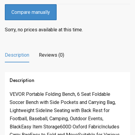
Compare manually
Sorry, no prices available at this time.
Description
Reviews (0)
Description
VEVOR Portable Folding Bench, 6 Seat Foldable
Soccer Bench with Side Pockets and Carrying Bag,
Lightweight Sideline Seating with Back Rest for
Football, Baseball, Camping, Outdoor Events,
BlackEasy Item Storage600D Oxford FabricIncludes
Carry BagEasy to Fold and MoveSuitable for Various