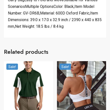
ScenariosMultiple OptionsColor: Black,Item Model
Number: GV-DR6B,Material: 600D Oxford Fabric,Item
Dimensions: 39.0 x 17.0 x 32.9 inch / 2390 x 440 x 835
mm,Net Weight: 18.5 lbs / 8.4 kg
Related products
Sale!
Sale!