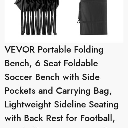
VEVOR Portable Folding
Bench, 6 Seat Foldable
Soccer Bench with Side
Pockets and Carrying Bag,
Lightweight Sideline Seating
with Back Rest for Football,