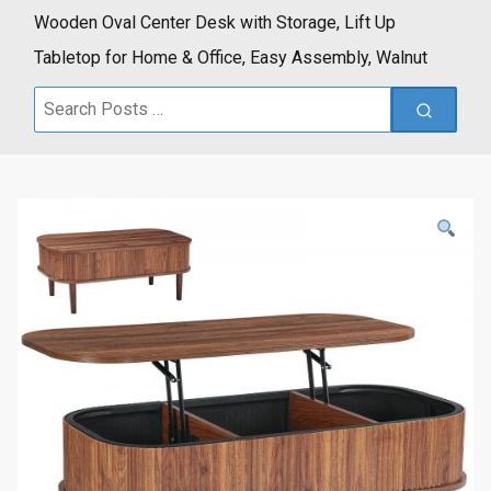
Wooden Oval Center Desk with Storage, Lift Up
Tabletop for Home & Office, Easy Assembly, Walnut
Search
for: