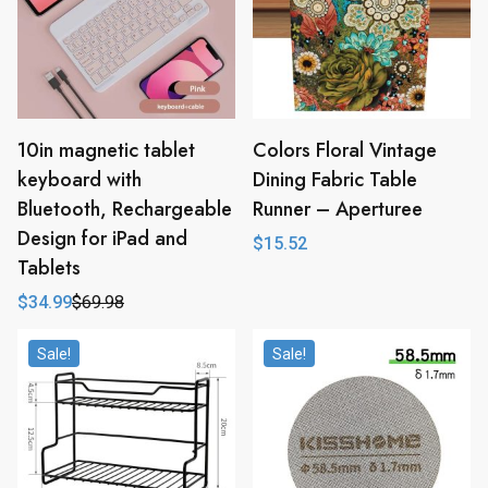
10in magnetic tablet
Colors Floral Vintage
keyboard with
Dining Fabric Table
Bluetooth, Rechargeable
Runner – Aperturee
Design for iPad and
$
15.52
Tablets
$
34.99
$
69.98
Original
Current
price
price
was:
is:
Sale!
Sale!
$69.98.
$34.99.