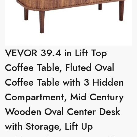
VEVOR 39.4 in Lift Top
Coffee Table, Fluted Oval
Coffee Table with 3 Hidden
Compartment, Mid Century
Wooden Oval Center Desk
with Storage, Lift Up