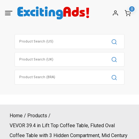
Skip
0
to
content
Search
for:
Search
for:
Search
for:
Home
Products
VEVOR 39.4 in Lift Top Coffee Table, Fluted Oval
Coffee Table with 3 Hidden Compartment, Mid Century