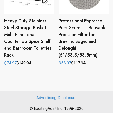
Heavy-Duty Stainless
Professional Espresso
Steel Storage Basket –
Puck Screen – Reusable
Multi-Functional
Precision Filter for
Countertop Spice Shelf
Breville, Sage, and
and Bathroom Toiletries
Delonghi
Rack
(51/53.5/58.5mm)
$
74.97
$
149.94
$
58.97
$
117.94
Original
Current
Original
Current
price
price
price
price
was:
is:
was:
is:
$149.94.
$74.97.
$117.94.
$58.97.
Advertising Disclosure
© ExcitingAds! Inc. 1998-2026