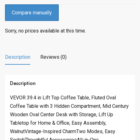
Compare manually
Sorry, no prices available at this time.
Description
Reviews (0)
Description
VEVOR 39.4 in Lift Top Coffee Table, Fluted Oval
Coffee Table with 3 Hidden Compartment, Mid Century
Wooden Oval Center Desk with Storage, Lift Up
Tabletop for Home & Office, Easy Assembly,
WalnutVintage-Inspired CharmTwo Modes, Easy
SwitchThoughtful AccessoriesAll-in-One