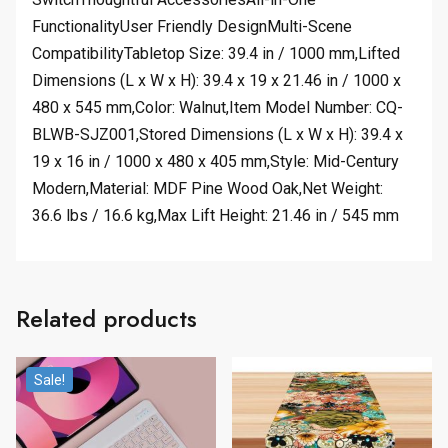
FunctionalityUser Friendly DesignMulti-Scene
CompatibilityTabletop Size: 39.4 in / 1000 mm,Lifted
Dimensions (L x W x H): 39.4 x 19 x 21.46 in / 1000 x
480 x 545 mm,Color: Walnut,Item Model Number: CQ-
BLWB-SJZ001,Stored Dimensions (L x W x H): 39.4 x
19 x 16 in / 1000 x 480 x 405 mm,Style: Mid-Century
Modern,Material: MDF Pine Wood Oak,Net Weight:
36.6 lbs / 16.6 kg,Max Lift Height: 21.46 in / 545 mm
Related products
Sale!