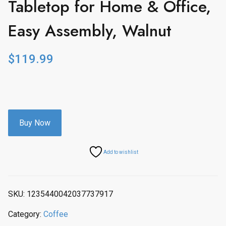
Tabletop for Home & Office,
Easy Assembly, Walnut
$
119.99
Buy Now
Add to wishlist
SKU:
1235440042037737917
Category:
Coffee