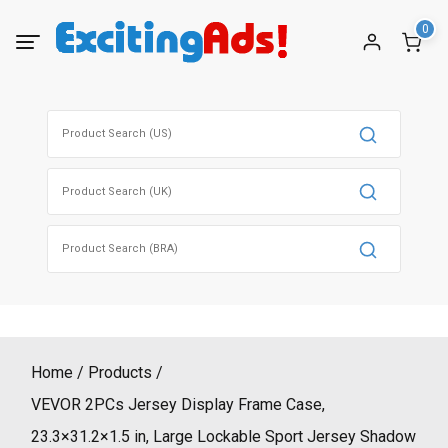
Skip
0
to
content
Search
for:
Search
for:
Search
for:
Home
Products
VEVOR 2PCs Jersey Display Frame Case,
23.3×31.2×1.5 in, Large Lockable Sport Jersey Shadow