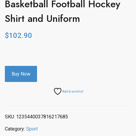
Basketball Football Hockey
Shirt and Uniform
$
102.90
Buy Now
Add to wishlist
SKU:
1235440037816217685
Category:
Sport