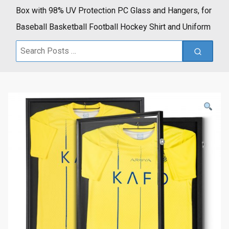
Box with 98% UV Protection PC Glass and Hangers, for
Baseball Basketball Football Hockey Shirt and Uniform
Search
for: