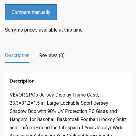
Compare manually
Sorry, no prices available at this time.
Description
Reviews (0)
Description
VEVOR 2PCs Jersey Display Frame Case,
23.3×31.2×1.5 in, Large Lockable Sport Jersey
Shadow Box with 98% UV Protection PC Glass and
Hangers, for Baseball Basketball Football Hockey Shirt
and UniformExtend the Lifespan of Your JerseysWide
ApplicationSafeguard Your CollectiblesExquisite