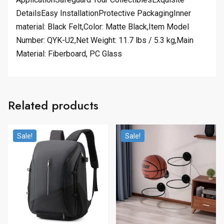
DetailsEasy InstallationProtective PackagingInner
material: Black Felt,Color: Matte Black,Item Model
Number: QYK-U2,Net Weight: 11.7 lbs / 5.3 kg,Main
Material: Fiberboard, PC Glass
Related products
Sale!
Sale!