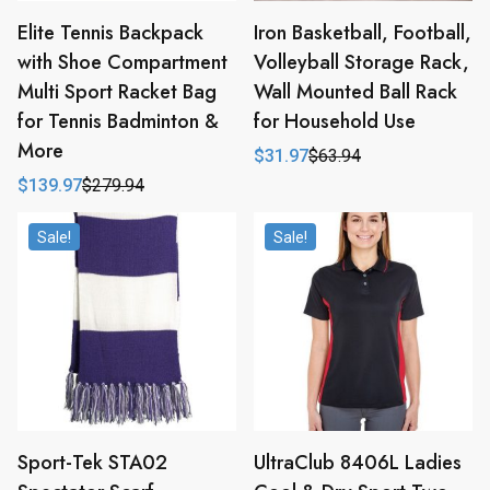
Elite Tennis Backpack
Iron Basketball, Football,
with Shoe Compartment
Volleyball Storage Rack,
Multi Sport Racket Bag
Wall Mounted Ball Rack
for Tennis Badminton &
for Household Use
More
$
31.97
$
63.94
Original
Current
price
price
$
139.97
$
279.94
Original
Current
was:
is:
price
price
$63.94.
$31.97.
was:
is:
Sale!
Sale!
$279.94.
$139.97.
Sport-Tek STA02
UltraClub 8406L Ladies