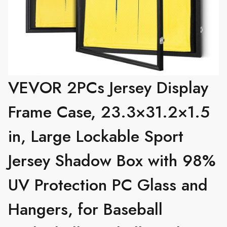
VEVOR 2PCs Jersey Display
Frame Case, 23.3×31.2×1.5
in, Large Lockable Sport
Jersey Shadow Box with 98%
UV Protection PC Glass and
Hangers, for Baseball