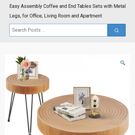
Easy Assembly Coffee and End Tables Sets with Metal
Legs, for Office, Living Room and Apartment
Search
for: