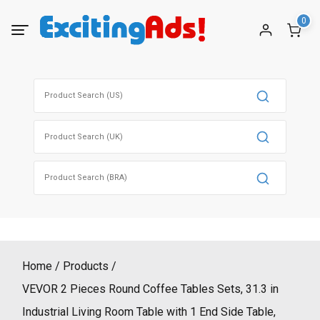
Skip
0
to
content
Search
for:
Search
for:
Search
for:
Home
Products
VEVOR 2 Pieces Round Coffee Tables Sets, 31.3 in
Industrial Living Room Table with 1 End Side Table,