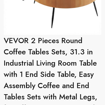
VEVOR 2 Pieces Round
Coffee Tables Sets, 31.3 in
Industrial Living Room Table
with 1 End Side Table, Easy
Assembly Coffee and End
Tables Sets with Metal Legs,