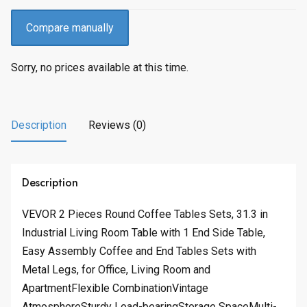
Compare manually
Sorry, no prices available at this time.
Description
Reviews (0)
Description
VEVOR 2 Pieces Round Coffee Tables Sets, 31.3 in
Industrial Living Room Table with 1 End Side Table,
Easy Assembly Coffee and End Tables Sets with
Metal Legs, for Office, Living Room and
ApartmentFlexible CombinationVintage
AtmosphereSturdy Load-bearingStorage SpaceMulti-