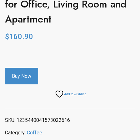
for Office, Living Room and
Apartment
$
160.90
Buy Now
Add to wishlist
SKU:
1235440041573022616
Category:
Coffee