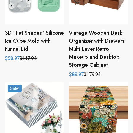
3D “Pet Shapes” Silicone
Vintage Wooden Desk
Ice Cube Mold with
Organizer with Drawers
Funnel Lid
Multi Layer Retro
Makeup and Desktop
$
58.97
$
117.94
Original
Current
Storage Cabinet
price
price
was:
is:
$
89.97
$
179.94
$117.94.
$58.97.
Original
Current
price
price
was:
is:
Sale!
$179.94.
$89.97.