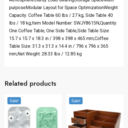
purposeModular Layout for Space OptimizationWeight
Capacity: Coffee Table 60 lbs / 27 kg, Side Table 40
lbs / 18 kg,Item Model Number: SWJY8615N,Quantity:
One Coffee Table; One Side Table,Side Table Size:
15.7 x 15.7 x 18.3 in / 398 x 398 x 465 mm,Coffee
Table Size: 31.3 x 31.3 x 14.4 in / 796 x 796 x 365
mm,Net Weight: 28.33 lbs / 12.85 kg
Related products
Sale!
Sale!