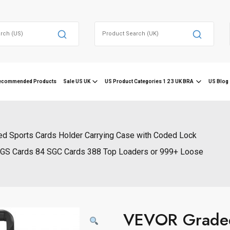
Search
for:
ecommended Products
Sale US UK
US Product Categories 1 2 3 UK BRA
US Blog 
ed Sports Cards Holder Carrying Case with Coded Lock
BGS Cards 84 SGC Cards 388 Top Loaders or 999+ Loose
VEVOR Graded