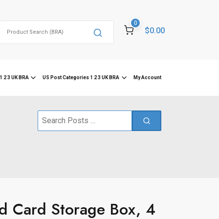
0
Search
$0.00
for:
1 2 3 UK BRA
US Post Categories 1 2 3 UK BRA
My Account
Search
for:
 Card Storage Box, 4