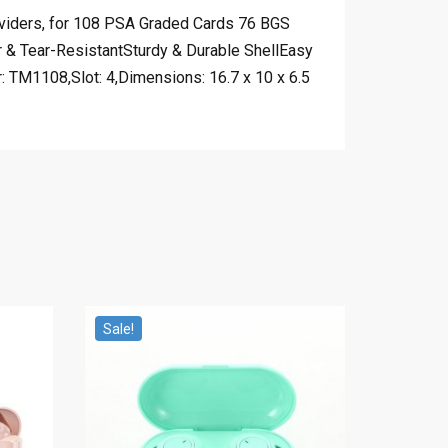
viders, for 108 PSA Graded Cards 76 BGS
& Tear-ResistantSturdy & Durable ShellEasy
TM1108,Slot: 4,Dimensions: 16.7 x 10 x 6.5
Sale!