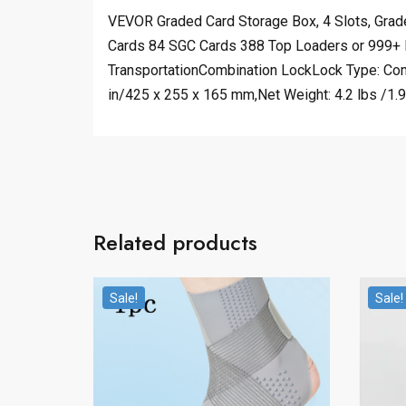
VEVOR Graded Card Storage Box, 4 Slots, Grad
Cards 84 SGC Cards 388 Top Loaders or 999+ 
TransportationCombination LockLock Type: Com
in/425 x 255 x 165 mm,Net Weight: 4.2 lbs /1.9
Related products
Sale!
Sale!