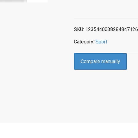
SKU:
1235440038284847126
Category:
Sport
Compare manually