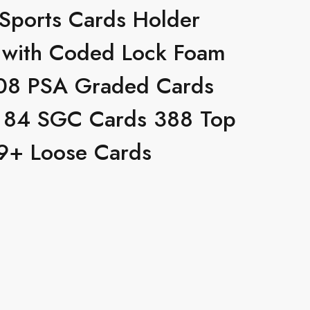
 Sports Cards Holder
 with Coded Lock Foam
 108 PSA Graded Cards
 84 SGC Cards 388 Top
9+ Loose Cards