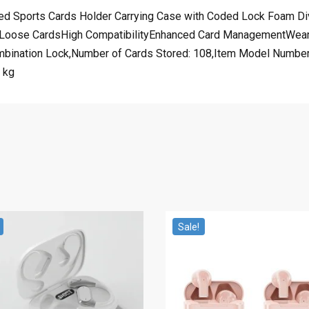
ed Sports Cards Holder Carrying Case with Coded Lock Foam Di
Loose CardsHigh CompatibilityEnhanced Card ManagementWear 
bination Lock,Number of Cards Stored: 108,Item Model Number: 
 kg
Sale!