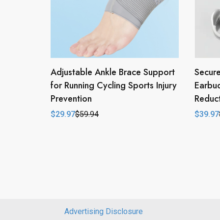
Adjustable Ankle Brace Support
Secure
for Running Cycling Sports Injury
Earbu
Prevention
Reduct
$
29.97
$
59.94
$
39.97
Original
Current
Origina
Curren
price
price
price
price
was:
is:
was:
is:
$59.94.
$29.97.
$79.94
$39.97
Advertising Disclosure