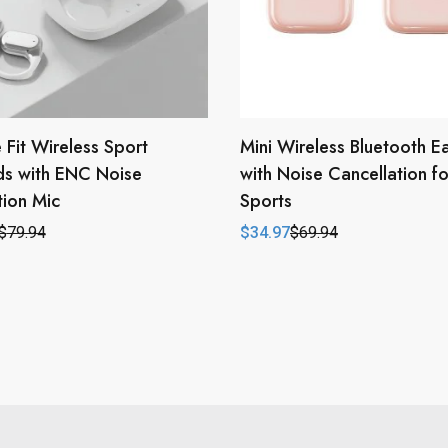
 Fit Wireless Sport
Mini Wireless Bluetooth E
ds with ENC Noise
with Noise Cancellation fo
ion Mic
Sports
$
79.94
$
34.97
$
69.94
l
t
Original
Current
price
price
was:
is:
.
.
$69.94.
$34.97.