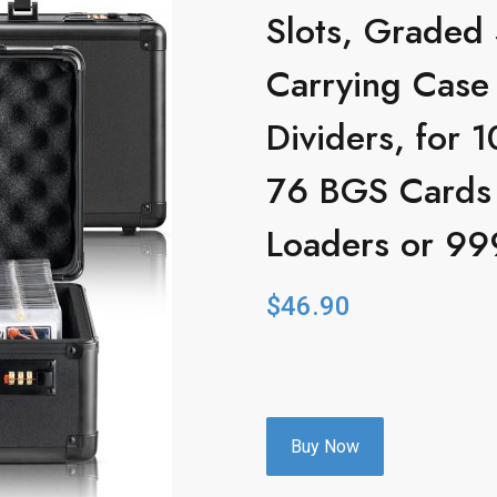
Slots, Graded
Carrying Case
Dividers, for
76 BGS Cards
Loaders or 99
$
46.90
Buy Now