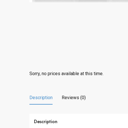
Sorry, no prices available at this time.
Description
Reviews (0)
Description