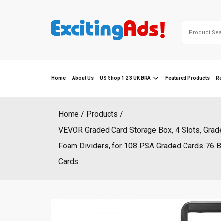
Skip
to
Search
content
for:
Home
About Us
US Shop 1 2 3 UK BRA
Featured Products
R
Home
Products
VEVOR Graded Card Storage Box, 4 Slots, Grad
Foam Dividers, for 108 PSA Graded Cards 76 
Cards