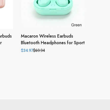
arbuds
Macaron Wireless Earbuds
r
Bluetooth Headphones for Sport
$
34.97
$
69.94
Original
Current
price
price
was:
is:
$69.94.
$34.97.