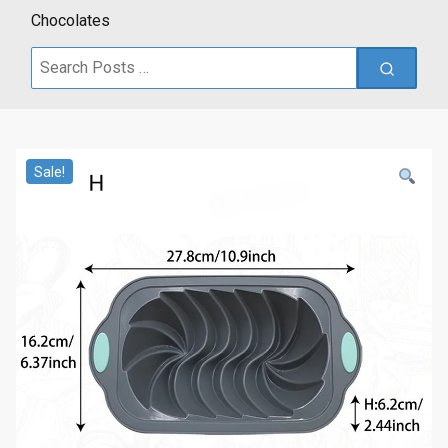
Chocolates
Search
for:
Sale!