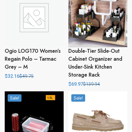
Ogio LOG170 Women’s
Double-Tier Slide-Out
Regain Polo – Tarmac
Cabinet Organizer and
Grey – M
Under-Sink Kitchen
Storage Rack
$
32.16
$
49.75
Original
Current
price
price
$
69.97
$
139.94
Original
Current
was:
is:
price
price
$49.75.
$32.16.
was:
is:
Sale!
Sale!
$139.94.
$69.97.