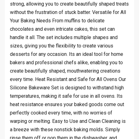
strong, allowing you to create beautifully shaped treats
without the frustration of stuck batter. Versatile for All
Your Baking Needs From muffins to delicate
chocolates and even intricate cakes, this set can
handle it all. The set includes multiple shapes and
sizes, giving you the flexibility to create various
desserts for any occasion. Its an ideal tool for home
bakers and professional chefs alike, enabling you to
create beautifully shaped, mouthwatering creations
every time. Heat Resistant and Safe for All Ovens Our
Silicone Bakeware Set is designed to withstand high
temperatures, making it safe for use in all ovens. Its
heat resistance ensures your baked goods come out
perfectly cooked every time, with no worries of
warping or melting. Easy to Use and Clean Cleaning is
a breeze with these nonstick baking molds. Simply
rinse them off or pop them in the dishwasher, and