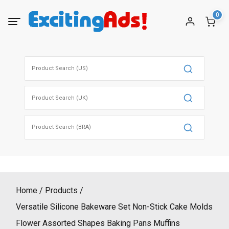
Skip
0
to
content
Search
for:
Search
for:
Search
for:
Home
Products
Versatile Silicone Bakeware Set Non-Stick Cake Molds
Flower Assorted Shapes Baking Pans Muffins