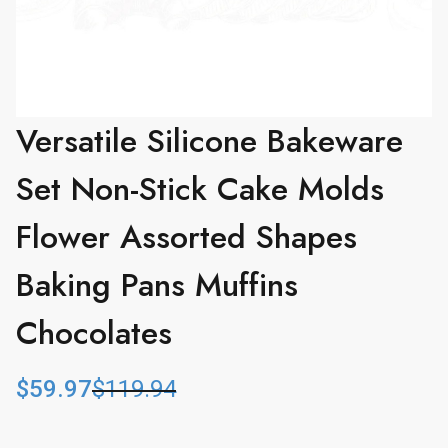
Versatile Silicone Bakeware
Set Non-Stick Cake Molds
Flower Assorted Shapes
Baking Pans Muffins
Chocolates
$
59.97
$
119.94
O
C
r
u
i
r