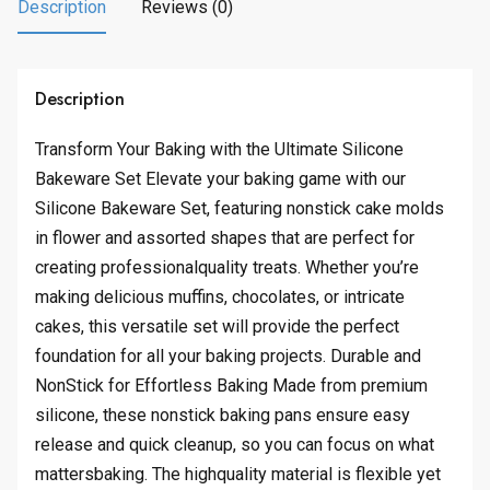
.
.
Description
Reviews (0)
9
4
.
Description
Transform Your Baking with the Ultimate Silicone
Bakeware Set Elevate your baking game with our
Silicone Bakeware Set, featuring nonstick cake molds
in flower and assorted shapes that are perfect for
creating professionalquality treats. Whether you’re
making delicious muffins, chocolates, or intricate
cakes, this versatile set will provide the perfect
foundation for all your baking projects. Durable and
NonStick for Effortless Baking Made from premium
silicone, these nonstick baking pans ensure easy
release and quick cleanup, so you can focus on what
mattersbaking. The highquality material is flexible yet