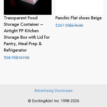
Transparent Food
Panchic Flat shoes Beige
Storage Container –
$
267.00
$
276.00
Original
Current
Airtight PP Kitchen
price
price
was:
is:
Storage Box with Lid for
$276.00.
$267.00.
Pantry, Meal Prep &
Refrigerator
$
68.95
$
137.90
Original
Current
price
price
was:
is:
$137.90.
$68.95.
Advertising Disclosure
© ExcitingAds! Inc. 1998-2026