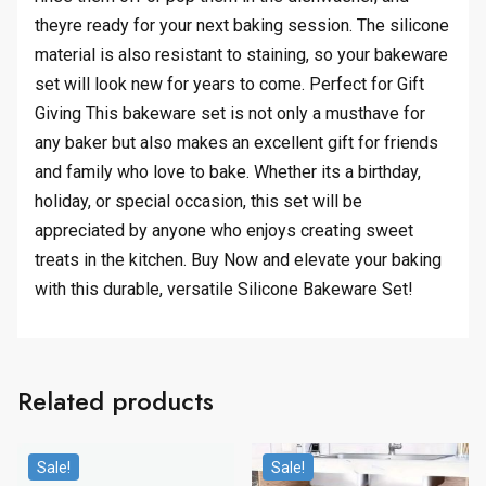
theyre ready for your next baking session. The silicone
material is also resistant to staining, so your bakeware
set will look new for years to come. Perfect for Gift
Giving This bakeware set is not only a musthave for
any baker but also makes an excellent gift for friends
and family who love to bake. Whether its a birthday,
holiday, or special occasion, this set will be
appreciated by anyone who enjoys creating sweet
treats in the kitchen. Buy Now and elevate your baking
with this durable, versatile Silicone Bakeware Set!
Related products
Sale!
Sale!