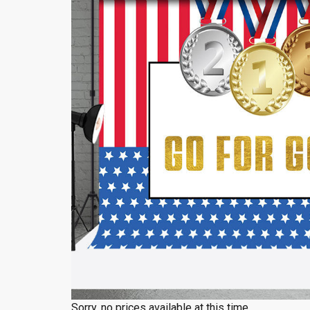
Sorry, no prices available at this time.