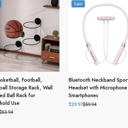
Sale!
asketball, Football,
Bluetooth Neckband Spor
ball Storage Rack, Wall
Headset with Microphone 
d Ball Rack for
Smartphones
hold Use
$
29.97
$
59.94
Original
Current
price
price
$
63.94
l
t
was:
is:
$59.94.
$29.97.
.
.