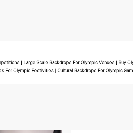
etitions | Large Scale Backdrops For Olympic Venues | Buy Ol
s For Olympic Festivities | Cultural Backdrops For Olympic Ga