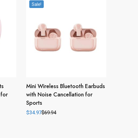
Sale!
ts
Mini Wireless Bluetooth Earbuds
for
with Noise Cancellation for
Sports
$
34.97
$
69.94
Original
Current
price
price
was:
is:
$69.94.
$34.97.