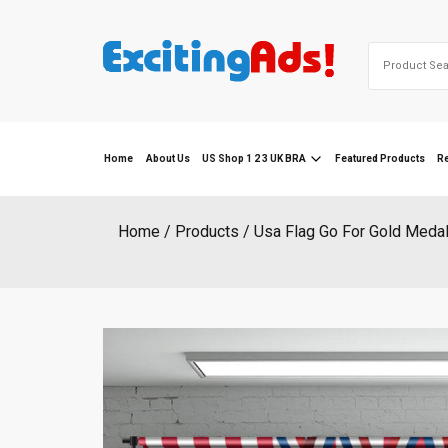
Skip
to
Search
content
for:
Home
About Us
US Shop 1 2 3 UK BRA
Featured Products
R
Home
Products
Usa Flag Go For Gold Meda