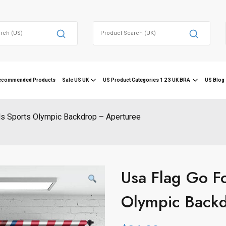
Search
for:
ecommended Products
Sale US UK
US Product Categories 1 2 3 UK BRA
US Blog 
ls Sports Olympic Backdrop – Aperturee
Usa Flag Go F
Olympic Back