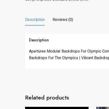
Description
Reviews (0)
Description
Aperturee Modular Backdrops For Olympic Comp
Backdrops For The Olympics | Vibrant Backdrop
Related products