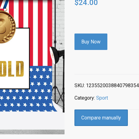
$
24.00
Buy Now
SKU:
1235520038840798354
Category:
Sport
Compare manually