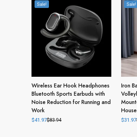
Sale!
Sale!
Wireless Ear Hook Headphones
Iron B
Bluetooth Sports Earbuds with
Volley
Noise Reduction for Running and
Mounte
Work
House
$
41.97
$
83.94
$
31.97
Original
Current
Origina
Curren
price
price
price
price
was:
is:
was:
is:
$83.94.
$41.97.
$63.94
$31.97