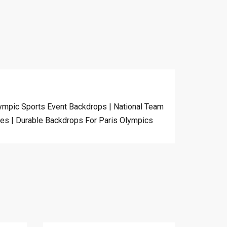
ympic Sports Event Backdrops | National Team
mes | Durable Backdrops For Paris Olympics