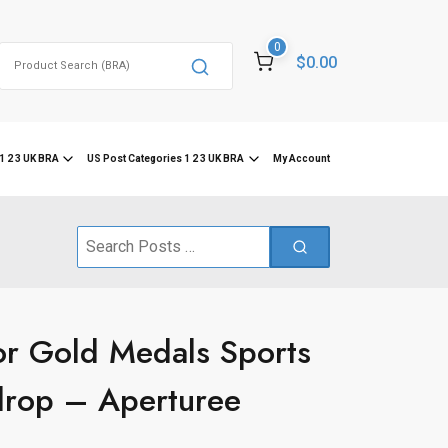
0
Search
$0.00
for:
1 2 3 UK BRA
US Post Categories 1 2 3 UK BRA
My Account
Search
for:
or Gold Medals Sports
drop – Aperturee