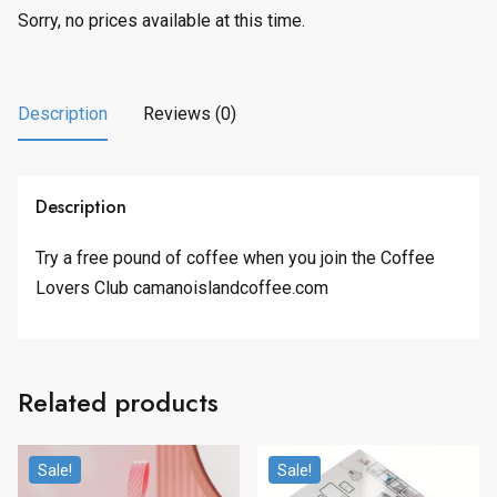
Sorry, no prices available at this time.
Description
Reviews (0)
Description
Try a free pound of coffee when you join the Coffee
Lovers Club camanoislandcoffee.com
Related products
Sale!
Sale!