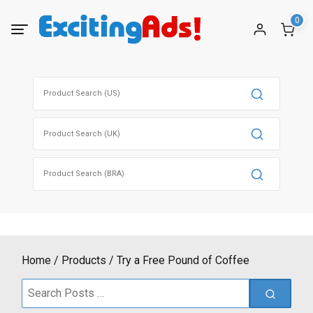
Skip
0
to
content
Search
for:
Search
for:
Search
for:
Home
Products
Try a Free Pound of Coffee
Search
for: