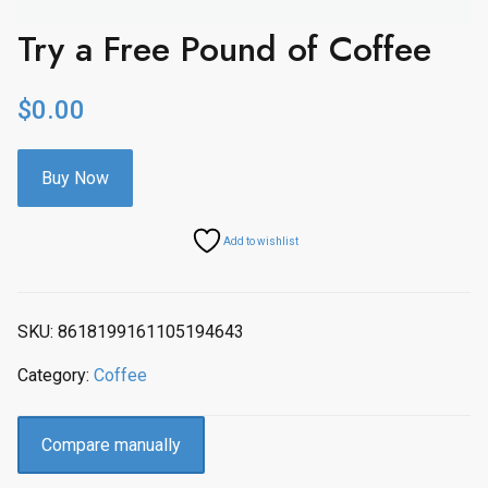
Try a Free Pound of Coffee
$
0.00
Buy Now
Add to wishlist
SKU:
8618199161105194643
Category:
Coffee
Compare manually