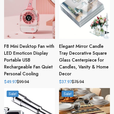
F8 Mini Desktop Fan with
Elegant Mirror Candle
LED Emoticon Display
Tray Decorative Square
Portable USB
Glass Centerpiece for
Rechargeable Fan Quiet
Candles, Vanity & Home
Personal Cooling
Decor
$
49.97
$
99.94
$
37.97
$
75.94
Original
Current
Original
Current
price
price
price
price
was:
is:
was:
is:
Sale!
Sale!
$99.94.
$49.97.
$75.94.
$37.97.