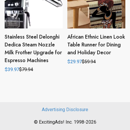
Stainless Steel Delonghi
African Ethnic Linen Look
Dedica Steam Nozzle
Table Runner for Dining
Milk Frother Upgrade for
and Holiday Decor
Espresso Machines
$
29.97
$
59.94
Original
Current
price
price
$
39.97
$
79.94
Original
Current
was:
is:
price
price
$59.94.
$29.97.
was:
is:
$79.94.
$39.97.
Advertising Disclosure
© ExcitingAds! Inc. 1998-2026