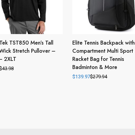
Tek TST850 Men’s Tall
Elite Tennis Backpack wit
Wick Stretch Pullover –
Compartment Multi Sport
 – 2XLT
Racket Bag for Tennis
Badminton & More
$
43.98
l
t
$
139.97
$
279.94
Original
Current
price
price
.
.
was:
is:
$279.94.
$139.97.