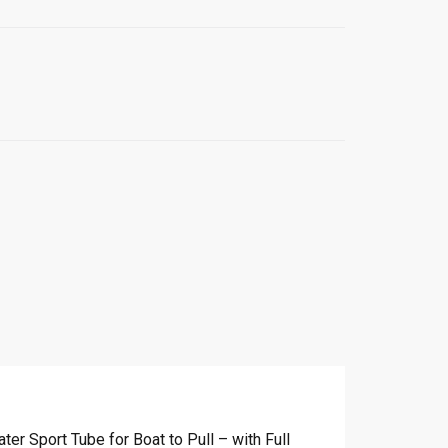
r Sport Tube for Boat to Pull – with Full