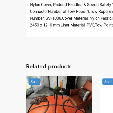
Nylon Cover, Padded Handles & Speed Safety V
ConnectorNumber of Tow Rope: 1,Tow Rope and H
Number: SS-1008,Cover Material: Nylon Fabric,M
2450 x 1210 mm,Liner Material: PVC,Tow Point
Related products
Sale!
Sale!