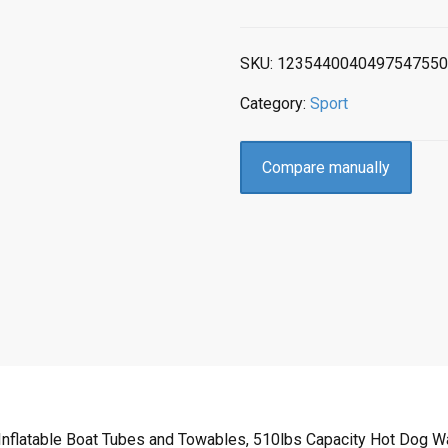
SKU:
1235440040497547550
Category:
Sport
Compare manually
nflatable Boat Tubes and Towables, 510lbs Capacity Hot Dog Wate