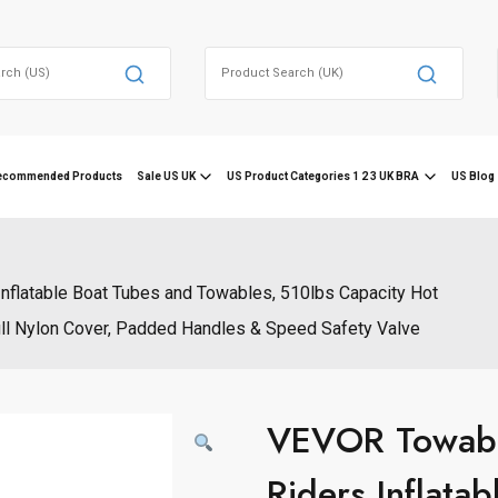
Search
for:
ecommended Products
Sale US UK
US Product Categories 1 2 3 UK BRA
US Blog 
nflatable Boat Tubes and Towables, 510lbs Capacity Hot
Full Nylon Cover, Padded Handles & Speed Safety Valve
VEVOR Towable
Riders Inflata