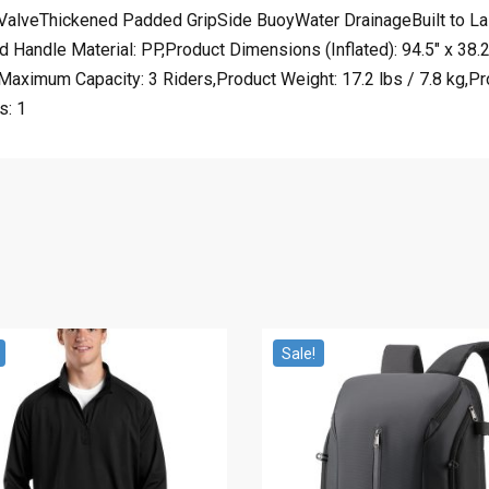
alveThickened Padded GripSide BuoyWater DrainageBuilt to Last
andle Material: PP,Product Dimensions (Inflated): 94.5″ x 38.
aximum Capacity: 3 Riders,Product Weight: 17.2 lbs / 7.8 kg,Pro
s: 1
Sale!