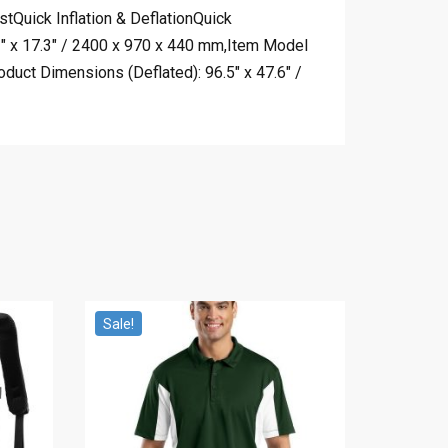
Quick Inflation & DeflationQuick
2″ x 17.3″ / 2400 x 970 x 440 mm,Item Model
duct Dimensions (Deflated): 96.5″ x 47.6″ /
Sale!