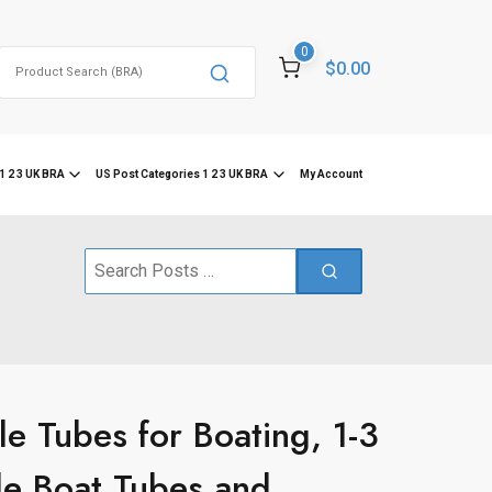
0
Search
$0.00
for:
1 2 3 UK BRA
US Post Categories 1 2 3 UK BRA
My Account
Search
for:
 Tubes for Boating, 1-3
ble Boat Tubes and