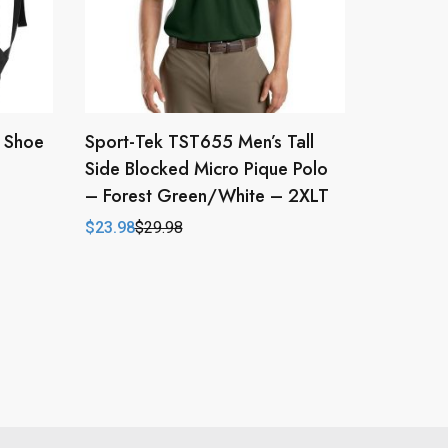
h Shoe
Sport-Tek TST655 Men’s Tall
Side Blocked Micro Pique Polo
– Forest Green/White – 2XLT
$
23.98
$
29.98
Original
Current
price
price
was:
is:
$29.98.
$23.98.