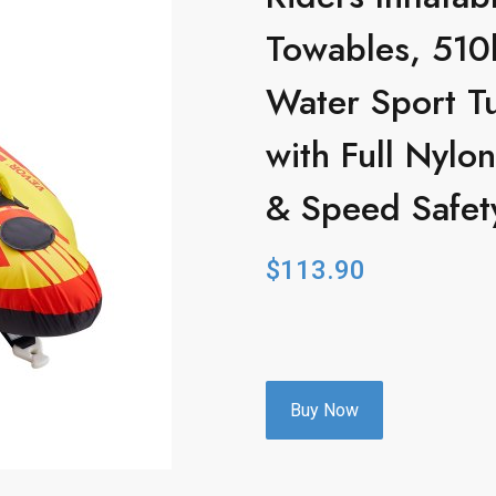
Towables, 510
Water Sport Tu
with Full Nyl
& Speed Safet
$
113.90
Buy Now