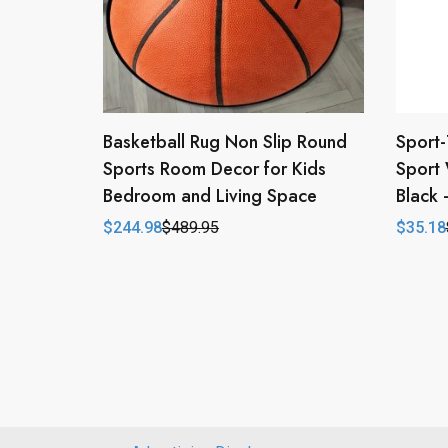
Basketball Rug Non Slip Round
Sport-
Sports Room Decor for Kids
Sport 
Bedroom and Living Space
Black
$
244.98
$
489.95
$
35.18
Original
Current
Origina
Curren
price
price
price
price
was:
is:
was:
is:
$489.95.
$244.98.
$43.98
$35.18