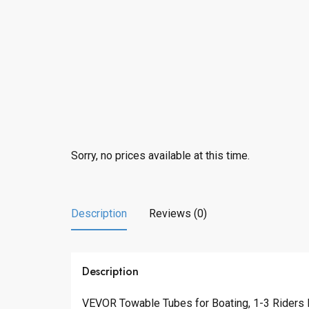
Sorry, no prices available at this time.
Description
Reviews (0)
Description
VEVOR Towable Tubes for Boating, 1-3 Riders I