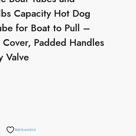
lbs Capacity Hot Dog
be for Boat to Pull –
on Cover, Padded Handles
y Valve
Add to wishlist