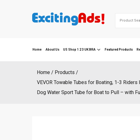
Skip
to
Search
content
for:
Home
About Us
US Shop 1 2 3 UK BRA
Featured Products
R
Home
Products
VEVOR Towable Tubes for Boating, 1-3 Riders I
Dog Water Sport Tube for Boat to Pull – with 