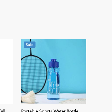
Sale!
all
Portable Sports Water Bottle