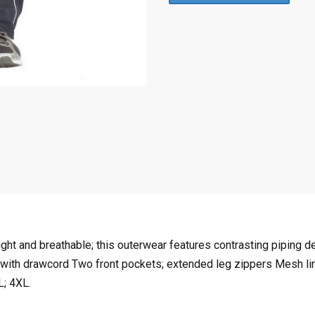
:
2
$
8
3
.
7
7
.
8
4
.
1
.
ight and breathable; this outerwear features contrasting piping det
 with drawcord Two front pockets; extended leg zippers Mesh lin
L; 4XL.