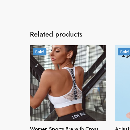
Related products
Sale!
Sale!
Women Sports Bra with Cross
Adjust