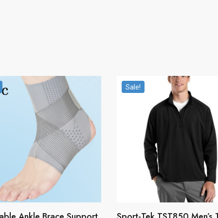
Sale!
able Ankle Brace Support
Sport-Tek TST850 Men’s T