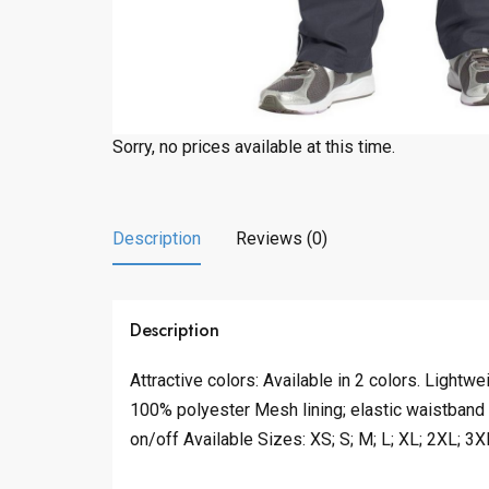
Sorry, no prices available at this time.
Description
Reviews (0)
Description
Attractive colors: Available in 2 colors. Lightwe
100% polyester Mesh lining; elastic waistband
on/off Available Sizes: XS; S; M; L; XL; 2XL; 3X