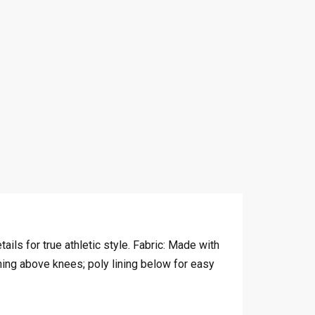
ails for true athletic style. Fabric: Made with
ing above knees; poly lining below for easy