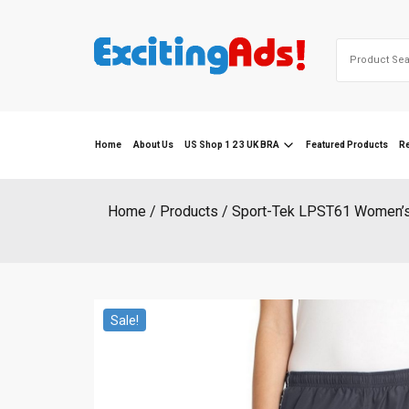
Skip
to
Search
content
for:
Home
About Us
US Shop 1 2 3 UK BRA
Featured Products
R
Home
Products
Sport-Tek LPST61 Women’s 
Sale!