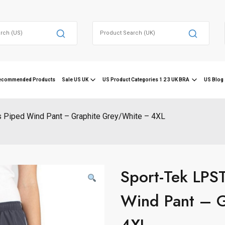
Search
for:
ecommended Products
Sale US UK
US Product Categories 1 2 3 UK BRA
US Blog 
Piped Wind Pant – Graphite Grey/White – 4XL
Sport-Tek LPS
Wind Pant – 
4XL