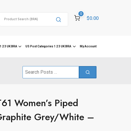
0
Search
$0.00
for:
1 2 3 UK BRA
US Post Categories 1 2 3 UK BRA
My Account
Search
for:
T61 Women’s Piped
Graphite Grey/White –