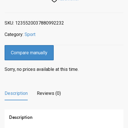
SKU:
1235520037880992232
Category:
Sport
Compare manually
Sorry, no prices available at this time.
Description
Reviews (0)
Description