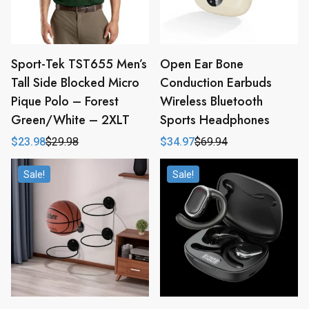
Sport-Tek TST655 Men’s
Open Ear Bone
Tall Side Blocked Micro
Conduction Earbuds
Pique Polo – Forest
Wireless Bluetooth
Green/White – 2XLT
Sports Headphones
$
23.98
$
29.98
$
34.97
$
69.94
Original
Current
Original
Current
price
price
price
price
was:
is:
was:
is:
Sale!
Sale!
$29.98.
$23.98.
$69.94.
$34.97.