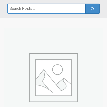
Search
for: