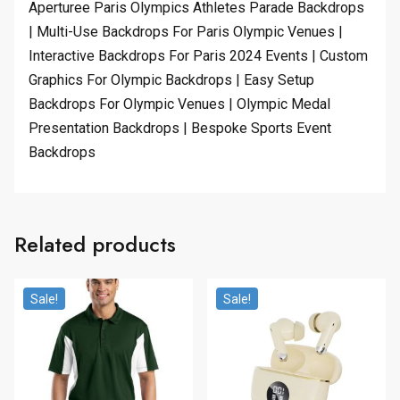
Aperturee Paris Olympics Athletes Parade Backdrops
| Multi-Use Backdrops For Paris Olympic Venues |
Interactive Backdrops For Paris 2024 Events | Custom
Graphics For Olympic Backdrops | Easy Setup
Backdrops For Olympic Venues | Olympic Medal
Presentation Backdrops | Bespoke Sports Event
Backdrops
Related products
Sale!
Sale!