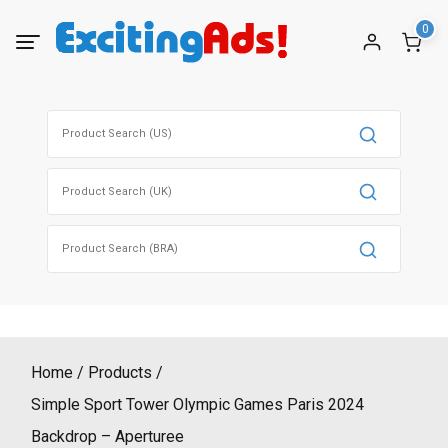
Skip
0
to
content
Search
for:
Search
for:
Search
for:
Home
Products
Simple Sport Tower Olympic Games Paris 2024
Backdrop – Aperturee