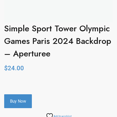
Simple Sport Tower Olympic
Games Paris 2024 Backdrop
– Aperturee
$
24.00
Buy Now
Add to wishlist