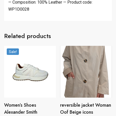
— Composition: 100% Leather — Product code:
WP1D0028
Related products
Sale!
Women’s Shoes
reversible jacket Woman
Alexander Smith
Oof Beige icons