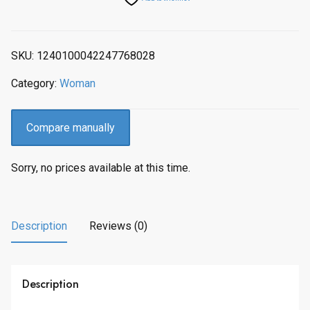
p
r
r
i
i
c
SKU:
1240100042247768028
c
e
e
i
Category:
Woman
w
s
a
:
s
$
Compare manually
:
2
$
,
Sorry, no prices available at this time.
2
0
,
5
2
5
8
.
Description
Reviews (0)
4
0
.
0
0
.
Description
0
.