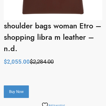
shoulder bags woman Etro –
shopping libra m leather –
n.d.
$
2,055.00
$
2,284.00
O
C
r
u
i
r
g
r
i
e
n
n
Buy Now
a
t
l
p
Add to wishlist