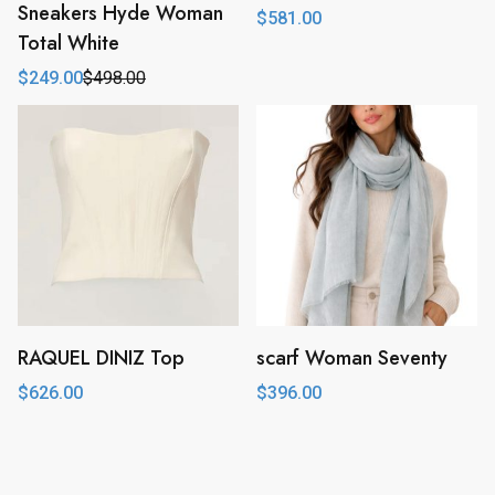
Sneakers Hyde Woman
$
581.00
Total White
$
249.00
$
498.00
Original
Current
price
price
was:
is:
$498.00.
$249.00.
RAQUEL DINIZ Top
scarf Woman Seventy
$
626.00
$
396.00