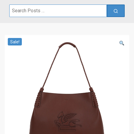
Search
for:
Sale!