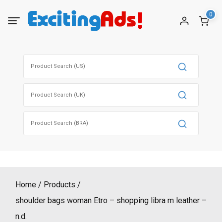
Skip
0
to
content
Search
for:
Search
for:
Search
for:
Home
Products
shoulder bags woman Etro – shopping libra m leather –
n.d.