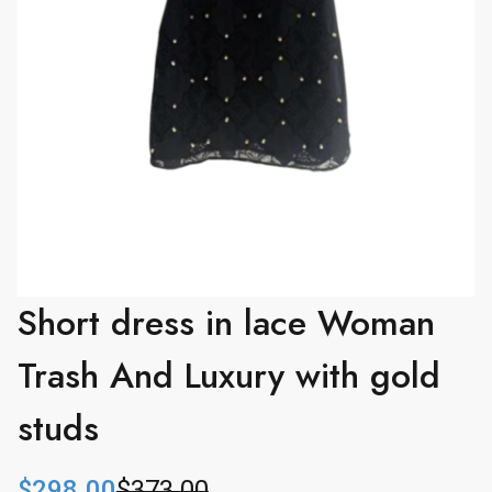
Short dress in lace Woman
Trash And Luxury with gold
studs
$
298.00
$
373.00