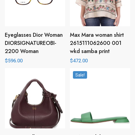
Eyeglasses Dior Woman
Max Mara woman shirt
DIORSIGNATUREOBI-
2615111062600 001
2200 Woman
wkd samba print
$
596.00
$
472.00
Sale!