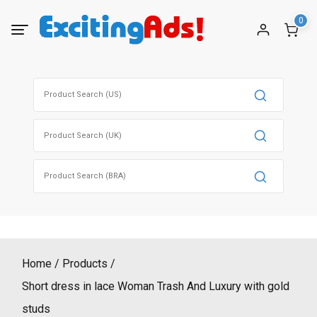
Skip
0
to
content
Search
for:
Search
for:
Search
for:
Home
Products
Short dress in lace Woman Trash And Luxury with gold
studs