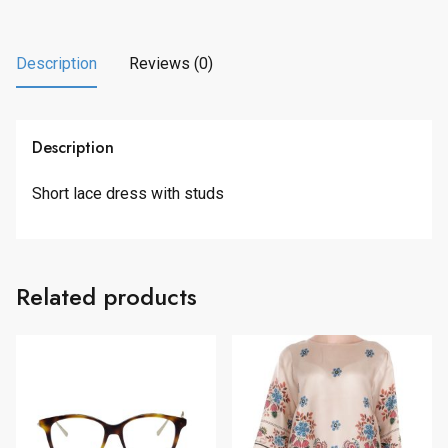
7
.
3
0
.
0
Description
Reviews (0)
0
.
0
.
Description
Short lace dress with studs
Related products