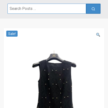
Search
for:
Sale!