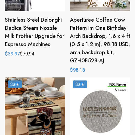
Stainless Steel Delonghi
Aperturee Coffee Cow
Dedica Steam Nozzle
Pattern Im One Birthday
Milk Frother Upgrade for
Arch Backdrop, 1.6 x 4 ft
Espresso Machines
(0.5 x 1.2 m), 98.18 USD,
arch backdrop kit,
$
39.97
$
79.94
Original
Current
GZH0F528-AJ
price
price
was:
is:
$
98.18
$79.94.
$39.97.
Sale!
Sale!