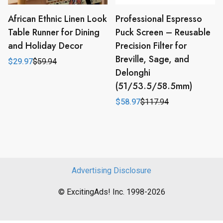
African Ethnic Linen Look
Professional Espresso
Table Runner for Dining
Puck Screen – Reusable
and Holiday Decor
Precision Filter for
Breville, Sage, and
$
29.97
$
59.94
Original
Current
Delonghi
price
price
was:
is:
(51/53.5/58.5mm)
$59.94.
$29.97.
$
58.97
$
117.94
Original
Current
price
price
was:
is:
$117.94.
$58.97.
Advertising Disclosure
© ExcitingAds! Inc. 1998-2026