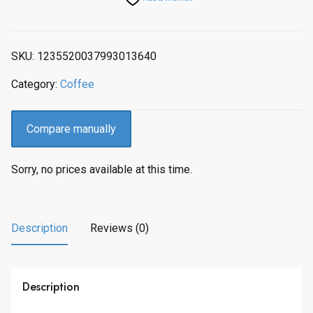
SKU:
1235520037993013640
Category:
Coffee
Compare manually
Sorry, no prices available at this time.
Description
Reviews (0)
Description