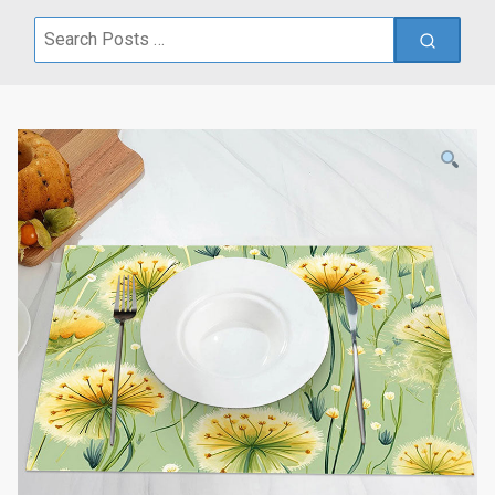
Search
for: