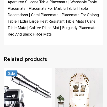
Aperturee Silicone Table Placemats | Washable Table
Placemats | Placemats For Marble Table | Table
Decorations | Coral Placemats | Placemats For Oblong
Table | Extra Large Heat Resistant Table Mats | Cane
Table Mats | Coffee Place Mat | Burgundy Placemats |
Red And Black Place Mats
Related products
Sale!