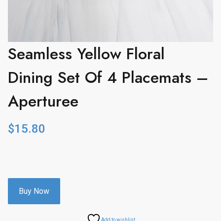
Seamless Yellow Floral
Dining Set Of 4 Placemats –
Aperturee
$
15.80
Buy Now
Add to wishlist