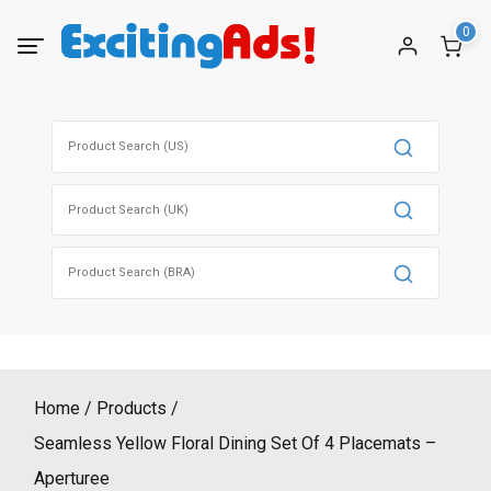
Skip
0
to
content
Search
for:
Search
for:
Search
for:
Home
Products
Seamless Yellow Floral Dining Set Of 4 Placemats –
Aperturee