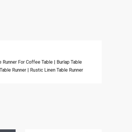
 Runner For Coffee Table | Burlap Table
Table Runner | Rustic Linen Table Runner