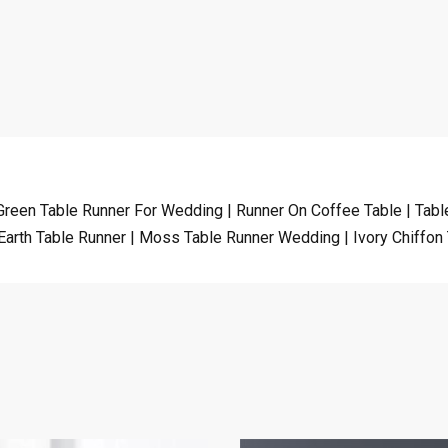
Green Table Runner For Wedding | Runner On Coffee Table | Table
Earth Table Runner | Moss Table Runner Wedding | Ivory Chiffon 