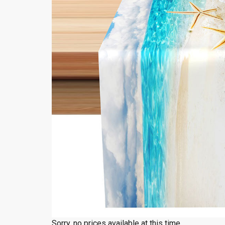
Sorry, no prices available at this time.