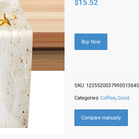
$
15.52
Buy Now
SKU:
1235520037993013645
Categories:
Coffee
,
Good
Compare manually