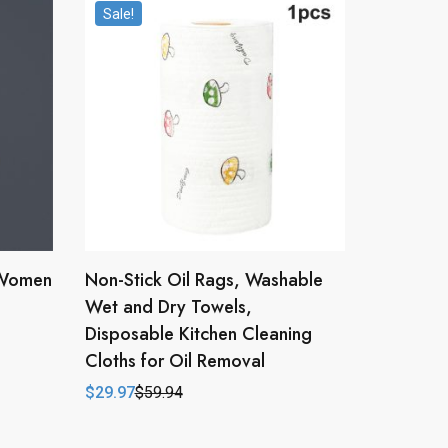
Sale!
 Women
Non-Stick Oil Rags, Washable
Wet and Dry Towels,
Disposable Kitchen Cleaning
Cloths for Oil Removal
$
29.97
$
59.94
Original
Current
price
price
was:
is:
$59.94.
$29.97.