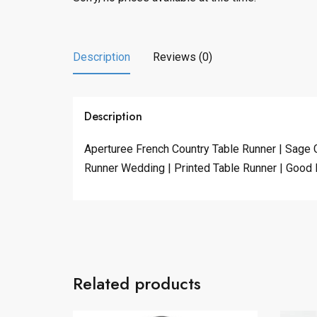
Description
Reviews (0)
Description
Aperturee French Country Table Runner | Sage 
Runner Wedding | Printed Table Runner | Good 
Related products