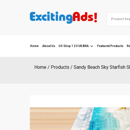
Skip
to
Search
content
for:
Home
About Us
US Shop 1 2 3 UK BRA
Featured Products
R
Home
Products
Sandy Beach Sky Starfish S