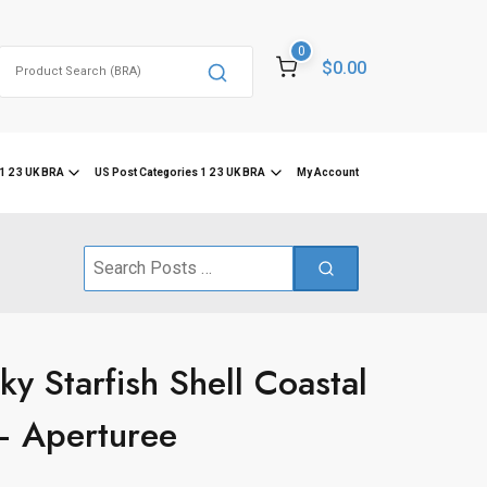
0
Search
$0.00
for:
1 2 3 UK BRA
US Post Categories 1 2 3 UK BRA
My Account
Search
for:
y Starfish Shell Coastal
– Aperturee