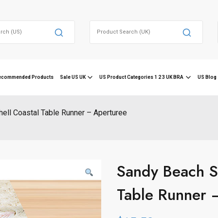
Search
for:
ecommended Products
Sale US UK
US Product Categories 1 2 3 UK BRA
US Blog 
hell Coastal Table Runner – Aperturee
Sandy Beach Sk
Table Runner 