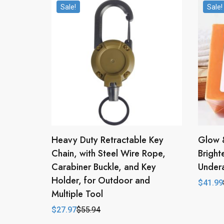
Sale!
Sale!
Heavy Duty Retractable Key
Glow 
Chain, with Steel Wire Rope,
Bright
Carabiner Buckle, and Key
Under
Holder, for Outdoor and
$
41.99
Origina
Curren
Multiple Tool
price
price
was:
is:
$
27.97
$
55.94
$83.98
$41.99
Original
Current
price
price