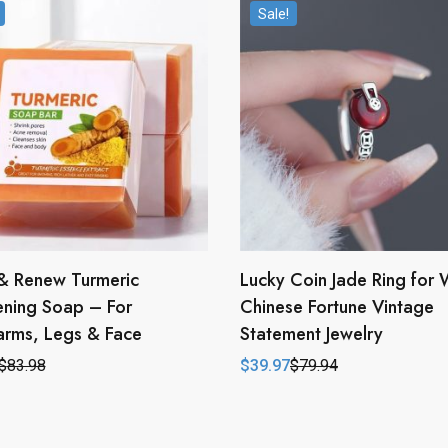
Sale!
& Renew Turmeric
Lucky Coin Jade Ring for
ening Soap – For
Chinese Fortune Vintage
arms, Legs & Face
Statement Jewelry
$
83.98
$
39.97
$
79.94
l
t
Original
Current
price
price
was:
is:
.
.
$79.94.
$39.97.