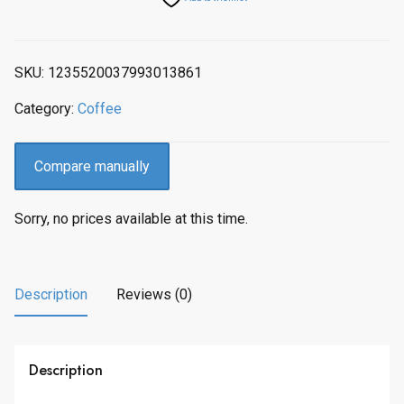
SKU:
1235520037993013861
Category:
Coffee
Compare manually
Sorry, no prices available at this time.
Description
Reviews (0)
Description