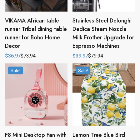
VIKAMA African table
Stainless Steel Delonghi
runner Tribal dining table
Dedica Steam Nozzle
runner for Boho Home
Milk Frother Upgrade for
Decor
Espresso Machines
$
36.97
$
73.94
$
39.97
$
79.94
Original
Current
Original
Current
price
price
price
price
was:
is:
was:
is:
Sale!
Sale!
$73.94.
$36.97.
$79.94.
$39.97.
F8 Mini Desktop Fan with
Lemon Tree Blue Bird