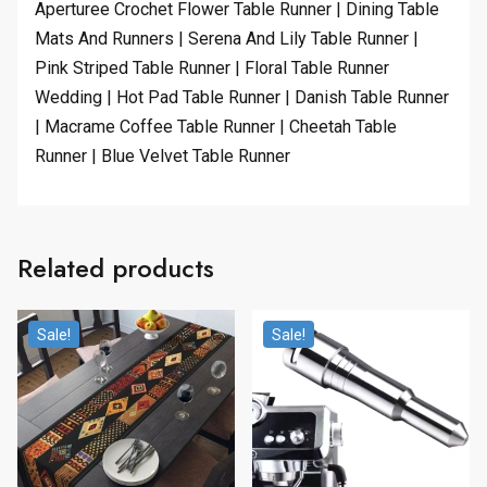
Aperturee Crochet Flower Table Runner | Dining Table
Mats And Runners | Serena And Lily Table Runner |
Pink Striped Table Runner | Floral Table Runner
Wedding | Hot Pad Table Runner | Danish Table Runner
| Macrame Coffee Table Runner | Cheetah Table
Runner | Blue Velvet Table Runner
Related products
Sale!
Sale!