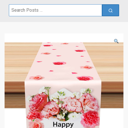
Search
for: