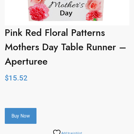
Pink Red Floral Patterns
Mothers Day Table Runner –
Aperturee
$
15.52
Buy Now
Add to wishlist