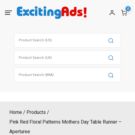
Skip
0
to
content
Search
for:
Search
for:
Search
for:
Home
Products
Pink Red Floral Patterns Mothers Day Table Runner –
Aperturee