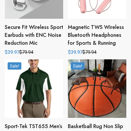
Secure Fit Wireless Sport
Magnetic TWS Wireless
Earbuds with ENC Noise
Bluetooth Headphones
Reduction Mic
for Sports & Running
$
39.97
$
79.94
$
39.97
$
79.94
Original
Current
Original
Current
price
price
price
price
was:
is:
was:
is:
Sale!
Sale!
$79.94.
$39.97.
$79.94.
$39.97.
Sport-Tek TST655 Men’s
Basketball Rug Non Slip