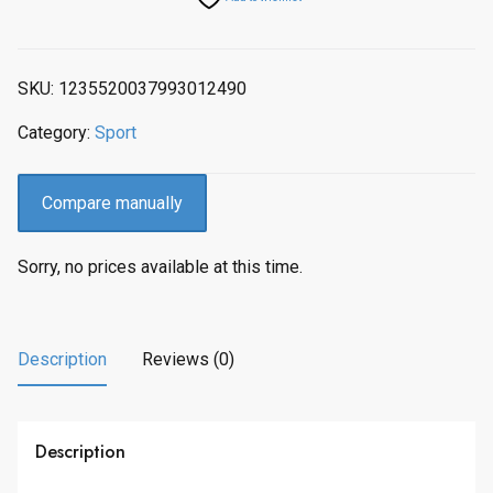
SKU:
1235520037993012490
Category:
Sport
Compare manually
Sorry, no prices available at this time.
Description
Reviews (0)
Description