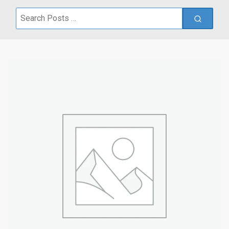
Search
for: