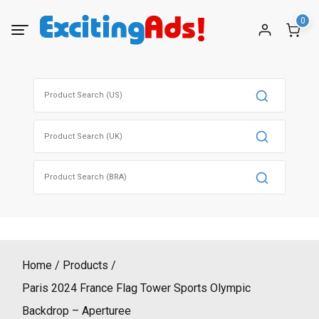
Skip
0
to
content
Search
for:
Search
for:
Search
for:
Home
Products
Paris 2024 France Flag Tower Sports Olympic
Backdrop – Aperturee