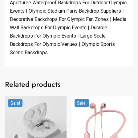
Aperturee Waterproof Backdrops For Outdoor Olympic
Events | Olympic Stadium Paris Backdrop Suppliers |
Decorative Backdrops For Olympic Fan Zones | Media
Wall Backdrops For Olympic Events | Durable
Backdrops For Olympic Events | Large Scale
Backdrops For Olympic Venues | Olympic Sports
Scene Backdrops
Related products
Sale!
Sale!