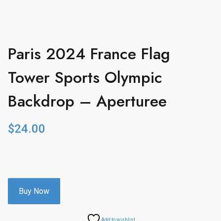
Paris 2024 France Flag
Tower Sports Olympic
Backdrop – Aperturee
$
24.00
Buy Now
Add to wishlist