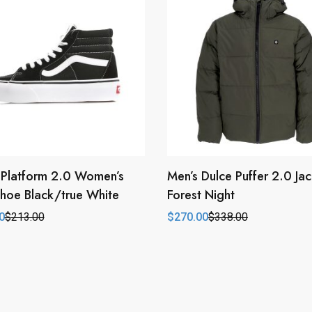
 Platform 2.0 Women’s
Men’s Dulce Puffer 2.0 Jac
hoe Black/true White
Forest Night
0
$
213.00
$
270.00
$
338.00
l
t
Original
Current
price
price
was:
is:
0.
0.
$338.00.
$270.00.