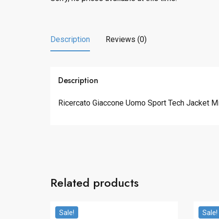
Description
Reviews (0)
Description
Ricercato Giaccone Uomo Sport Tech Jacket Mid
Related products
Sale!
Sale!