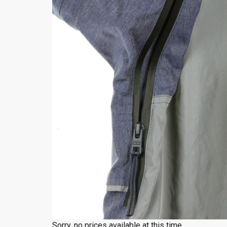
Sorry, no prices available at this time.