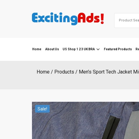
Skip
to
Search
content
for:
Home
About Us
US Shop 1 2 3 UK BRA
Featured Products
R
Home
Products
Men’s Sport Tech Jacket M
Sale!