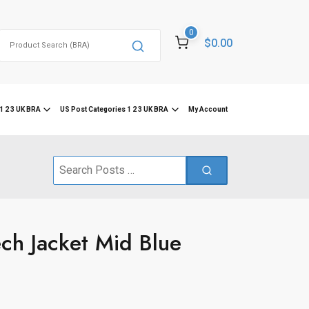
0
Search
$0.00
for:
1 2 3 UK BRA
US Post Categories 1 2 3 UK BRA
My Account
Search
for:
ch Jacket Mid Blue