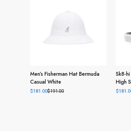
Men’s Fisherman Hat Bermuda
Sk8-hi
Casual White
High S
$
181.00
$
191.00
$
181.0
Original
Current
Origina
Curren
price
price
price
price
was:
is:
was:
is:
$191.00.
$181.00.
$213.0
$181.0