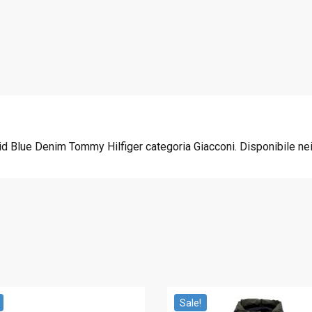
3
0
7
.
5
0
.
0
0
.
0
.
 Blue Denim Tommy Hilfiger categoria Giacconi. Disponibile nei 
Sale!