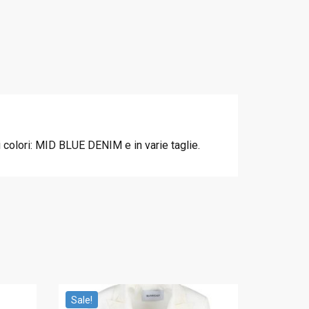
colori: MID BLUE DENIM e in varie taglie.
Sale!