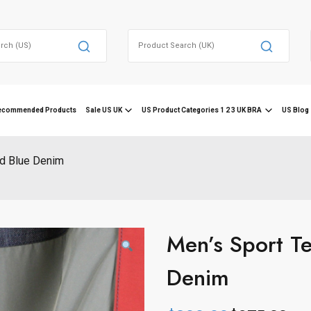
Search
for:
ecommended Products
Sale US UK
US Product Categories 1 2 3 UK BRA
US Blog 
id Blue Denim
Men’s Sport Te
Denim