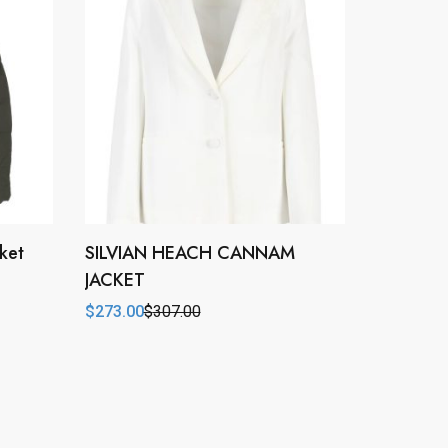
ket
SILVIAN HEACH CANNAM
JACKET
$
273.00
$
307.00
Original
Current
price
price
was:
is:
$307.00.
$273.00.