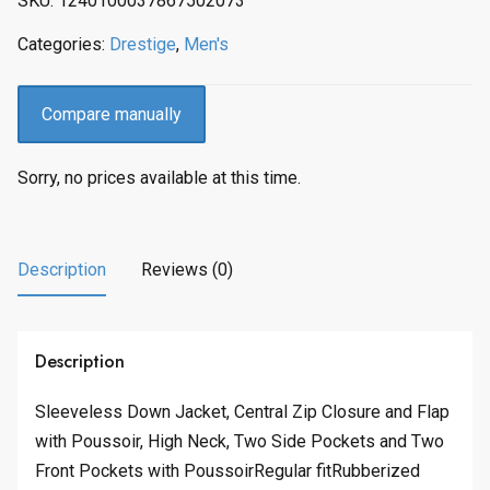
SKU:
1240100037867502073
c
e
e
i
Categories:
Drestige
,
Men's
w
s
a
:
s
$
Compare manually
:
2
$
4
Sorry, no prices available at this time.
3
7
0
.
9
0
.
0
Description
Reviews (0)
0
.
0
.
Description
Sleeveless Down Jacket, Central Zip Closure and Flap
with Poussoir, High Neck, Two Side Pockets and Two
Front Pockets with PoussoirRegular fitRubberized