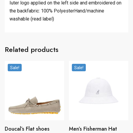
Iuter logo applied on the left side and embroidered on
the backfabric: 100% PolyesterHand/machine
washable (read label)
Related products
Sale!
Sale!
Doucal’s Flat shoes
Men’s Fisherman Hat