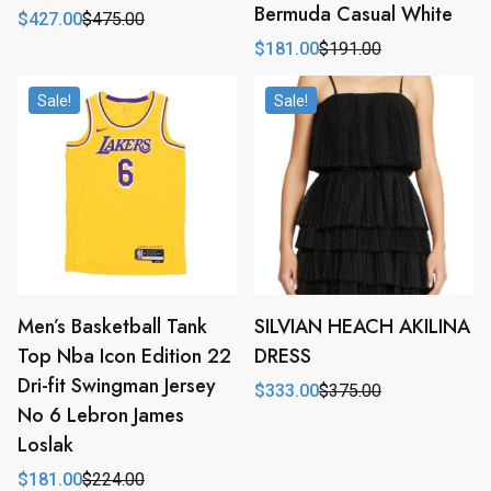
Bermuda Casual White
$
427.00
$
475.00
Original
Current
price
price
$
181.00
$
191.00
Original
Current
was:
is:
price
price
$475.00.
$427.00.
was:
is:
Sale!
Sale!
$191.00.
$181.00.
Men’s Basketball Tank
SILVIAN HEACH AKILINA
Top Nba Icon Edition 22
DRESS
Dri-fit Swingman Jersey
$
333.00
$
375.00
Original
Current
No 6 Lebron James
price
price
was:
is:
Loslak
$375.00.
$333.00.
$
181.00
$
224.00
Original
Current