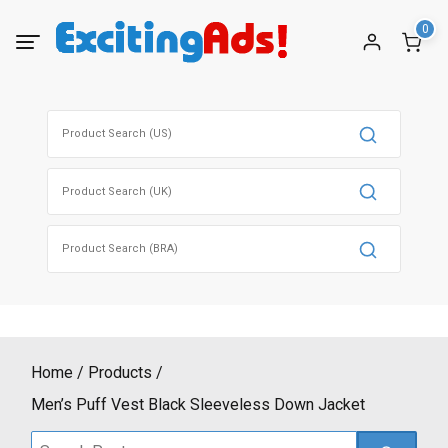
Skip
0
to
content
Search
for:
Search
for:
Search
for:
Home
Products
Men’s Puff Vest Black Sleeveless Down Jacket
Search