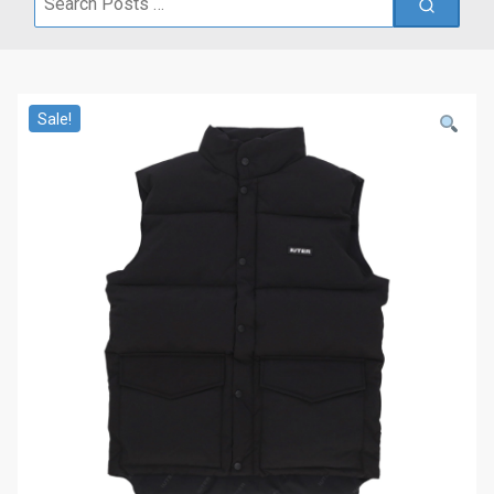
for:
Sale!