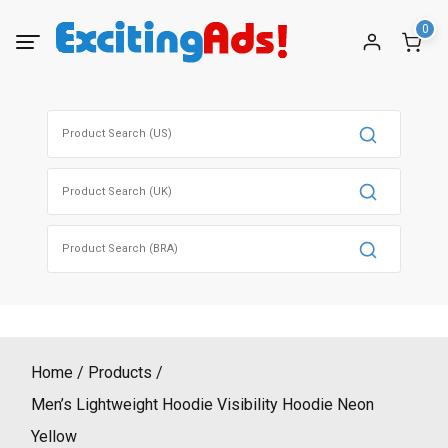
Skip
0
to
content
Search
for:
Search
for:
Search
for:
Home
Products
Men’s Lightweight Hoodie Visibility Hoodie Neon
Yellow