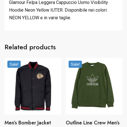
Glamour Felpa Leggera Cappuccio Uomo Visibility
Hoodie Neon Yellow IUTER. Disponibile nei colori:
NEON YELLOW e in varie taglie.
Related products
Sale!
Sale!
Men’s Bomber Jacket
Outline Line Crew Men’s