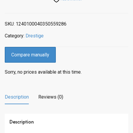
p
r
r
i
i
c
SKU:
1240100040350559286
c
e
e
i
Category:
Drestige
w
s
a
:
s
$
Compare manually
:
2
$
1
Sorry, no prices available at this time.
2
3
6
.
7
0
.
0
Description
Reviews (0)
0
.
0
.
Description