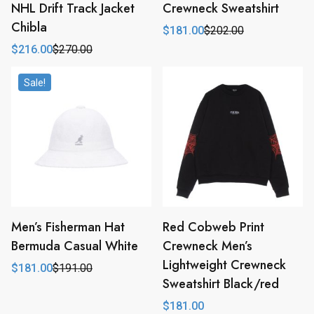
NHL Drift Track Jacket
Crewneck Sweatshirt
Chibla
$
181.00
$
202.00
Original
Current
price
price
$
216.00
$
270.00
Original
Current
was:
is:
price
price
$202.00.
$181.00.
was:
is:
Sale!
$270.00.
$216.00.
Men’s Fisherman Hat
Red Cobweb Print
Bermuda Casual White
Crewneck Men’s
Lightweight Crewneck
$
181.00
$
191.00
Original
Current
Sweatshirt Black/red
price
price
was:
is:
$
181.00
$191.00.
$181.00.