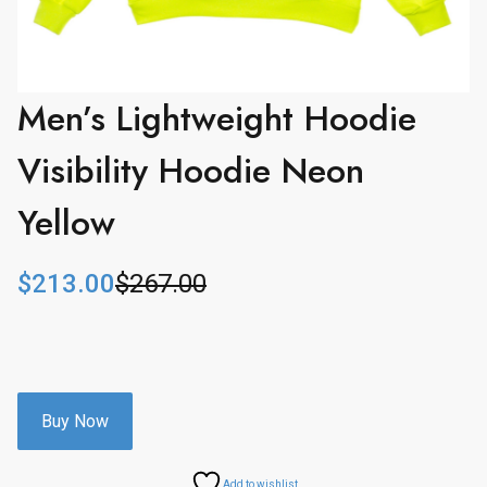
Men’s Lightweight Hoodie
Visibility Hoodie Neon
Yellow
$
213.00
$
267.00
O
C
r
u
i
r
g
r
i
e
n
n
Buy Now
a
t
l
p
Add to wishlist