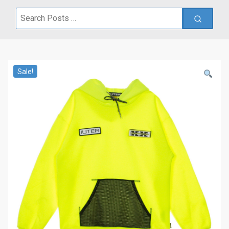
Search
for:
Sale!