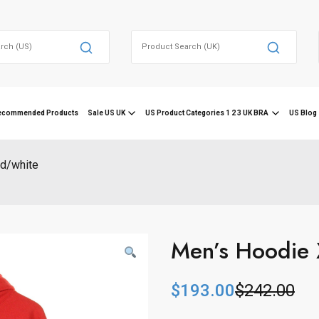
Search
for:
ecommended Products
Sale US UK
US Product Categories 1 2 3 UK BRA
US Blog 
ed/white
Men’s Hoodie 
$
193.00
$
242.00
O
C
r
u