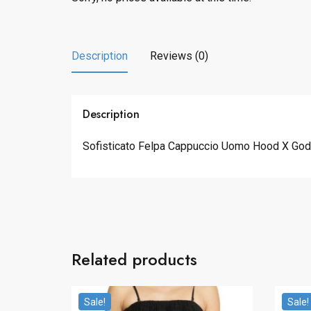
Description
Reviews (0)
Description
Sofisticato Felpa Cappuccio Uomo Hood X Godzi
Related products
Sale!
Sale!