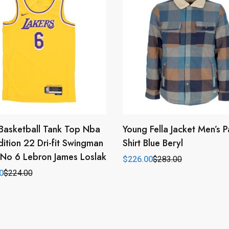
Basketball Tank Top Nba
Young Fella Jacket Men’s
dition 22 Dri-fit Swingman
Shirt Blue Beryl
 No 6 Lebron James Loslak
$
226.00
$
283.00
Original
Current
price
price
0
$
224.00
l
t
was:
is:
$283.00.
$226.00.
0.
0.