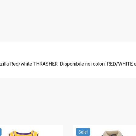
2
0
.
0
0
.
0
.
lla Red/white THRASHER. Disponibile nei colori: RED/WHITE e i
Sale!