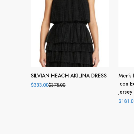
SILVIAN HEACH AKILINA DRESS
Men’s 
Icon E
$
333.00
$
375.00
Original
Current
Jersey
price
price
was:
is:
$
181.0
$375.00.
$333.00.
Origina
Curren
price
price
was:
is:
$224.0
$181.0