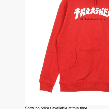
Sorry, no prices available at this time.