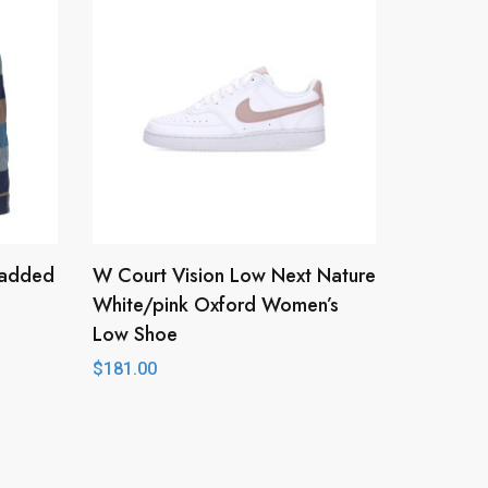
 Padded
W Court Vision Low Next Nature
White/pink Oxford Women’s
Low Shoe
$
181.00