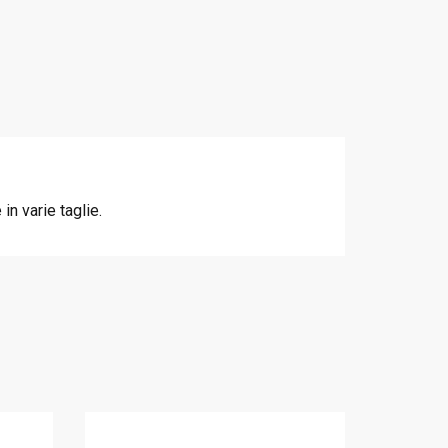
n varie taglie.