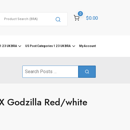
0
Search
$0.00
for:
1 2 3 UK BRA
US Post Categories 1 2 3 UK BRA
My Account
Search
for:
X Godzilla Red/white