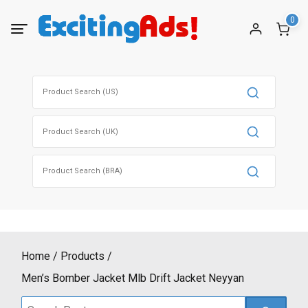
Skip
0
to
content
Search
for:
Search
for:
Search
for:
Home
Products
Men’s Bomber Jacket Mlb Drift Jacket Neyyan
Search