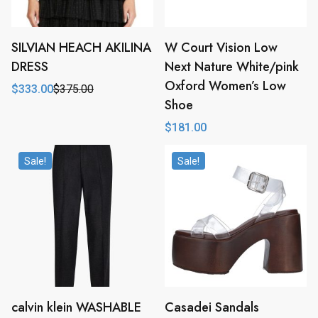
SILVIAN HEACH AKILINA
W Court Vision Low
DRESS
Next Nature White/pink
Oxford Women’s Low
$
333.00
$
375.00
Original
Current
Shoe
price
price
was:
is:
$
181.00
$375.00.
$333.00.
Sale!
Sale!
calvin klein WASHABLE
Casadei Sandals