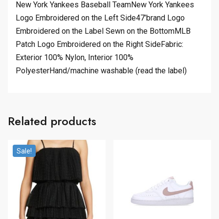
New York Yankees Baseball TeamNew York Yankees
Logo Embroidered on the Left Side47’brand Logo
Embroidered on the Label Sewn on the BottomMLB
Patch Logo Embroidered on the Right SideFabric:
Exterior 100% Nylon, Interior 100%
PolyesterHand/machine washable (read the label)
Related products
Sale!