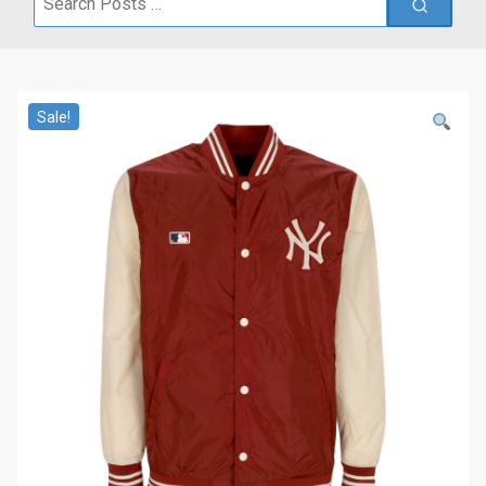
for:
Sale!