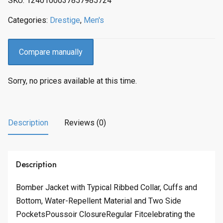
SKU:
1240100037857985724
c
e
e
i
Categories:
Drestige
,
Men's
w
s
a
:
s
$
Compare manually
:
1
$
8
Sorry, no prices available at this time.
2
1
2
.
1
0
.
0
Description
Reviews (0)
0
.
0
.
Description
Bomber Jacket with Typical Ribbed Collar, Cuffs and
Bottom, Water-Repellent Material and Two Side
PocketsPoussoir ClosureRegular Fitcelebrating the