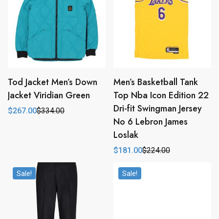
Tod Jacket Men’s Down
Men’s Basketball Tank
Jacket Viridian Green
Top Nba Icon Edition 22
Dri-fit Swingman Jersey
$
267.00
$
334.00
Original
Current
No 6 Lebron James
price
price
was:
is:
Loslak
$334.00.
$267.00.
$
181.00
$
224.00
Original
Current
price
price
was:
is:
Sale!
Sale!
$224.00.
$181.00.