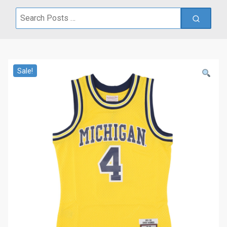
Search
for:
Sale!