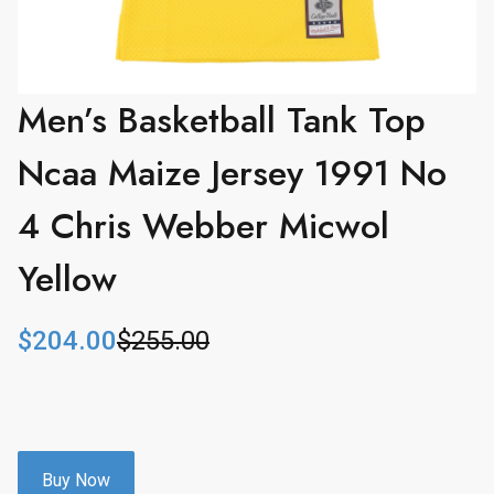
Men’s Basketball Tank Top
Ncaa Maize Jersey 1991 No
4 Chris Webber Micwol
Yellow
$
204.00
$
255.00
O
C
r
u
i
r
g
r
i
e
n
n
Buy Now