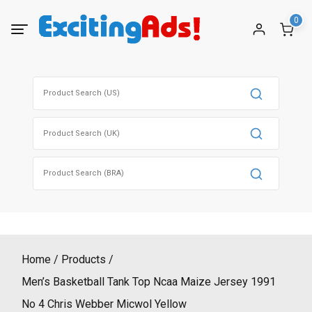
Skip
0
to
content
Search
for:
Search
for:
Search
for:
Home
Products
Men’s Basketball Tank Top Ncaa Maize Jersey 1991
No 4 Chris Webber Micwol Yellow