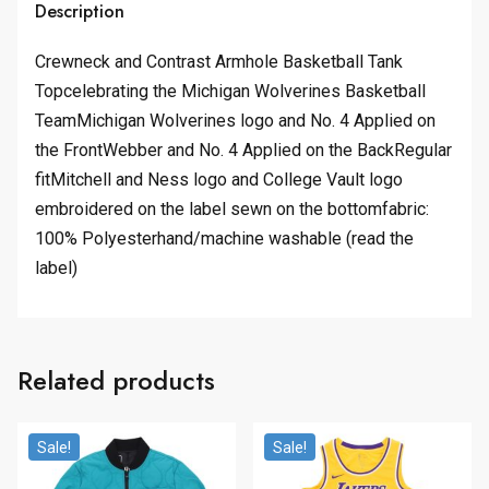
Description
Crewneck and Contrast Armhole Basketball Tank
Topcelebrating the Michigan Wolverines Basketball
TeamMichigan Wolverines logo and No. 4 Applied on
the FrontWebber and No. 4 Applied on the BackRegular
fitMitchell and Ness logo and College Vault logo
embroidered on the label sewn on the bottomfabric:
100% Polyesterhand/machine washable (read the
label)
Related products
Sale!
Sale!