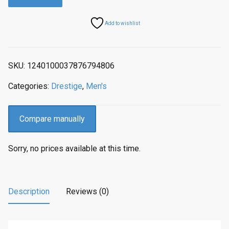
a
t
l
p
Add to wishlist
p
r
r
i
i
c
SKU:
1240100037876794806
c
e
e
i
Categories:
Drestige
,
Men's
w
s
a
:
s
$
Compare manually
:
2
$
0
Sorry, no prices available at this time.
2
4
5
.
5
0
.
0
Description
Reviews (0)
0
.
0
.