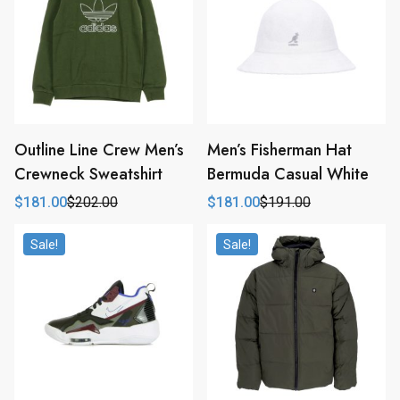
Outline Line Crew Men’s
Men’s Fisherman Hat
Crewneck Sweatshirt
Bermuda Casual White
$
181.00
$
202.00
$
181.00
$
191.00
Original
Current
Original
Current
price
price
price
price
was:
is:
was:
is:
Sale!
Sale!
$202.00.
$181.00.
$191.00.
$181.00.