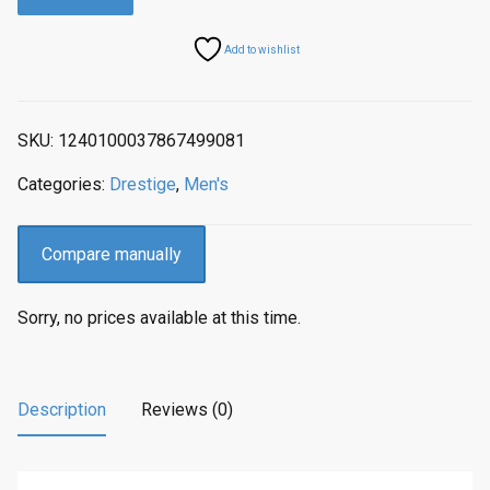
a
t
l
p
Add to wishlist
p
r
r
i
i
c
SKU:
1240100037867499081
c
e
e
i
Categories:
Drestige
,
Men's
w
s
a
:
s
$
Compare manually
:
3
$
2
Sorry, no prices available at this time.
4
9
1
.
2
0
.
0
Description
Reviews (0)
0
.
0
.