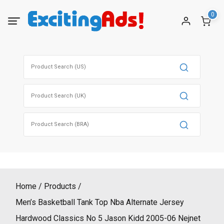
Skip
0
to
content
Search
for:
Search
for:
Search
for:
Home
Products
Men’s Basketball Tank Top Nba Alternate Jersey
Hardwood Classics No 5 Jason Kidd 2005-06 Nejnet