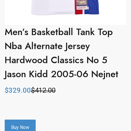
Men’s Basketball Tank Top
Nba Alternate Jersey
Hardwood Classics No 5
Jason Kidd 2005-06 Nejnet
$
329.00
$
412.00
O
C
r
u
i
r
g
r
i
e
n
n
Buy Now