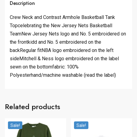
Description
Crew Neck and Contrast Armhole Basketball Tank
Topcelebrating the New Jersey Nets Basketball
TeamNew Jersey Nets logo and No. 5 embroidered on
the frontkidd and No. 5 embroidered on the
backRegular fitNBA logo embroidered on the left
sideMitchell & Ness logo embroidered on the label
sewn on the bottomfabric: 100%
Polyesterhand/machine washable (read the label)
Related products
Sale!
Sale!