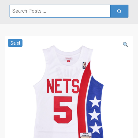
Search
for:
Sale!