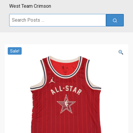
West Team Crimson
Search
for:
Sale!