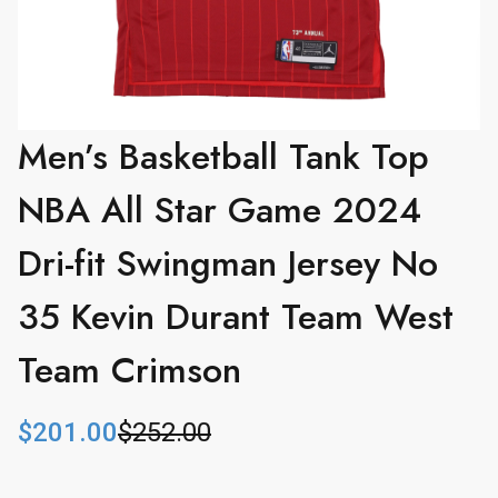
Men’s Basketball Tank Top
NBA All Star Game 2024
Dri-fit Swingman Jersey No
35 Kevin Durant Team West
Team Crimson
$
201.00
$
252.00
O
C
r
u
i
r