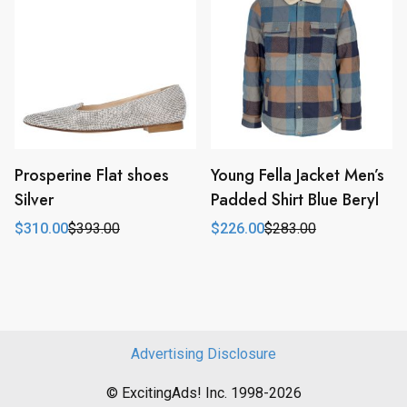
Prosperine Flat shoes
Young Fella Jacket Men’s
Silver
Padded Shirt Blue Beryl
$
310.00
$
393.00
$
226.00
$
283.00
Original
Current
Original
Current
price
price
price
price
was:
is:
was:
is:
$393.00.
$310.00.
$283.00.
$226.00.
Advertising Disclosure
© ExcitingAds! Inc. 1998-2026