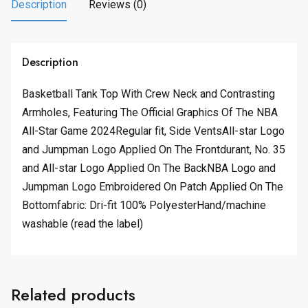
.
0
Description
Reviews (0)
0
.
0
.
Description
Basketball Tank Top With Crew Neck and Contrasting
Armholes, Featuring The Official Graphics Of The NBA
All-Star Game 2024Regular fit, Side VentsAll-star Logo
and Jumpman Logo Applied On The Frontdurant, No. 35
and All-star Logo Applied On The BackNBA Logo and
Jumpman Logo Embroidered On Patch Applied On The
Bottomfabric: Dri-fit 100% PolyesterHand/machine
washable (read the label)
Related products