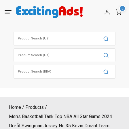
Skip
0
to
content
Search
for:
Search
for:
Search
for:
Home
Products
Men’s Basketball Tank Top NBA All Star Game 2024
Dri-fit Swingman Jersey No 35 Kevin Durant Team