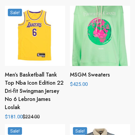
Sale!
Men’s Basketball Tank
MSGM Sweaters
Top Nba Icon Edition 22
$
425.00
Dri-fit Swingman Jersey
No 6 Lebron James
Loslak
$
181.00
$
224.00
Original
Current
price
price
was:
is:
Sale!
Sale!
$224.00.
$181.00.