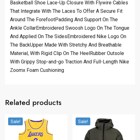
Basketball Shoe Lace-Up Closure With Flywire Cables
That Integrate With The Laces To Offer A Secure Fit
Around The ForefootPadding And Support On The
Ankle CollarEmbroidered Swoosh Logo On The Tongue
And Applied On The SidesEmbroidered Nike Logo On
The BackUpper Made With Stretchy And Breathable
Material, With Rigid Clip On The HeelRubber Outsole
With Grippy Stop-and-go Traction And Full-Length Nike
Zoomx Foam Cushioning
Related products
Sale!
Sale!