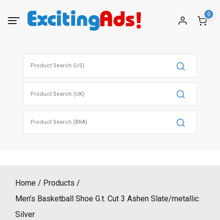
Skip
0
to
content
Search
for:
Search
for:
Search
for:
Home
Products
Men’s Basketball Shoe G.t. Cut 3 Ashen Slate/metallic
Silver