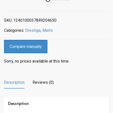
p
r
r
i
i
c
SKU:
1240100037849204650
c
e
e
i
Categories:
Drestige
,
Men's
w
s
a
:
s
$
Compare manually
:
2
$
7
Sorry, no prices available at this time.
3
3
4
.
2
0
.
0
Description
Reviews (0)
0
.
0
.
Description