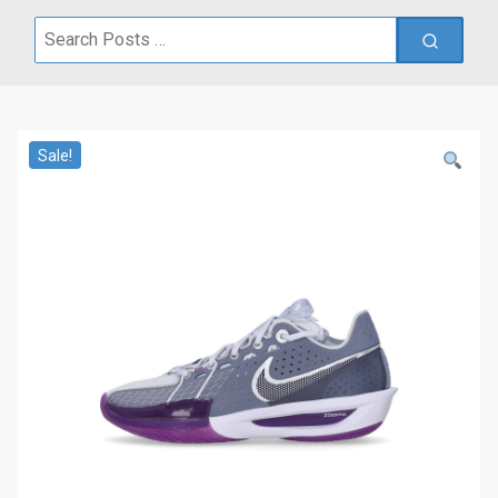
Search
for:
Sale!