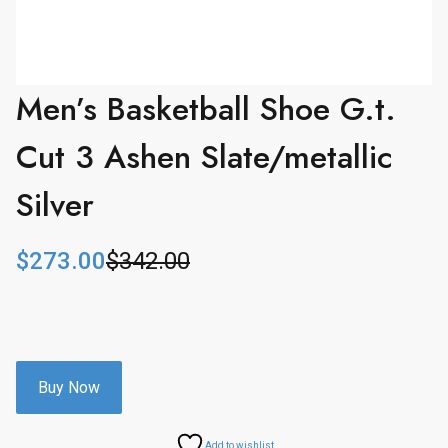
Men’s Basketball Shoe G.t.
Cut 3 Ashen Slate/metallic
Silver
$
273.00
$
342.00
O
C
r
u
i
r
g
r
i
e
n
n
Buy Now
a
t
l
p
Add to wishlist