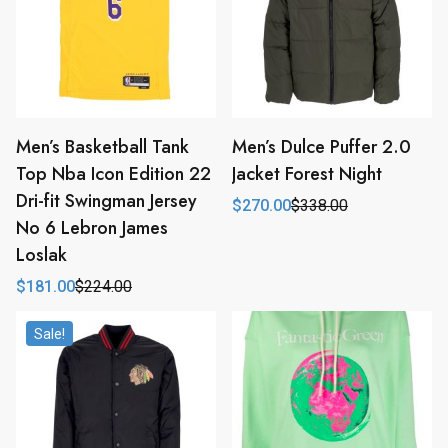
Men’s Basketball Tank
Men’s Dulce Puffer 2.0
Top Nba Icon Edition 22
Jacket Forest Night
Dri-fit Swingman Jersey
$
270.00
$
338.00
Original
Current
No 6 Lebron James
price
price
was:
is:
Loslak
$338.00.
$270.00.
$
181.00
$
224.00
Original
Current
price
price
was:
is:
Sale!
$224.00.
$181.00.