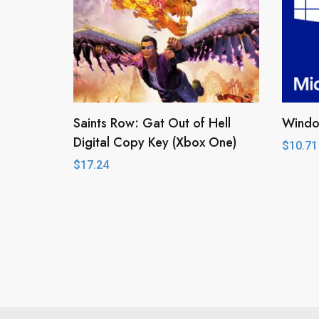
Saints Row: Gat Out of Hell
Window
Digital Copy Key (Xbox One)
$
10.71
$
17.24