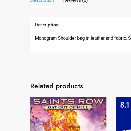
Description
Reviews (0)
Description
Monogram Shoulder bag in leather and fabric. 
Related products