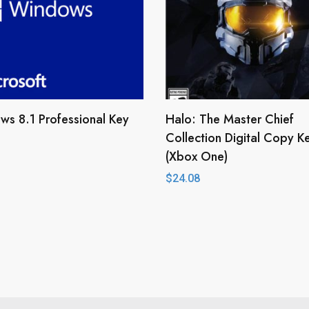
s 8.1 Professional Key
Halo: The Master Chief
Collection Digital Copy K
(Xbox One)
$
24.08