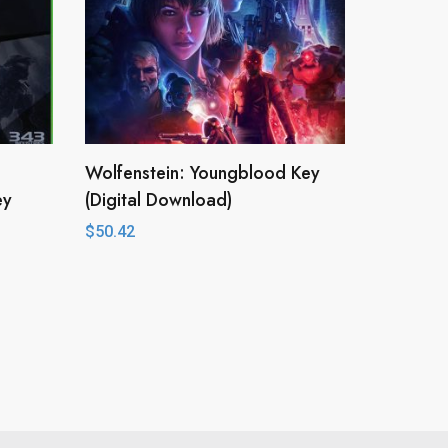
Wolfenstein: Youngblood Key
ey
(Digital Download)
$
50.42