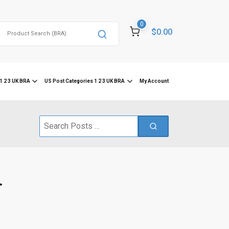
0
Search
$0.00
for:
1 2 3 UK BRA
US Post Categories 1 2 3 UK BRA
My Account
Search
for:
.