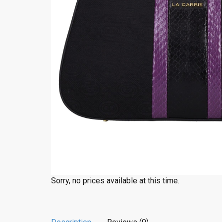
Sorry, no prices available at this time.