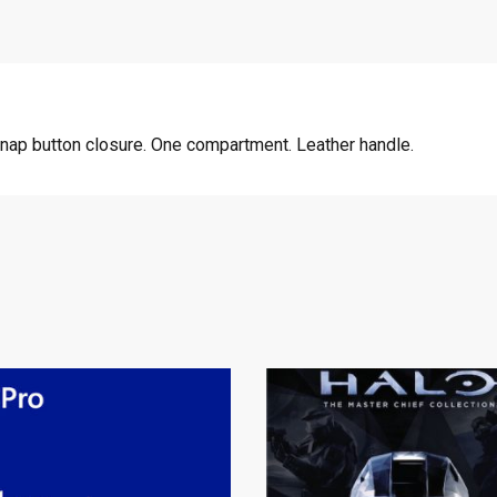
Snap button closure. One compartment. Leather handle.