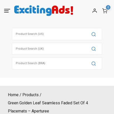
Skip
0
to
content
Search
for:
Search
for:
Search
for:
Home
Products
Green Golden Leaf Seamless Faded Set Of 4
Placemats – Aperturee