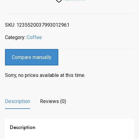
SKU:
1235520037993012961
Category:
Coffee
Compare manually
Sorry, no prices available at this time.
Description
Reviews (0)
Description