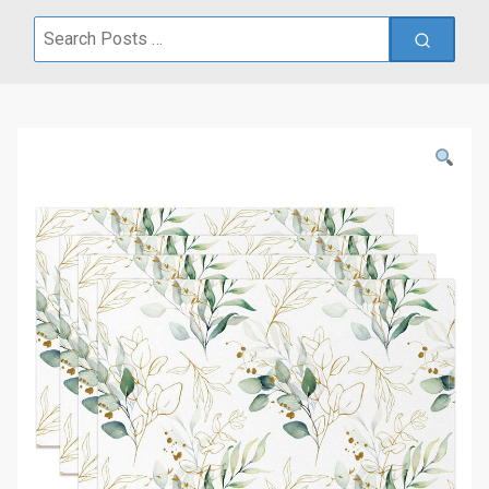
Search
for: