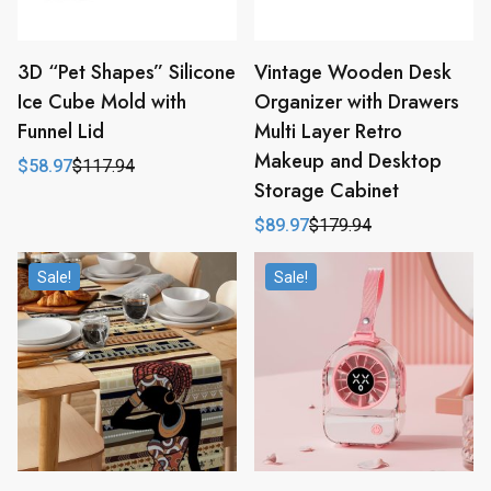
3D “Pet Shapes” Silicone
Vintage Wooden Desk
Ice Cube Mold with
Organizer with Drawers
Funnel Lid
Multi Layer Retro
Makeup and Desktop
$
58.97
$
117.94
Original
Current
Storage Cabinet
price
price
was:
is:
$
89.97
$
179.94
$117.94.
$58.97.
Original
Current
price
price
was:
is:
Sale!
Sale!
$179.94.
$89.97.