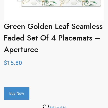
Green Golden Leaf Seamless
Faded Set Of 4 Placemats –
Aperturee
$
15.80
Buy Now
Add to wishlist