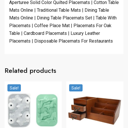
Aperturee Solid Color Quilted Placemats | Cotton Table
Mats Online | Traditional Table Mats | Dining Table
Mats Online | Dining Table Placemats Set | Table With
Placemats | Coffee Place Mat | Placemats For Oak
Table | Cardboard Placemats | Luxury Leather
Placemats | Disposable Placemats For Restaurants
Related products
Sale!
Sale!